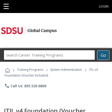
☰
LOGIN
Search
Go
Career
Training
›
›
›
Programs
Training Programs
System Administration
ITIL v4
Foundation (Voucher Included)
phone
Call Us: 855.520.6806
ITIL v4 Foundation (Voucher