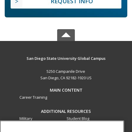
REQUEST INFO
San Diego State University Global Campus
5250 Campanile Drive
San Diego, CA 92182-1920 US
MAIN CONTENT
Career Training
ADDITIONAL RESOURCES
Military
Student Blog
Financial Assistance
Help