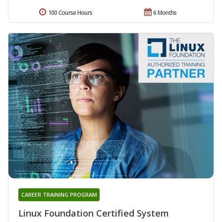
100 Course Hours
6 Months
CAREER TRAINING PROGRAM
Linux Foundation Certified System