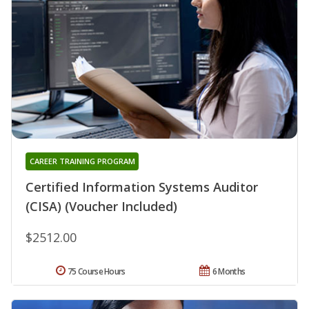
CAREER TRAINING PROGRAM
Certified Information Systems Auditor
(CISA) (Voucher Included)
$2512.00
75 Course Hours
6 Months