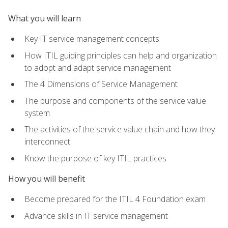
What you will learn
Key IT service management concepts
How ITIL guiding principles can help and organization
to adopt and adapt service management
The 4 Dimensions of Service Management
The purpose and components of the service value
system
The activities of the service value chain and how they
interconnect
Know the purpose of key ITIL practices
How you will benefit
Become prepared for the ITIL 4 Foundation exam
Advance skills in IT service management