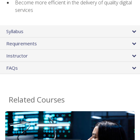
Become more efficient in the delivery of quality digital
services
Syllabus
Requirements
Instructor
FAQs
Related Courses