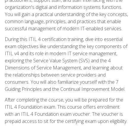
organization's digital and information systems functions.
You will gain a practical understanding of the key concepts,
common language, principles, and practices that enable
successful management of modern IT-enabled services.
During this ITIL 4 certification training, dive into essential
exam objectives like understanding the key components of
ITIL v4 and its role in modern IT service management,
exploring the Service Value System (SVS) and the 4
Dimensions of Service Management, and learning about
the relationships between service providers and
consumers. You will also familiarize yourself with the 7
Guiding Principles and the Continual Improvement Model.
After completing the course, you will be prepared for the
ITIL 4 Foundation exam. This course offers enrollment
with an ITIL 4 Foundation exam voucher. The voucher is
prepaid access to sit for the certifying exam upon eligibility.