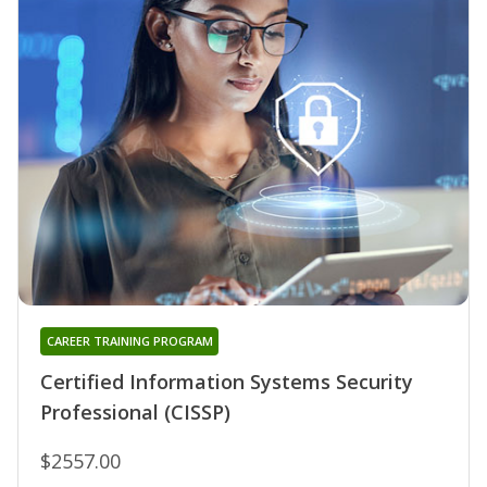
CAREER TRAINING PROGRAM
Certified Information Systems Security
Professional (CISSP)
$2557.00