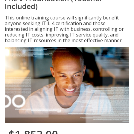
Included)
This online training course will significantly benefit
anyone seeking ITIL 4 certification and those
interested in aligning IT with business, controlling or
reducing IT costs, improving IT service quality, and
balancing IT resources in the most effective manner.