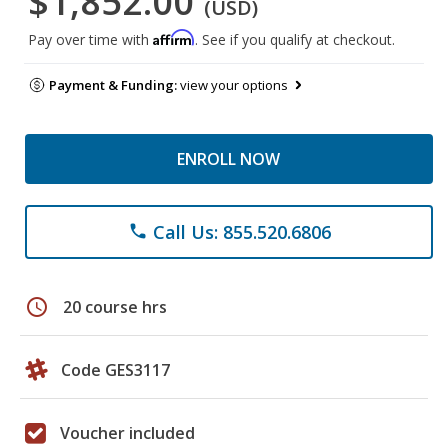
$1,852.00
(USD)
Affirm
Pay over time with
. See if you qualify at checkout.
Payment & Funding:
view your options
ENROLL NOW
Call Us: 855.520.6806
phone
schedule
20 course hrs
Code GES3117
Voucher included