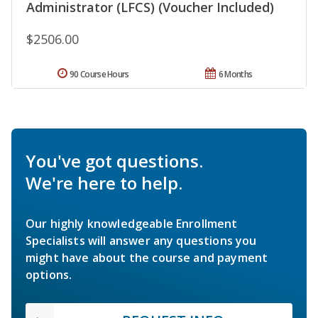
Administrator (LFCS) (Voucher Included)
$2506.00
90 Course Hours
6 Months
You've got questions.
We're here to help.
Our highly knowledgeable Enrollment
Specialists will answer any questions you
might have about the course and payment
options.