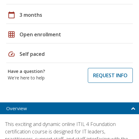
calendar_today
3 months
grid_on
Open enrollment
speed
Self paced
Have a question?
REQUEST INFO
We're here to help
Overview
This exciting and dynamic online ITIL 4 Foundation
certification course is designed for IT leaders,
practitioners, support staff, and staff interfacing with the