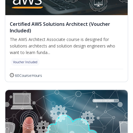
Certified AWS Solutions Architect (Voucher
Included)
The AWS Architect Associate course is designed for
solutions architects and solution design engineers who
want to learn funda...
Voucher Included
60 Course Hours