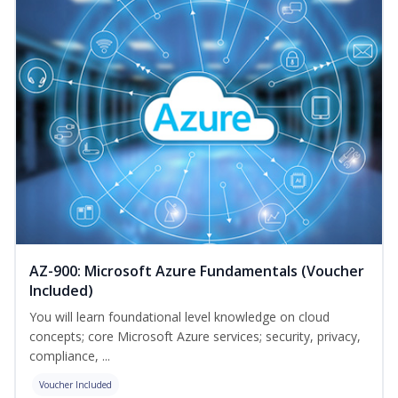
AZ-900: Microsoft Azure Fundamentals (Voucher
Included)
You will learn foundational level knowledge on cloud
concepts; core Microsoft Azure services; security, privacy,
compliance, ...
Voucher Included