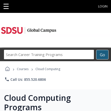
☰
LOGIN
Search
Go
Career
Training
›
›
Programs
Courses
Cloud Computing
phone
Call Us: 855.520.6806
Cloud Computing
Programs