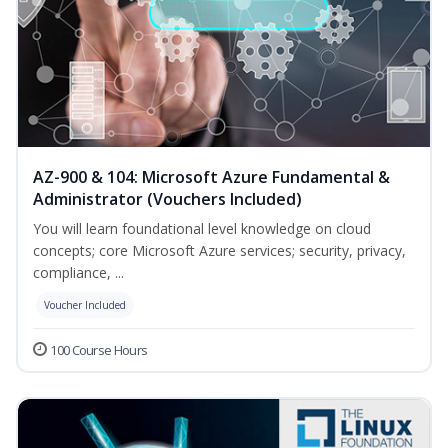
AZ-900 & 104: Microsoft Azure Fundamental &
Administrator (Vouchers Included)
You will learn foundational level knowledge on cloud
concepts; core Microsoft Azure services; security, privacy,
compliance, ...
Voucher Included
100 Course Hours