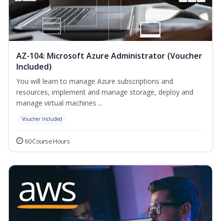
AZ-104: Microsoft Azure Administrator (Voucher
Included)
You will learn to manage Azure subscriptions and
resources, implement and manage storage, deploy and
manage virtual machines ...
Voucher Included
60 Course Hours