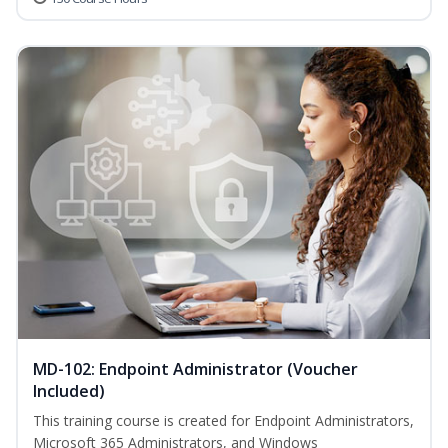
MD-102: Endpoint Administrator (Voucher
Included)
This training course is created for Endpoint Administrators,
Microsoft 365 Administrators, and Windows