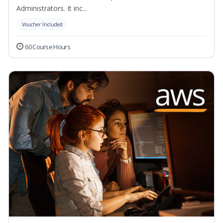
Administrators. It inc...
Voucher Included
60 Course Hours