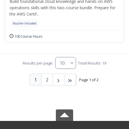
Build foundational cloud knowledge and hands-on AWS
operations skills with this two-course bundle. Prepare for
the AWS Certif...
Voucher Included
100 Course Hours
Results per page:
Total Results: 19
1
2
Page 1 of 2