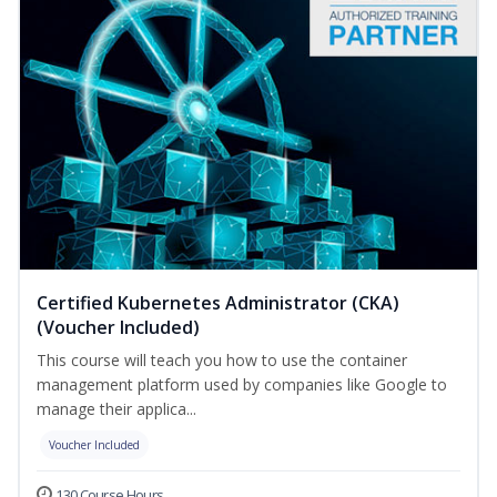
Certified Kubernetes Administrator (CKA)
(Voucher Included)
This course will teach you how to use the container
management platform used by companies like Google to
manage their applica...
Voucher Included
130 Course Hours