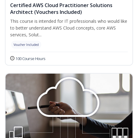
Certified AWS Cloud Practitioner Solutions
Architect (Vouchers Included)
This course is intended for IT professionals who would like
to better understand AWS Cloud concepts, core AWS
services, Solut...
Voucher Included
100 Course Hours