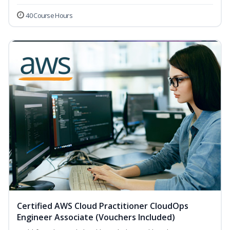
40 Course Hours
Certified AWS Cloud Practitioner CloudOps
Engineer Associate (Vouchers Included)