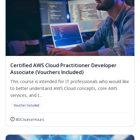
Certified AWS Cloud Practitioner Developer
Associate (Vouchers Included)
This course is intended for IT professionals who would like
to better understand AWS Cloud concepts, core AWS
services, and t...
Voucher Included
80 Course Hours