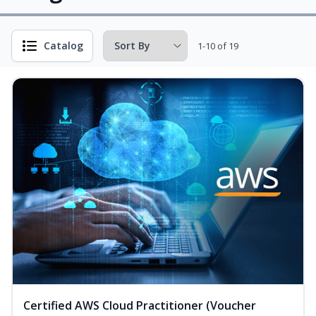
Catalog
1-10 of 19
Certified AWS Cloud Practitioner (Voucher