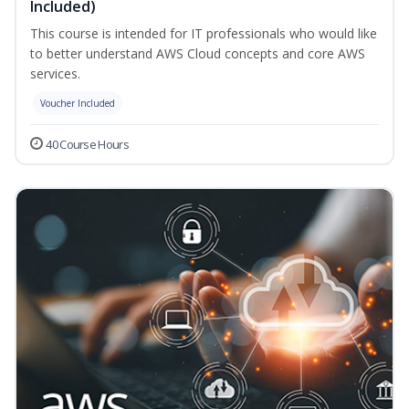
Included)
This course is intended for IT professionals who would like
to better understand AWS Cloud concepts and core AWS
services.
Voucher Included
40 Course Hours