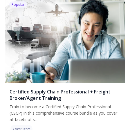
Popular
Certified Supply Chain Professional + Freight
Broker/Agent Training
Train to become a Certified Supply Chain Professional
(CSCP) in this comprehensive course bundle as you cover
all facets of s...
Career Series