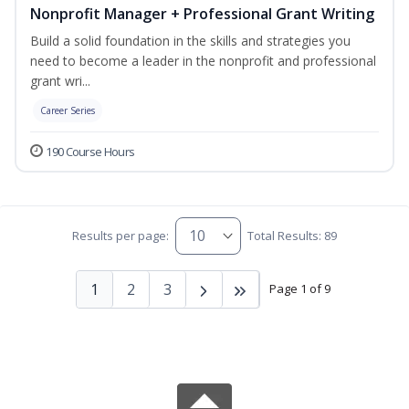
Nonprofit Manager + Professional Grant Writing
Build a solid foundation in the skills and strategies you
need to become a leader in the nonprofit and professional
grant wri...
Career Series
190 Course Hours
Results per page:
Total Results: 89
1
2
3
Page 1 of 9