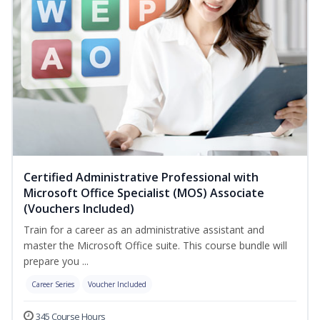
Certified Administrative Professional with
Microsoft Office Specialist (MOS) Associate
(Vouchers Included)
Train for a career as an administrative assistant and
master the Microsoft Office suite. This course bundle will
prepare you ...
Career Series
Voucher Included
345 Course Hours