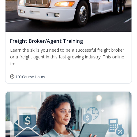
Freight Broker/Agent Training
Learn the skills you need to be a successful freight broker
or a freight agent in this fast-growing industry. This online
fre...
100 Course Hours