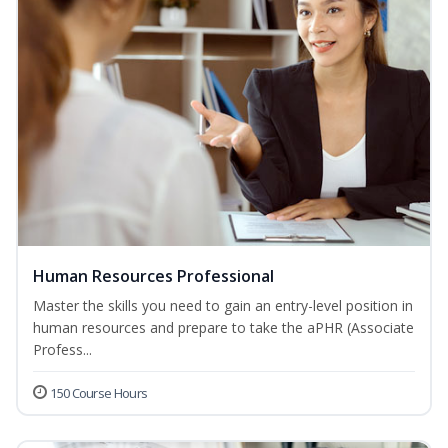
Human Resources Professional
Master the skills you need to gain an entry-level position in
human resources and prepare to take the aPHR (Associate
Profess...
150 Course Hours