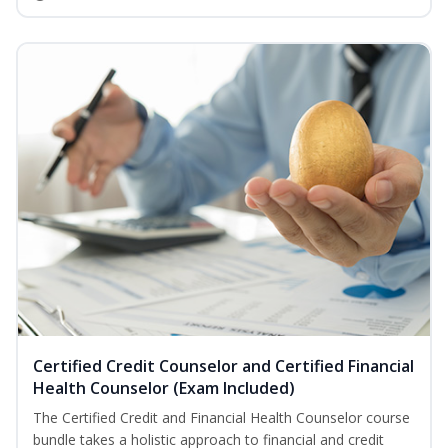
Certified Credit Counselor and Certified Financial
Health Counselor (Exam Included)
The Certified Credit and Financial Health Counselor course
bundle takes a holistic approach to financial and credit