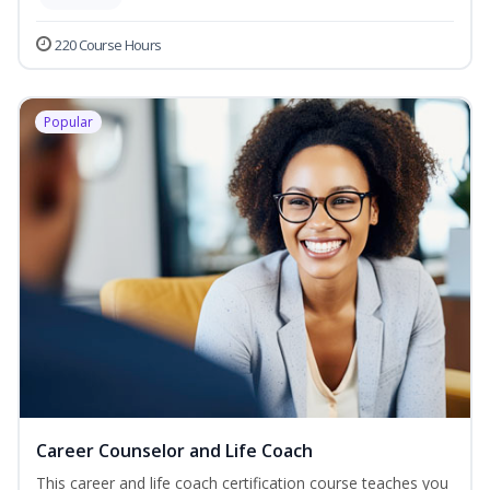
220 Course Hours
Popular
Career Counselor and Life Coach
This career and life coach certification course teaches you