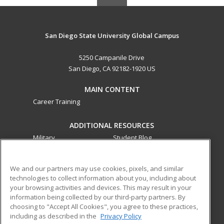
San Diego State University Global Campus
5250 Campanile Drive
San Diego, CA 92182-1920 US
MAIN CONTENT
Career Training
ADDITIONAL RESOURCES
Military
Student Blog
Financial Assistance
Help
We and our partners may use cookies, pixels, and similar
technologies to collect information about you, including about
ed2go partners with this academic institution to provide
your browsing activities and devices. This may result in your
best-in-class non-credit online continuing education courses
information being collected by our third-party partners. By
that empower today’s workforce with relevant and
choosing to "Accept All Cookies", you agree to these practices,
transferable skills needed for career growth in high-demand
including as described in the
Privacy Policy