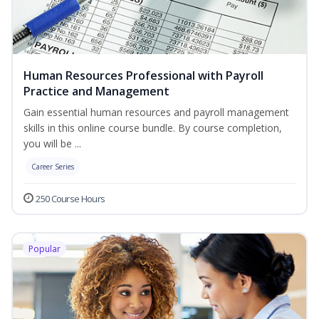
Human Resources Professional with Payroll
Practice and Management
Gain essential human resources and payroll management
skills in this online course bundle. By course completion,
you will be ...
Career Series
250 Course Hours
Popular