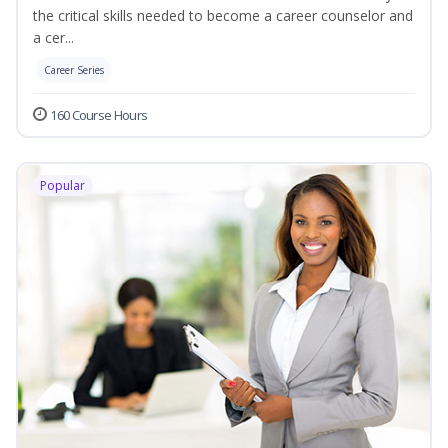
the critical skills needed to become a career counselor and
a cer...
Career Series
160 Course Hours
Popular