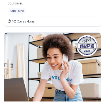
counselin...
Career Series
105 Course Hours