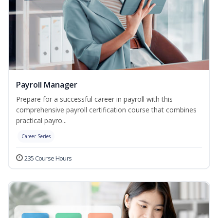
Payroll Manager
Prepare for a successful career in payroll with this
comprehensive payroll certification course that combines
practical payro...
Career Series
235 Course Hours