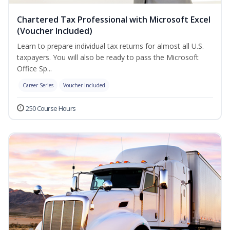
Chartered Tax Professional with Microsoft Excel
(Voucher Included)
Learn to prepare individual tax returns for almost all U.S.
taxpayers. You will also be ready to pass the Microsoft
Office Sp...
Career Series
Voucher Included
250 Course Hours