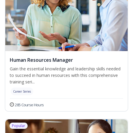
Human Resources Manager
Gain the essential knowledge and leadership skills needed
to succeed in human resources with this comprehensive
training seri...
Career Series
285 Course Hours
Popular