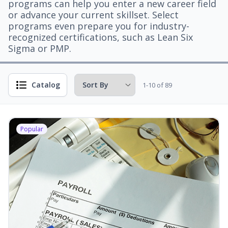
programs can help you enter a new career field
or advance your current skillset. Select
programs even prepare you for industry-
recognized certifications, such as Lean Six
Sigma or PMP.
Catalog
1-10 of 89
Popular