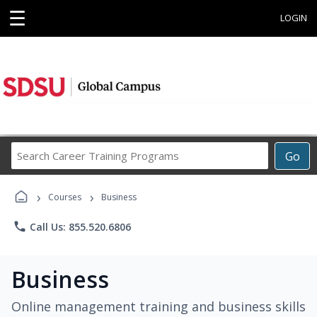
☰
LOGIN
Search
Go
Career
Training
›
›
Programs
Courses
Business
phone
Call Us: 855.520.6806
Business
Online management training and business skills