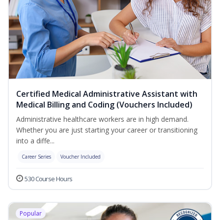
Certified Medical Administrative Assistant with
Medical Billing and Coding (Vouchers Included)
Administrative healthcare workers are in high demand.
Whether you are just starting your career or transitioning
into a diffe...
Career Series
Voucher Included
530 Course Hours
Popular