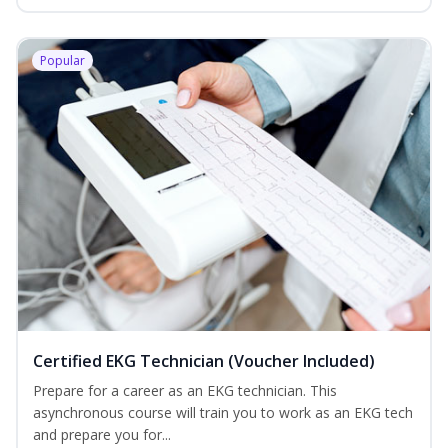
Popular
Certified EKG Technician (Voucher Included)
Prepare for a career as an EKG technician. This
asynchronous course will train you to work as an EKG tech
and prepare you for...