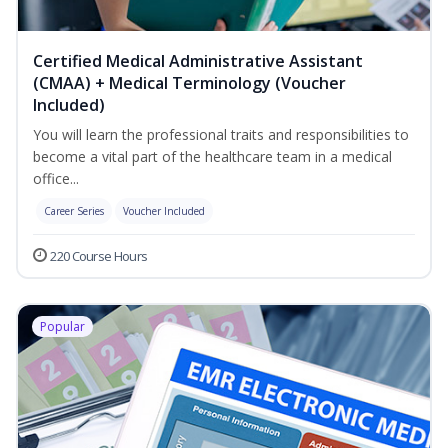
Certified Medical Administrative Assistant
(CMAA) + Medical Terminology (Voucher
Included)
You will learn the professional traits and responsibilities to
become a vital part of the healthcare team in a medical
office...
Career Series
Voucher Included
220 Course Hours
Popular