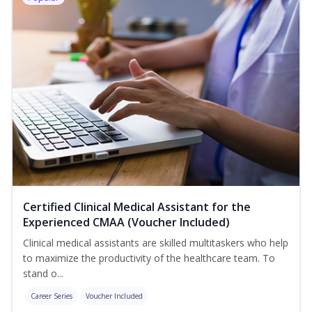
Certified Clinical Medical Assistant for the
Experienced CMAA (Voucher Included)
Clinical medical assistants are skilled multitaskers who help
to maximize the productivity of the healthcare team. To
stand o...
Career Series
Voucher Included