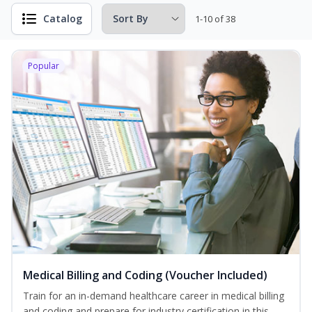
Catalog
1-10 of 38
Popular
Medical Billing and Coding (Voucher Included)
Train for an in-demand healthcare career in medical billing
and coding and prepare for industry certification in this