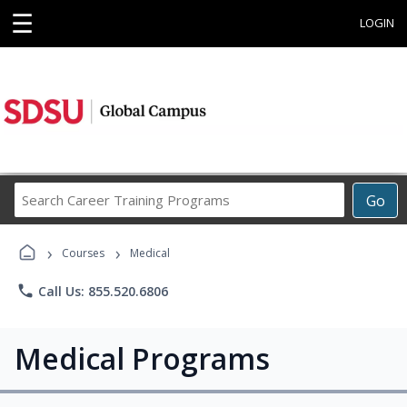
☰
LOGIN
Search
Go
Career
Training
›
›
Programs
Courses
Medical
phone
Call Us: 855.520.6806
Medical Programs