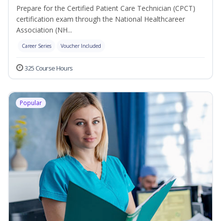
Prepare for the Certified Patient Care Technician (CPCT)
certification exam through the National Healthcareer
Association (NH...
Career Series
Voucher Included
325 Course Hours
Popular