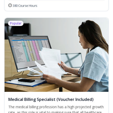
380 Course Hours
Popular
Medical Billing Specialist (Voucher Included)
The medical billing profession has a high projected growth
rate, as this role is vital to making sure that all healthcare