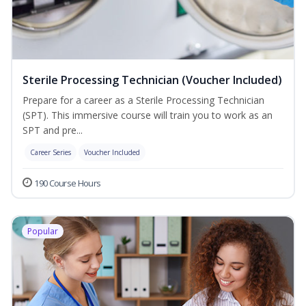
Sterile Processing Technician (Voucher Included)
Prepare for a career as a Sterile Processing Technician
(SPT). This immersive course will train you to work as an
SPT and pre...
Career Series
Voucher Included
190 Course Hours
Popular