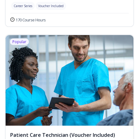
Career Series
Voucher Included
170 Course Hours
Popular
Patient Care Technician (Voucher Included)