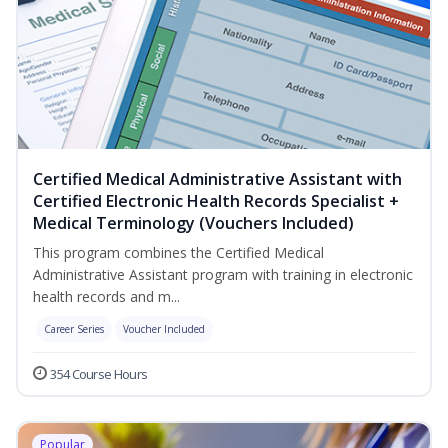
Certified Medical Administrative Assistant with
Certified Electronic Health Records Specialist +
Medical Terminology (Vouchers Included)
This program combines the Certified Medical
Administrative Assistant program with training in electronic
health records and m...
Career Series
Voucher Included
354 Course Hours
Popular