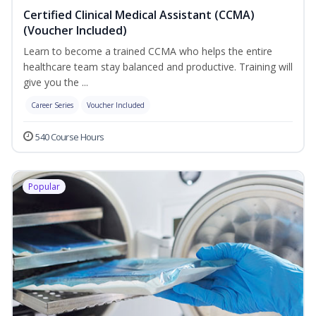
Certified Clinical Medical Assistant (CCMA)
(Voucher Included)
Learn to become a trained CCMA who helps the entire
healthcare team stay balanced and productive. Training will
give you the ...
Career Series
Voucher Included
540 Course Hours
Popular