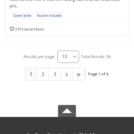
pro...
Career Series
Voucher Included
310 Course Hours
Results per page:
Total Results: 38
1
2
3
Page 1 of 4