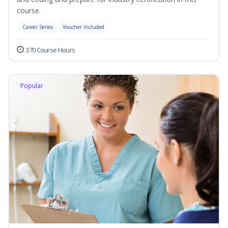
course.
Career Series
Voucher Included
370 Course Hours
Popular