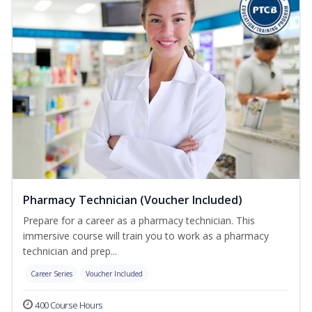
Pharmacy Technician (Voucher Included)
Prepare for a career as a pharmacy technician. This
immersive course will train you to work as a pharmacy
technician and prep...
Career Series
Voucher Included
400 Course Hours