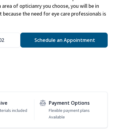
area of opticianry you choose, you will be in
 because the need for eye care professionals is
02
Schedule an Appointment
sive
Payment Options
erials included
Flexible payment plans
Available