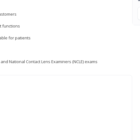
customers
 functions
able for patients
) and National Contact Lens Examiners (NCLE) exams