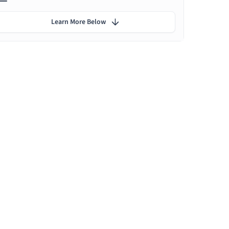
Learn More Below