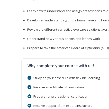
Learn how to understand and assign prescriptions to 
Develop an understanding of the human eye and how it
Review the different corrective eye care solutions avail
Understand how various prisms and lenses work
Prepare to take the American Board of Opticianry (ABO
Why complete your course with us?
Study on your schedule with flexible learning
Receive a certificate of completion
Prepare for professional certification
Receive support from expert instructors