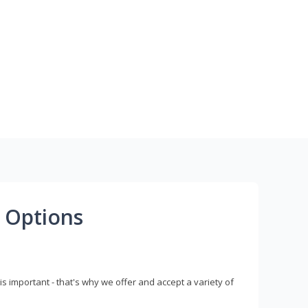
 Options
s important - that's why we offer and accept a variety of