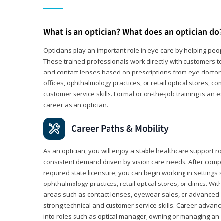
What is an optician? What does an optician do
Opticians play an important role in eye care by helping peo
These trained professionals work directly with customers to
and contact lenses based on prescriptions from eye doctors.
offices, ophthalmology practices, or retail optical stores, 
customer service skills. Formal or on-the-job training is an e
career as an optician.
Career Paths & Mobility
As an optician, you will enjoy a stable healthcare support r
consistent demand driven by vision care needs. After comp
required state licensure, you can begin working in settings 
ophthalmology practices, retail optical stores, or clinics. W
areas such as contact lenses, eyewear sales, or advanced l
strong technical and customer service skills. Career advan
into roles such as optical manager, owning or managing an o