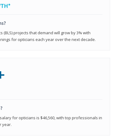
WTH*
ns?
cs (BLS) projects that demand will grow by 3% with
nings for opticians each year over the next decade.
+
e?
alary for opticians is $46,560, with top professionals in
r year.