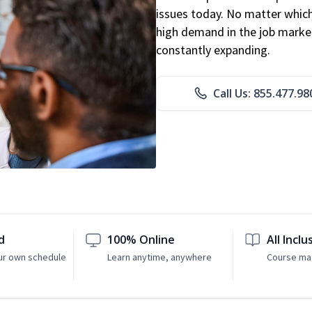
issues today. No matter which 
high demand in the job market
constantly expanding.
Call Us: 855.477.98
d
100% Online
All Inclu
ur own schedule
Learn anytime, anywhere
Course mat