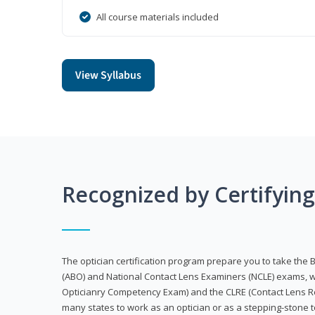
All course materials included
View Syllabus
Recognized by Certifyin
The optician certification program prepare you to take the 
(ABO) and National Contact Lens Examiners (NCLE) exams, w
Opticianry Competency Exam) and the CLRE (Contact Lens Re
many states to work as an optician or as a stepping-stone