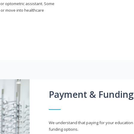
n or optometric assistant. Some
 or move into healthcare
Payment & Funding
We understand that paying for your education i
funding options.