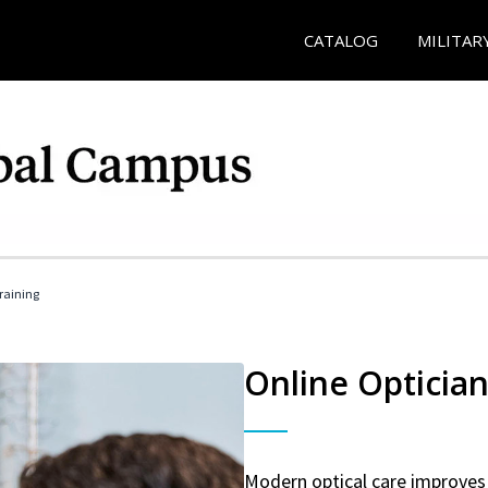
CATALOG
MILITAR
Training
Online Optician
Modern optical care improves 