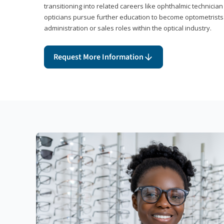
transitioning into related careers like ophthalmic technicia
opticians pursue further education to become optometrists
administration or sales roles within the optical industry.
Request More Information