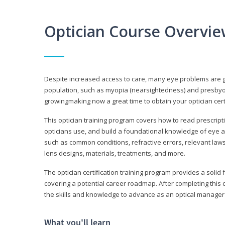
Optician Course Overvi
Despite increased access to care, many eye problems are 
population, such as myopia (nearsightedness) and presbyopi
growingmaking now a great time to obtain your optician certi
This optician training program covers how to read prescrip
opticians use, and build a foundational knowledge of eye a
such as common conditions, refractive errors, relevant laws
lens designs, materials, treatments, and more.
The optician certification training program provides a solid 
covering a potential career roadmap. After completing this c
the skills and knowledge to advance as an optical manager i
What you'll learn