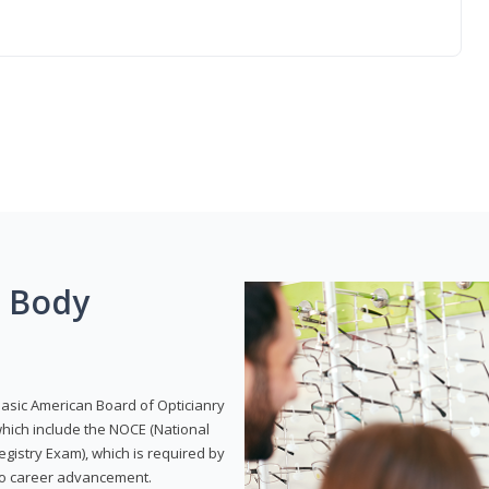
g Body
Basic American Board of Opticianry
hich include the NOCE (National
gistry Exam), which is required by
 to career advancement.