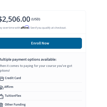
$2,506.00
(USD)
Affirm
ay over time with
. See if you qualify at checkout.
Enroll Now
ultiple payment options available:
hen it comes to paying for your course you've got
ptions!
Credit Card
Affirm
TuitionFlex
Other Funding