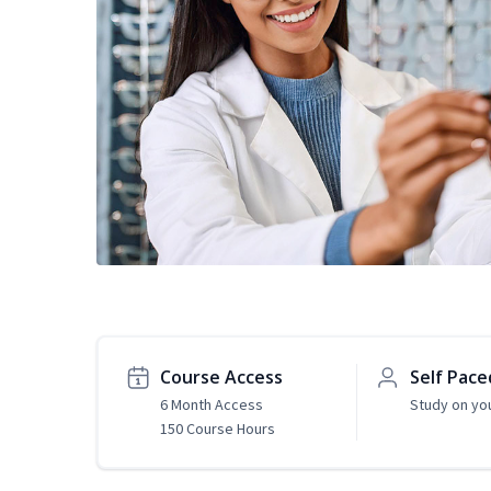
Course Access
Self Pace
6 Month Access
Study on yo
150 Course Hours