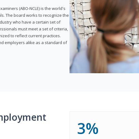
xaminers (ABO-NCLE) is the world's
als. The board works to recognize the
dustry who have a certain set of
ssionals must meet a set of criteria,
ized to reflect current practices.
and employers alike as a standard of
mployment
3%