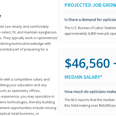
PROJECTED JOB GRO
?
Is there a demand for opticia
ple see clearly and comfortably.
The U.S. Bureau of Labor Statisti
 select, fit, and maintain eyeglasses
approximately 6,800 new job ope
 They typically work in optometrists’
combining technical knowledge with
ssential part of preparing for a
$46,560 
MEDIAN SALARY*
ole with a competitive salary and
leting your education and any
such as optometry offices,
How much do opticians mak
ith experience, you may specialize in
The BLS reports that the median s
ens technologies, thereby building
this field making over $69,900 pe
cement opportunities include moving
ptical retail business, or