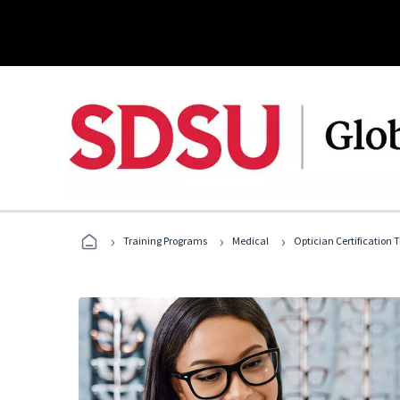
›
›
›
Training Programs
Medical
Optician Certification 