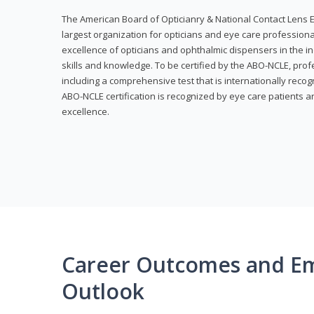
The American Board of Opticianry & National Contact Lens E
largest organization for opticians and eye care profession
excellence of opticians and ophthalmic dispensers in the in
skills and knowledge. To be certified by the ABO-NCLE, profe
including a comprehensive test that is internationally recogn
ABO-NCLE certification is recognized by eye care patients 
excellence.
Career Outcomes and E
Outlook