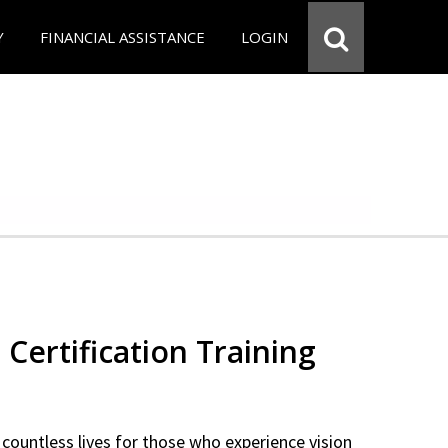
Y
FINANCIAL ASSISTANCE
LOGIN
 Certification Training
countless lives for those who experience vision