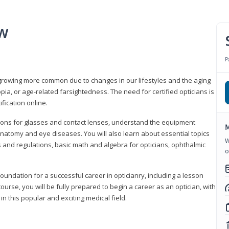
ew
P
growing more common due to changes in our lifestyles and the aging
a, or age-related farsightedness. The need for certified opticians is
fication online.
tions for glasses and contact lenses, understand the equipment
M
natomy and eye diseases. You will also learn about essential topics
W
 and regulations, basic math and algebra for opticians, ophthalmic
o
foundation for a successful career in opticianry, including a lesson
ourse, you will be fully prepared to begin a career as an optician, with
n this popular and exciting medical field.