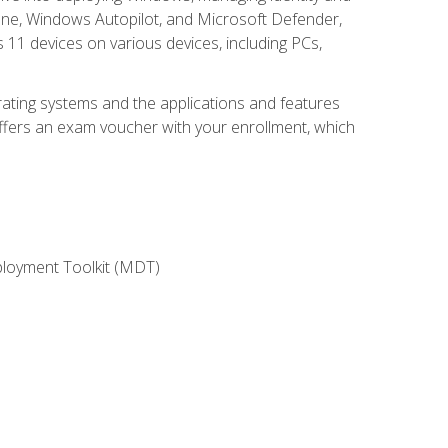
une, Windows Autopilot, and Microsoft Defender,
11 devices on various devices, including PCs,
rating systems and the applications and features
offers an exam voucher with your enrollment, which
ployment Toolkit (MDT)