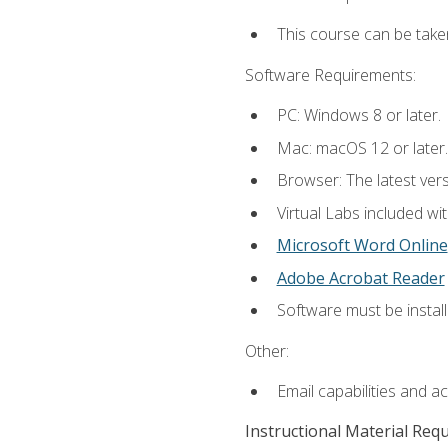
This course can be take
Software Requirements:
PC: Windows 8 or later.
Mac: macOS 12 or later.
Browser: The latest vers
Virtual Labs included wi
Microsoft Word Online
Adobe Acrobat Reader
Software must be install
Other:
Email capabilities and a
Instructional Material Req