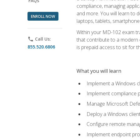
FAQs
compliance, managing applic
and more. You will learn to 
ENROLL NOW
laptops, tablets, smartphone
Within your MD-102 exam trai
phone
Call Us:
that contribute to a modern 
855.520.6806
is prepaid access to sit for th
What you will learn
Implement a Windows cl
Implement compliance po
Manage Microsoft Defen
Deploy a Windows clien
Configure remote man
Implement endpoint pro