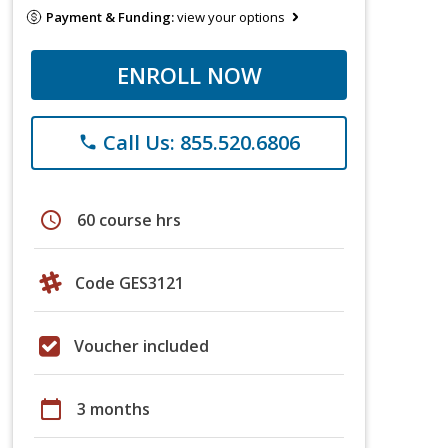
Payment & Funding:
view your options
ENROLL NOW
Call Us: 855.520.6806
phone
schedule
60 course hrs
Code GES3121
Voucher included
calendar_today
3 months