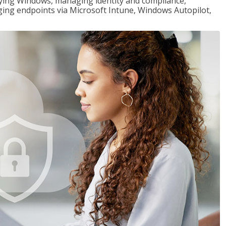
loying Windows, managing identity and compliance,
ng endpoints via Microsoft Intune, Windows Autopilot,