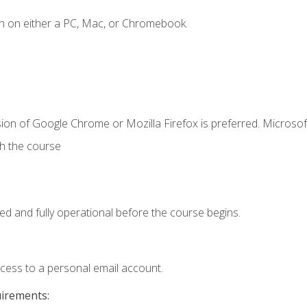
n on either a PC, Mac, or Chromebook.
ion of Google Chrome or Mozilla Firefox is preferred. Microsof
th the course
ed and fully operational before the course begins.
ccess to a personal email account.
uirements: