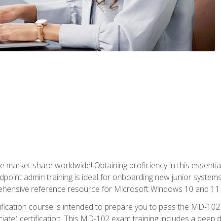
market share worldwide! Obtaining proficiency in this essentia
dpoint admin training is ideal for onboarding new junior systems 
rehensive reference resource for Microsoft Windows 10 and 11 
tification course is intended to prepare you to pass the MD-1
ate) certification. This MD-102 exam training includes a deep d