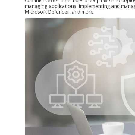
Administrators. It includes a deep dive into dep
managing applications, implementing and managi
Microsoft Defender, and more.