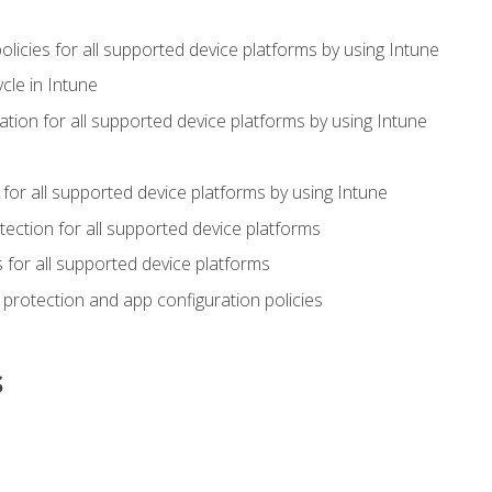
icies for all supported device platforms by using Intune
cle in Intune
tion for all supported device platforms by using Intune
or all supported device platforms by using Intune
ection for all supported device platforms
for all supported device platforms
protection and app configuration policies
s