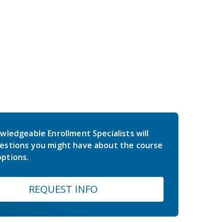
wledgeable Enrollment Specialists will
estions you might have about the course
ptions.
REQUEST INFO