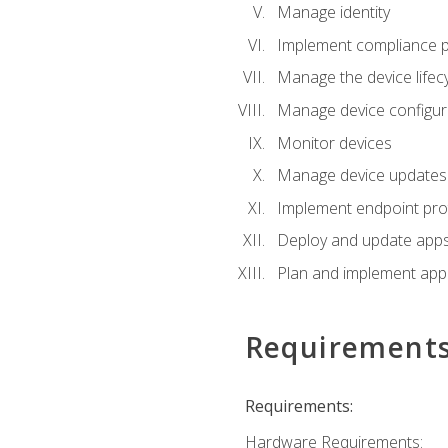
Manage identity
Implement compliance pol
Manage the device lifecy
Manage device configura
Monitor devices
Manage device updates f
Implement endpoint prot
Deploy and update apps 
Plan and implement app 
Requirement
Requirements:
Hardware Requirements: