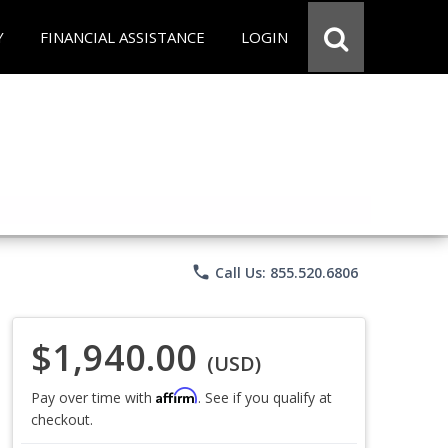
Y
FINANCIAL ASSISTANCE
LOGIN
phone
Call Us: 855.520.6806
$1,940.00
(USD)
Affirm
Pay over time with
. See if you qualify at
checkout.