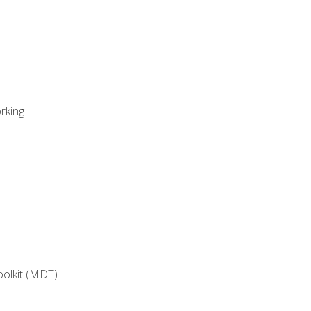
rking
oolkit (MDT)