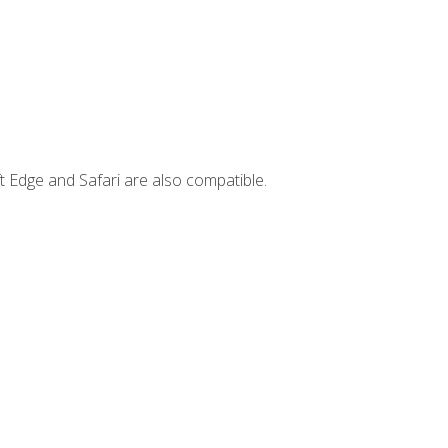
t Edge and Safari are also compatible.