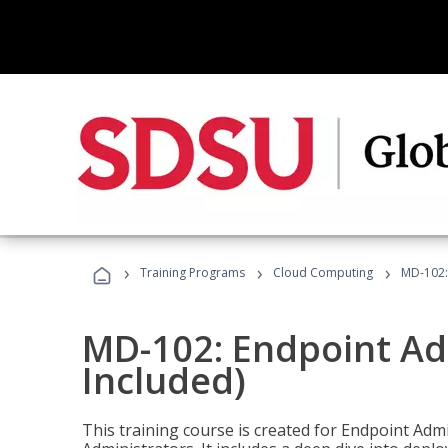
›
›
›
Training Programs
Cloud Computing
MD-102:
MD-102: Endpoint Ad
Included)
This training course is created for Endpoint Ad