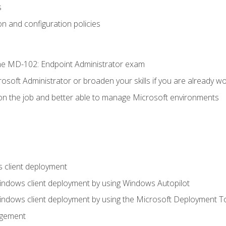
s
n and configuration policies
e MD-102: Endpoint Administrator exam
osoft Administrator or broaden your skills if you are already wo
on the job and better able to manage Microsoft environments
 client deployment
indows client deployment by using Windows Autopilot
indows client deployment by using the Microsoft Deployment T
agement