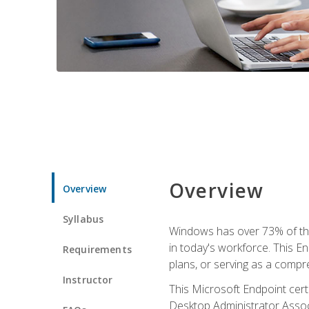
Overview
Overview
Syllabus
Windows has over 73% of the 
in today's workforce. This En
Requirements
plans, or serving as a comp
Instructor
This Microsoft Endpoint cer
Desktop Administrator Associ