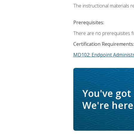
The instructional materials r
Prerequisites:
There are no prerequisites f
Certification Requirements:
MD102: Endpoint Administr
You've got
We're here 