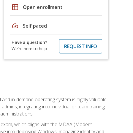
grid_on
Open enrollment
speed
Self paced
Have a question?
REQUEST INFO
We're here to help
l and in-demand operating system is highly valuable
admins, integrating into individual or team training
administrations.
02 exam, which aligns with the MDAA (Modern
ive into deploying Windows, managing identity and