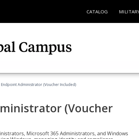
CATALOG
MILITAR
 Endpoint Administrator (Voucher Included)
ministrator (Voucher
ministrators, Microsoft 365 Administrators, and Windows