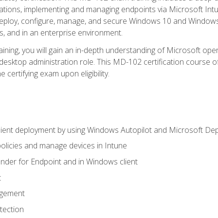
ations, implementing and managing endpoints via Microsoft Int
deploy, configure, manage, and secure Windows 10 and Windows 
s, and in an enterprise environment.
ning, you will gain an in-depth understanding of Microsoft ope
desktop administration role. This MD-102 certification course 
e certifying exam upon eligibility.
ient deployment by using Windows Autopilot and Microsoft De
licies and manage devices in Intune
der for Endpoint and in Windows client
t
agement
tection