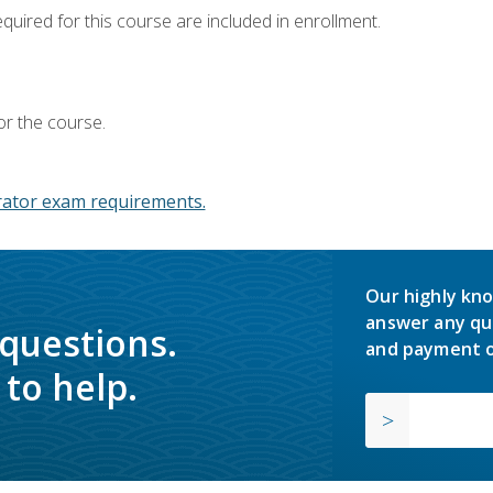
equired for this course are included in enrollment.
or the course.
ator exam requirements.
Our highly kno
answer any qu
 questions.
and payment o
to help.