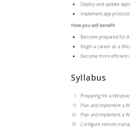
Deploy and update app
Implement app protectio
How you will benefit
Become prepared for th
Begin a career as a Micr
Become more efficient 
Syllabus
Preparing for a Windows
Plan and implement a W
Plan and implement a W
Configure remote man