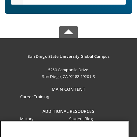
San Diego State University Global Campus
5250 Campanile Drive
San Diego, CA 92182-1920 US
MAIN CONTENT
Career Training
ADDITIONAL RESOURCES
Military
Student Blog
Financial Assistance
Help