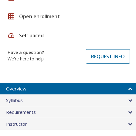
grid_on
Open enrollment
speed
Self paced
Have a question?
REQUEST INFO
We're here to help
Overview
Syllabus
Requirements
Instructor