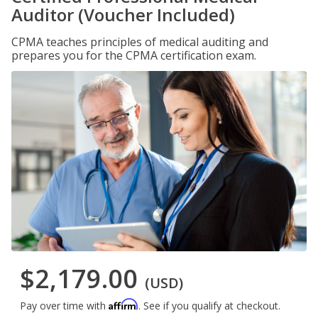
Auditor (Voucher Included)
CPMA teaches principles of medical auditing and
prepares you for the CPMA certification exam.
$2,179.00
(USD)
Affirm
Pay over time with
. See if you qualify at checkout.