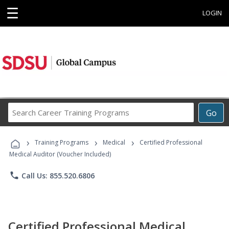
☰
LOGIN
Search
Go
Career
Training
›
›
›
Programs
Training Programs
Medical
Certified Professional
Medical Auditor (Voucher Included)
phone
Call Us: 855.520.6806
Certified Professional Medical