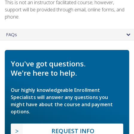
This is not an instructor facilitated course; however,
support will be provided through email, online forms, and
phone.
FAQs
You've got questions.
We're here to help.
Our highly knowledgeable Enrollment
Specialists will answer any questions you
might have about the course and payment
options.
REQUEST INFO