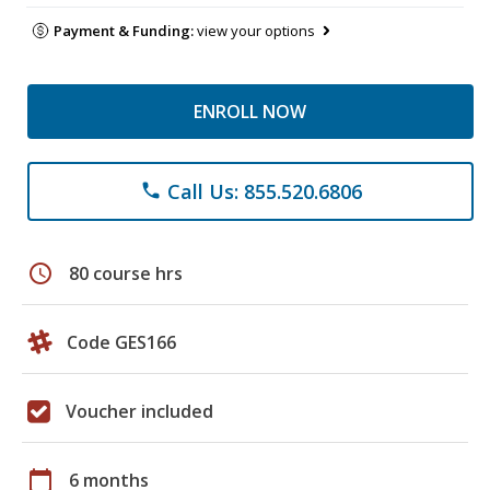
Payment & Funding:
view your options
ENROLL NOW
Call Us: 855.520.6806
phone
schedule
80 course hrs
Code GES166
Voucher included
calendar_today
6 months