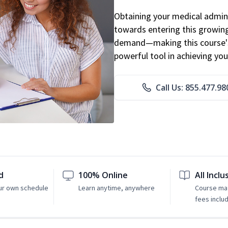
Obtaining your medical adminis
towards entering this growing 
demand—making this course's
powerful tool in achieving you
Call Us: 855.477.98
d
100% Online
All Inclu
ur own schedule
Learn anytime, anywhere
Course mat
fees inclu