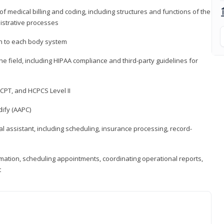
medical billing and coding, including structures and functions of the
nistrative processes
 to each body system
the field, including HIPAA compliance and third-party guidelines for
CPT, and HCPCS Level II
ify (AAPC)
l assistant, including scheduling, insurance processing, record-
rmation, scheduling appointments, coordinating operational reports,
t