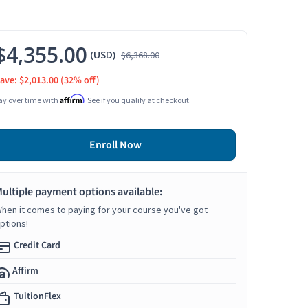
$4,355.00
(USD)
$6,368.00
ave: $2,013.00
(32% off)
Affirm
ay over time with
. See if you qualify at checkout.
Enroll Now
ultiple payment options available:
hen it comes to paying for your course you've got
ptions!
Credit Card
Affirm
TuitionFlex