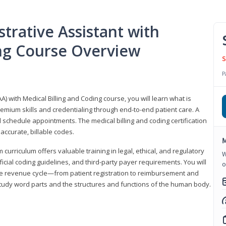
trative Assistant with
ing Course Overview
S
P
A) with Medical Billing and Coding course, you will learn what is
emium skills and credentialing through end-to-end patient care. A
 schedule appointments. The medical billing and coding certification
accurate, billable codes.
M
urriculum offers valuable training in legal, ethical, and regulatory
W
fficial coding guidelines, and third-party payer requirements. You will
o
the revenue cycle—from patient registration to reimbursement and
 study word parts and the structures and functions of the human body.