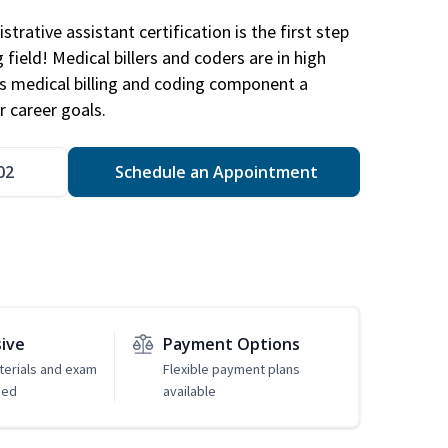
trative assistant certification is the first step
field! Medical billers and coders are in high
 medical billing and coding component a
r career goals.
02
Schedule an Appointment
sive
Payment Options
erials and exam
Flexible payment plans
ded
available