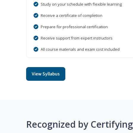
Study on your schedule with flexible learning
Receive a certificate of completion
Prepare for professional certification
Receive support from expert instructors
All course materials and exam cost included
View Syllabus
Recognized by Certifyin