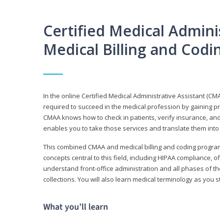
Certified Medical Adminis
Medical Billing and Cod
In the online Certified Medical Administrative Assistant (CMA
required to succeed in the medical profession by gaining pr
CMAA knows how to check in patients, verify insurance, and
enables you to take those services and translate them into 
This combined CMAA and medical billing and coding program c
concepts central to this field, including HIPAA compliance, o
understand front-office administration and all phases of 
collections. You will also learn medical terminology as you
What you’ll learn