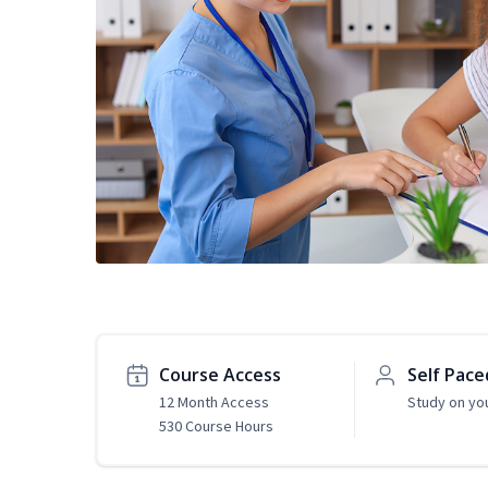
Course Access
Self Pace
12 Month Access
Study on yo
530 Course Hours