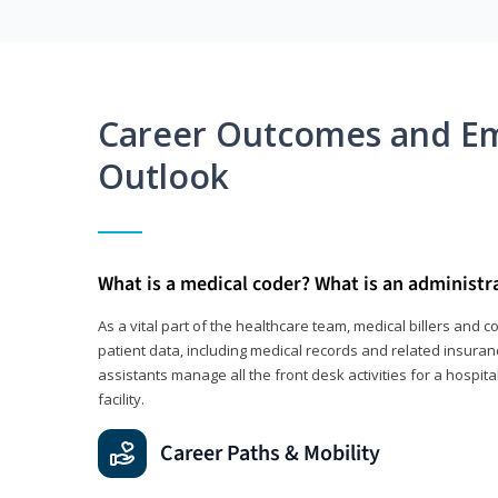
Career Outcomes and E
Outlook
What is a medical coder? What is an administr
As a vital part of the healthcare team, medical billers and 
patient data, including medical records and related insuran
assistants manage all the front desk activities for a hospital
facility.
Career Paths & Mobility