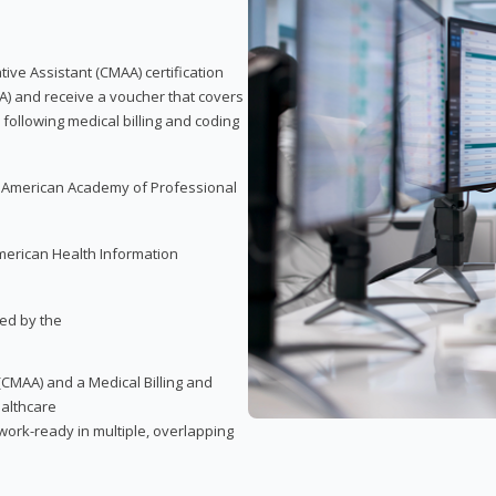
tive Assistant (CMAA) certification
A) and receive a voucher that covers
 following medical billing and coding
e American Academy of Professional
merican Health Information
red by the
(CMAA) and a Medical Billing and
ealthcare
ork-ready in multiple, overlapping