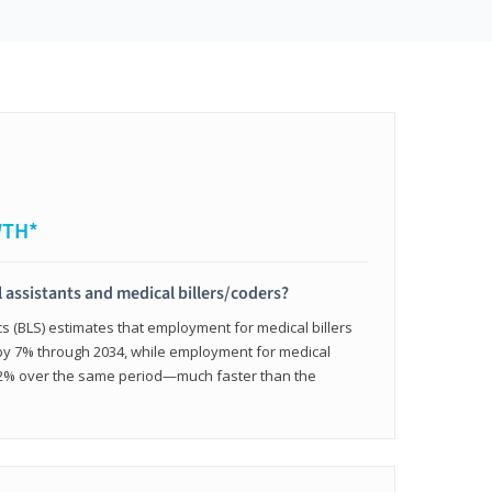
WTH*
 assistants and medical billers/coders?
cs (BLS) estimates that employment for medical billers
 by 7% through 2034, while employment for medical
 12% over the same period—much faster than the