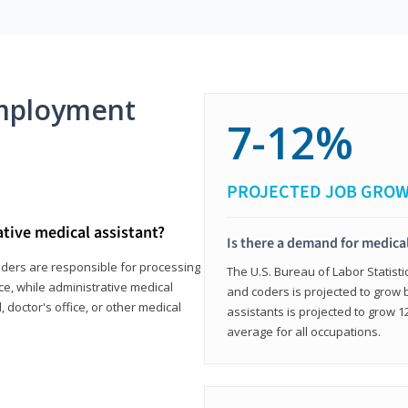
mployment
7-12%
PROJECTED JOB GRO
ative medical assistant?
Is there a demand for medical
coders are responsible for processing
The U.S. Bureau of Labor Statisti
ce, while administrative medical
and coders is projected to grow
, doctor's office, or other medical
assistants is projected to grow
average for all occupations.