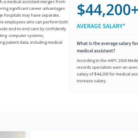
th a medical assistant merges front-
$44,200
ring significant career advantages
arge hospitals may have separate,
equire employees who can perform both
AVERAGE SALARY*
rovide end-to-end care by confidently
ting computer systems,
ng patient data, including medical
What is the average salary for
medical assistant?
According to the AAPC 2026 Medica
records specialists earn an aver
salary of $44,200 for medical ass
increase salary.