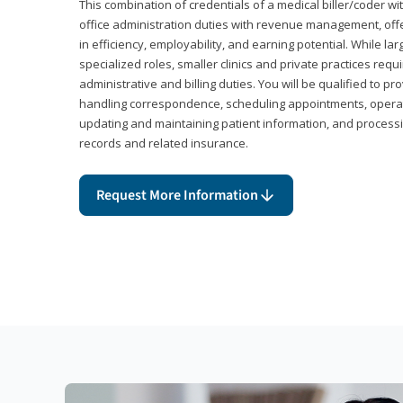
This combination of credentials of a medical biller/coder wi
office administration duties with revenue management, offe
in efficiency, employability, and earning potential. While l
specialized roles, smaller clinics and private practices r
administrative and billing duties. You will be qualified to p
handling correspondence, scheduling appointments, opera
updating and maintaining patient information, and processi
records and related insurance.
Request More Information