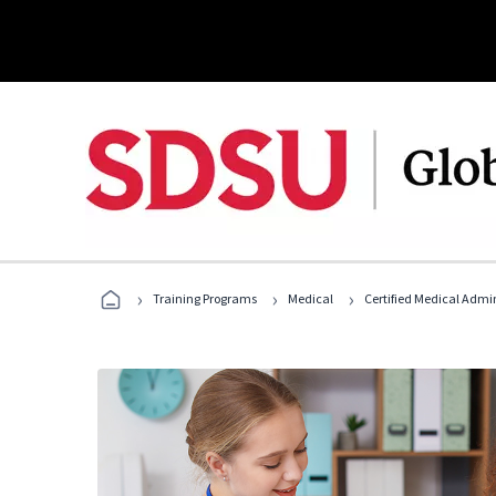
›
›
›
Training Programs
Medical
Certified Medical Admin