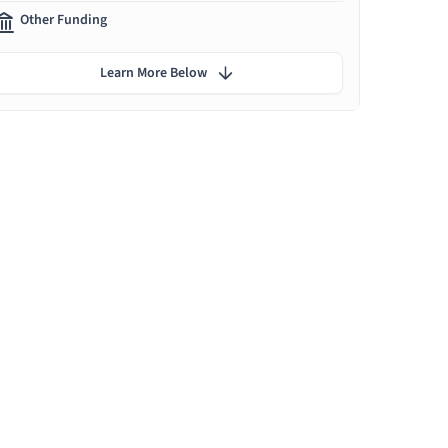
Other Funding
Learn More Below