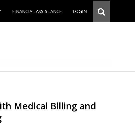
Y
FINANCIAL ASSISTANCE
LOGIN
th Medical Billing and
g