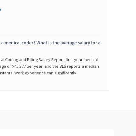
+
 a medical coder? What is the average salary for a
l Coding and Billing Salary Report, first-year medical
age of $45,377 per year, and the BLS reports a median
istants. Work experience can significantly