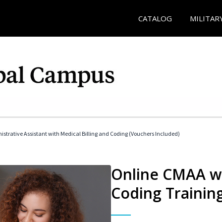
CATALOG
MILITAR
istrative Assistant with Medical Billing and Coding (Vouchers Included)
Online CMAA wi
Coding Trainin