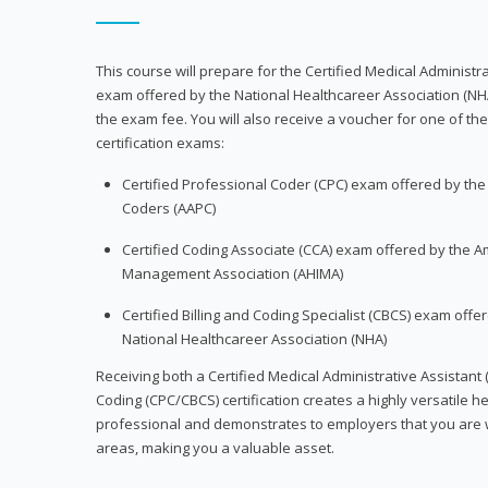
This course will prepare for the Certified Medical Administra
exam offered by the National Healthcareer Association (NH
the exam fee. You will also receive a voucher for one of the
certification exams:
Certified Professional Coder (CPC) exam offered by th
Coders (AAPC)
Certified Coding Associate (CCA) exam offered by the A
Management Association (AHIMA)
Certified Billing and Coding Specialist (CBCS) exam offe
National Healthcareer Association (NHA)
Receiving both a Certified Medical Administrative Assistant 
Coding (CPC/CBCS) certification creates a highly versatile h
professional and demonstrates to employers that you are w
areas, making you a valuable asset.