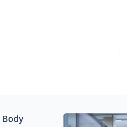
g Body