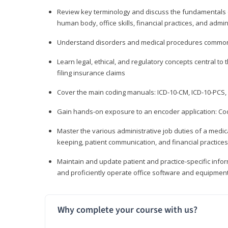
Review key terminology and discuss the fundamentals of 
human body, office skills, financial practices, and admi
Understand disorders and medical procedures common
Learn legal, ethical, and regulatory concepts central to 
filing insurance claims
Cover the main coding manuals: ICD-10-CM, ICD-10-PCS, 
Gain hands-on exposure to an encoder application: Cod
Master the various administrative job duties of a medica
keeping, patient communication, and financial practices
Maintain and update patient and practice-specific info
and proficiently operate office software and equipmen
Why complete your course with us?