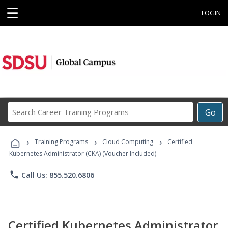
☰
LOGIN
Search
Go
Career
Training
›
›
›
Programs
Training Programs
Cloud Computing
Certified
Kubernetes Administrator (CKA) (Voucher Included)
phone
Call Us: 855.520.6806
Certified Kubernetes Administrator