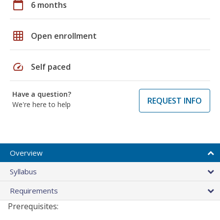
calendar_today
6 months
grid_on
Open enrollment
speed
Self paced
Have a question?
REQUEST INFO
We're here to help
Overview
Syllabus
Requirements
Prerequisites: