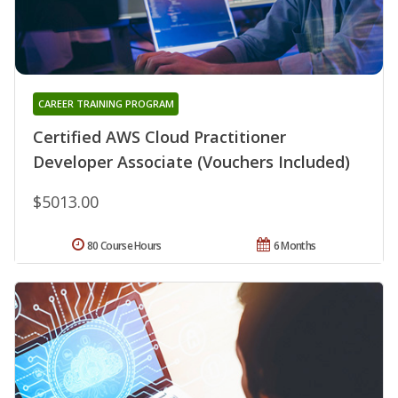
CAREER TRAINING PROGRAM
Certified AWS Cloud Practitioner
Developer Associate (Vouchers Included)
$5013.00
80 Course Hours
6 Months