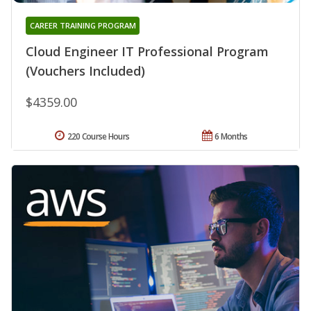
CAREER TRAINING PROGRAM
Cloud Engineer IT Professional Program
(Vouchers Included)
$4359.00
220 Course Hours
6 Months