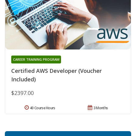
CAREER TRAINING PROGRAM
Certified AWS Developer (Voucher
Included)
$2397.00
40 Course Hours
3 Months