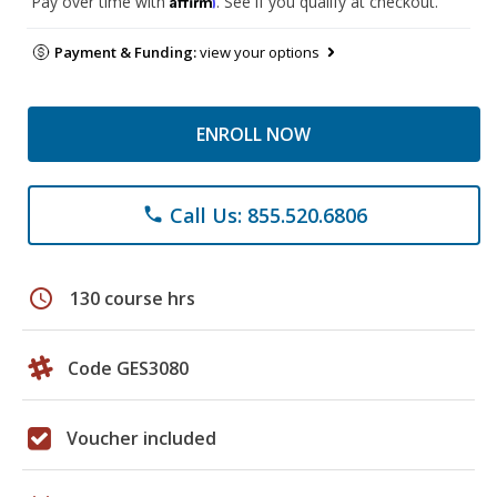
Pay over time with
. See if you qualify at checkout.
Payment & Funding:
view your options
ENROLL NOW
Call Us: 855.520.6806
phone
schedule
130 course hrs
Code GES3080
Voucher included