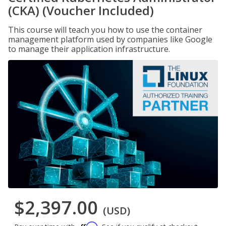
(CKA) (Voucher Included)
This course will teach you how to use the container
management platform used by companies like Google
to manage their application infrastructure.
$2,397.00
(USD)
Affirm