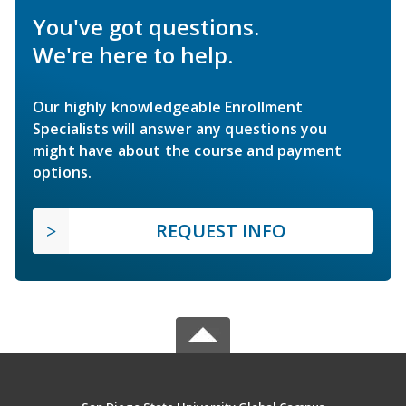
You've got questions.
We're here to help.
Our highly knowledgeable Enrollment
Specialists will answer any questions you
might have about the course and payment
options.
REQUEST INFO