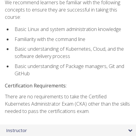
We recommend learners be familiar with the following
concepts to ensure they are successful in taking this
course:
Basic Linux and system administration knowledge
Familiarity with the command line
Basic understanding of Kubernetes, Cloud, and the
software delivery process
Basic understanding of Package managers, Git and
GitHub
Certification Requirements:
There are no requirements to take the Certified
Kubernetes Administrator Exam (CKA) other than the skills
needed to pass the certifications exam.
Instructor