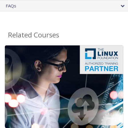
FAQs
Related Courses