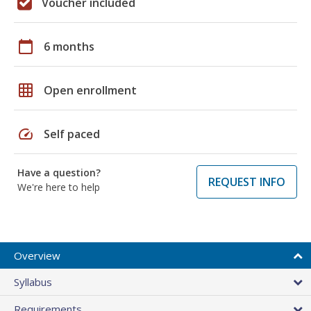
Voucher included
calendar_today
6 months
grid_on
Open enrollment
speed
Self paced
Have a question?
REQUEST INFO
We're here to help
Overview
Syllabus
Requirements