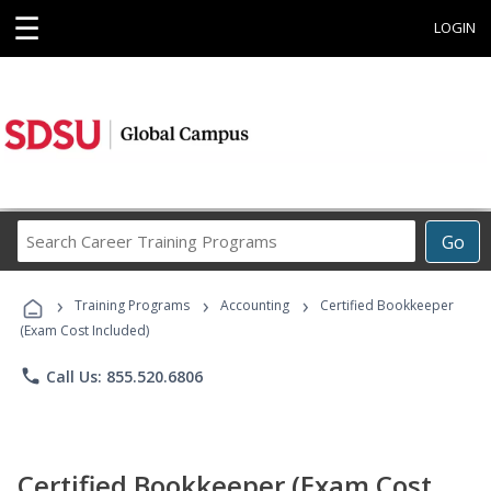
☰
LOGIN
Search
Go
Career
Training
›
›
›
Programs
Training Programs
Accounting
Certified Bookkeeper
(Exam Cost Included)
phone
Call Us: 855.520.6806
Certified Bookkeeper (Exam Cost