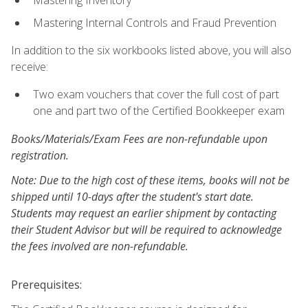
Mastering Inventory
Mastering Internal Controls and Fraud Prevention
In addition to the six workbooks listed above, you will also
receive:
Two exam vouchers that cover the full cost of part
one and part two of the Certified Bookkeeper exam
Books/Materials/Exam Fees are non-refundable upon
registration.
Note: Due to the high cost of these items, books will not be
shipped until 10-days after the student's start date.
Students may request an earlier shipment by contacting
their Student Advisor but will be required to acknowledge
the fees involved are non-refundable.
Prerequisites: