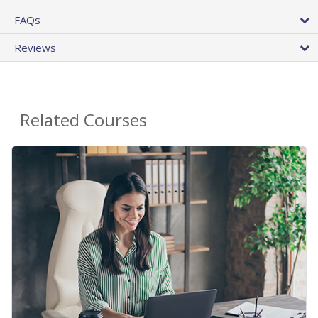
FAQs
Reviews
Related Courses