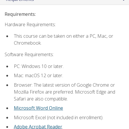
Requirements:
Hardware Requirements:
This course can be taken on either a PC, Mac, or
Chromebook.
Software Requirements:
PC: Windows 10 or later.
Mac: macOS 12 or later.
Browser: The latest version of Google Chrome or
Mozilla Firefox are preferred. Microsoft Edge and
Safari are also compatible.
Microsoft Word Online
Microsoft Excel (not included in enrollment).
Adobe Acrobat Reader
.