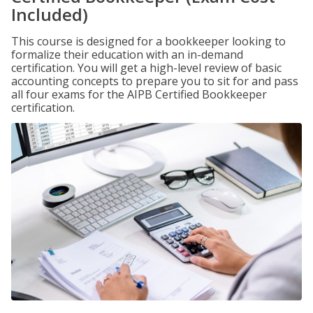
Included)
This course is designed for a bookkeeper looking to
formalize their education with an in-demand
certification. You will get a high-level review of basic
accounting concepts to prepare you to sit for and pass
all four exams for the AIPB Certified Bookkeeper
certification.