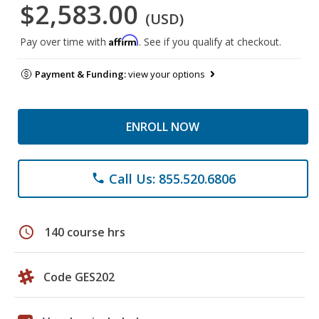
$2,583.00
(USD)
Affirm
Pay over time with
. See if you qualify at checkout.
Payment & Funding:
view your options
ENROLL NOW
Call Us: 855.520.6806
phone
schedule
140 course hrs
Code GES202