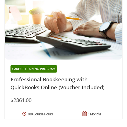
CAREER TRAINING PROGRAM
Professional Bookkeeping with
QuickBooks Online (Voucher Included)
$2861.00
100 Course Hours
6 Months