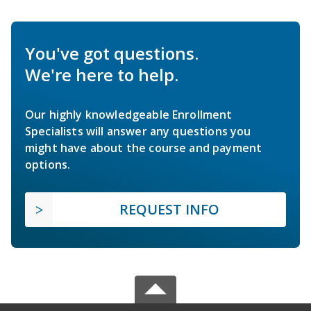
You've got questions.
We're here to help.
Our highly knowledgeable Enrollment
Specialists will answer any questions you
might have about the course and payment
options.
REQUEST INFO