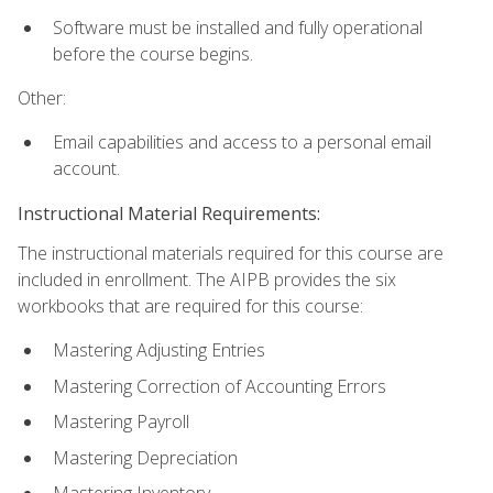
Software must be installed and fully operational
before the course begins.
Other:
Email capabilities and access to a personal email
account.
Instructional Material Requirements:
The instructional materials required for this course are
included in enrollment. The AIPB provides the six
workbooks that are required for this course:
Mastering Adjusting Entries
Mastering Correction of Accounting Errors
Mastering Payroll
Mastering Depreciation