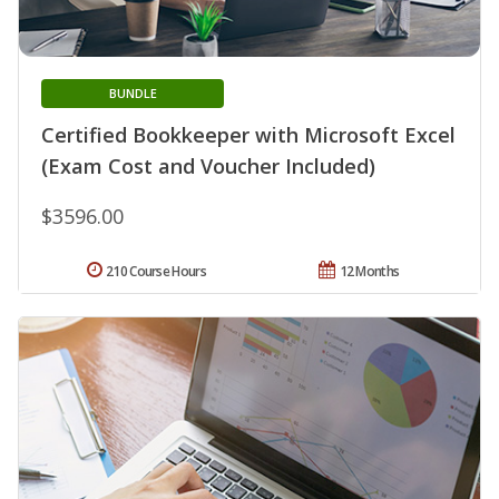
BUNDLE
Certified Bookkeeper with Microsoft Excel
(Exam Cost and Voucher Included)
$3596.00
210 Course Hours
12 Months