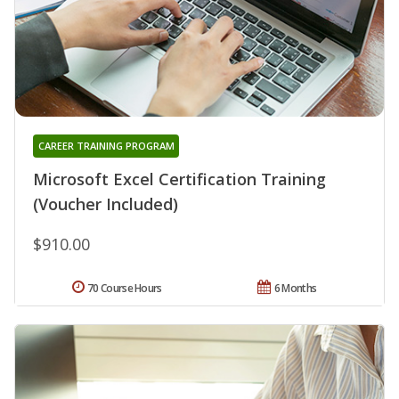
CAREER TRAINING PROGRAM
Microsoft Excel Certification Training
(Voucher Included)
$910.00
70 Course Hours
6 Months