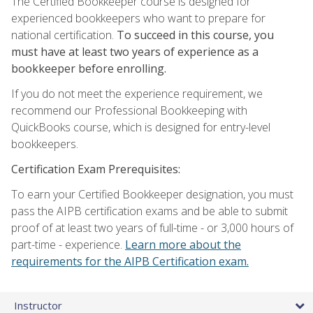
The Certified Bookkeeper course is designed for
experienced bookkeepers who want to prepare for
national certification.
To succeed in this course, you
must have at least two years of experience as a
bookkeeper before enrolling.
If you do not meet the experience requirement, we
recommend our Professional Bookkeeping with
QuickBooks course, which is designed for entry-level
bookkeepers.
Certification Exam Prerequisites:
To earn your Certified Bookkeeper designation, you must
pass the AIPB certification exams and be able to submit
proof of at least two years of full-time - or 3,000 hours of
part-time - experience.
Learn more about the
requirements for the AIPB Certification exam.
Instructor