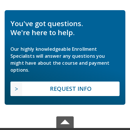
You've got questions.
We're here to help.
Our highly knowledgeable Enrollment
Specialists will answer any questions you
might have about the course and payment
options.
REQUEST INFO