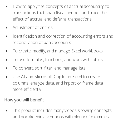
How to apply the concepts of accrual accounting to
transactions that span fiscal periods and trace the
effect of accrual and deferral transactions
Adjustment of entries
Identification and correction of accounting errors and
reconciliation of bank accounts
To create, modify, and manage Excel workbooks
To use formulas, functions, and work with tables
To convert, sort, filter, and manage lists
Use AI and Microsoft Copilot in Excel to create
columns, analyze data, and import or frame data
more efficiently
How you will benefit
This product includes many videos showing concepts
and bookkeeping scenarios with plenty of examples