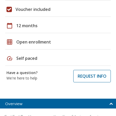
Voucher included
calendar_today
12 months
grid_on
Open enrollment
speed
Self paced
Have a question?
REQUEST INFO
We're here to help
Overview