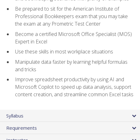
Be prepared to sit for the American Institute of
Professional Bookkeepers exam that you may take
the exam at any Prometric Test Center
Become a certified Microsoft Office Specialist (MOS)
Expert in Excel
Use these skills in most workplace situations
Manipulate data faster by learning helpful formulas
and tricks
Improve spreadsheet productivity by using AI and
Microsoft Copilot to speed up data analysis, support
content creation, and streamline common Excel tasks
Syllabus
Requirements
Instructor