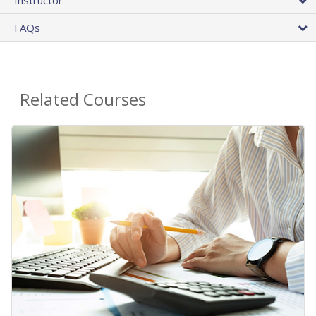
FAQs
Related Courses