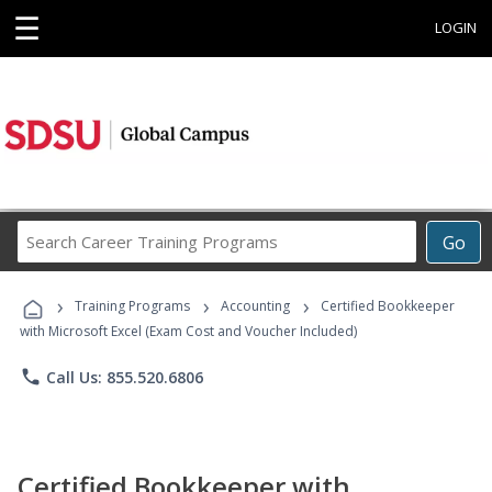
☰
LOGIN
Search
Go
Career
Training
›
›
›
Programs
Training Programs
Accounting
Certified Bookkeeper
with Microsoft Excel (Exam Cost and Voucher Included)
phone
Call Us: 855.520.6806
Certified Bookkeeper with