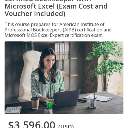
Microsoft Excel (Exam Cost and
Voucher Included)
This course prepares for American Institute of
Professional Bookkeepers (AIPB) certification and
Microsoft MOS Excel Expert certification exam.
$3,596.00
(USD)