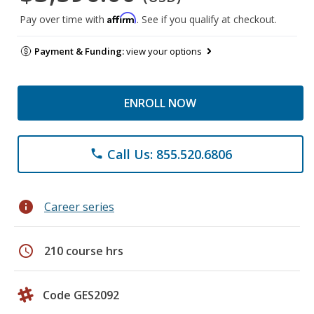
Affirm
Pay over time with
. See if you qualify at checkout.
Payment & Funding:
view your options
ENROLL NOW
Call Us: 855.520.6806
phone
info
Career series
schedule
210 course hrs
Code GES2092