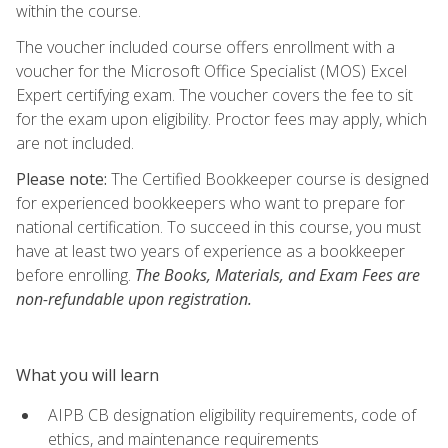
within the course.
The voucher included course offers enrollment with a
voucher for the Microsoft Office Specialist (MOS) Excel
Expert certifying exam. The voucher covers the fee to sit
for the exam upon eligibility. Proctor fees may apply, which
are not included.
Please note:
The Certified Bookkeeper course is designed
for experienced bookkeepers who want to prepare for
national certification. To succeed in this course, you must
have at least two years of experience as a bookkeeper
before enrolling.
The Books, Materials, and Exam Fees are
non-refundable upon registration.
What you will learn
AIPB CB designation eligibility requirements, code of
ethics, and maintenance requirements