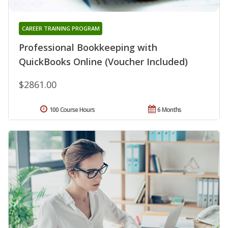
CAREER TRAINING PROGRAM
Professional Bookkeeping with
QuickBooks Online (Voucher Included)
$2861.00
100 Course Hours
6 Months