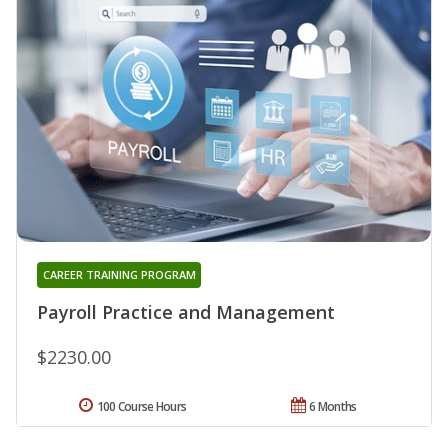
CAREER TRAINING PROGRAM
Payroll Practice and Management
$2230.00
100 Course Hours
6 Months