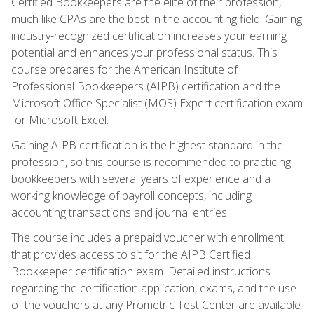
Certified Bookkeepers are the elite of their profession,
much like CPAs are the best in the accounting field. Gaining
industry-recognized certification increases your earning
potential and enhances your professional status. This
course prepares for the American Institute of
Professional Bookkeepers (AIPB) certification and the
Microsoft Office Specialist (MOS) Expert certification exam
for Microsoft Excel.
Gaining AIPB certification is the highest standard in the
profession, so this course is recommended to practicing
bookkeepers with several years of experience and a
working knowledge of payroll concepts, including
accounting transactions and journal entries.
The course includes a prepaid voucher with enrollment
that provides access to sit for the AIPB Certified
Bookkeeper certification exam. Detailed instructions
regarding the certification application, exams, and the use
of the vouchers at any Prometric Test Center are available