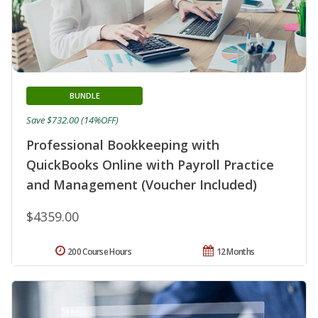
BUNDLE
Save $732.00 (14%OFF)
Professional Bookkeeping with
QuickBooks Online with Payroll Practice
and Management (Voucher Included)
$4359.00
200 Course Hours
12 Months