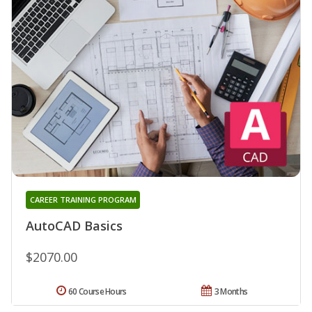
CAREER TRAINING PROGRAM
AutoCAD Basics
$2070.00
60 Course Hours
3 Months