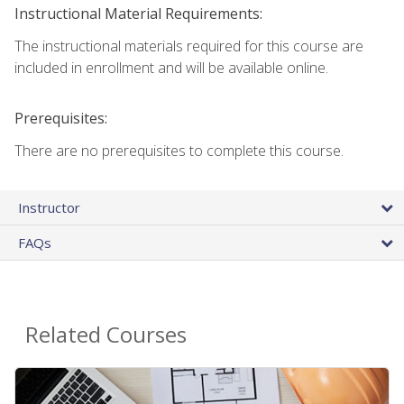
Instructional Material Requirements:
The instructional materials required for this course are
included in enrollment and will be available online.
Prerequisites:
There are no prerequisites to complete this course.
Instructor
FAQs
Related Courses