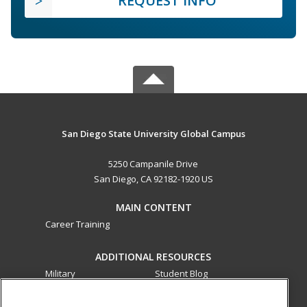
REQUEST INFO
San Diego State University Global Campus
5250 Campanile Drive
San Diego, CA 92182-1920 US
MAIN CONTENT
Career Training
ADDITIONAL RESOURCES
Military
Student Blog
Financial Assistance
Help