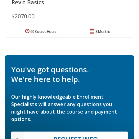
Revit Basics
$2070.00
60 Course Hours
3 Months
You've got questions.
We're here to help.
Our highly knowledgeable Enrollment
Specialists will answer any questions you
might have about the course and payment
options.