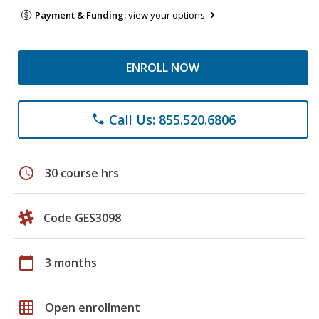
Payment & Funding:
view your options
ENROLL NOW
Call Us: 855.520.6806
phone
schedule
30 course hrs
Code GES3098
calendar_today
3 months
grid_on
Open enrollment