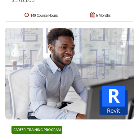
$3705.00
140 Course Hours
6 Months
CAREER TRAINING PROGRAM