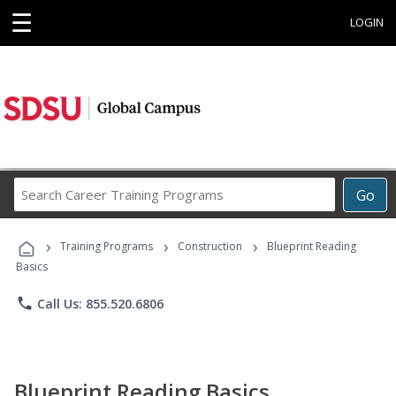
☰
LOGIN
Search
Go
Career
Training
›
›
›
Programs
Training Programs
Construction
Blueprint Reading
Basics
phone
Call Us: 855.520.6806
Blueprint Reading Basics