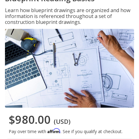
Learn how blueprint drawings are organized and how
information is referenced throughout a set of
construction blueprint drawings.
$980.00
(USD)
Affirm
Pay over time with
. See if you qualify at checkout.