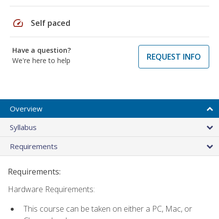
speed
Self paced
Have a question?
REQUEST INFO
We're here to help
Overview
Syllabus
Requirements
Requirements:
Hardware Requirements:
This course can be taken on either a PC, Mac, or