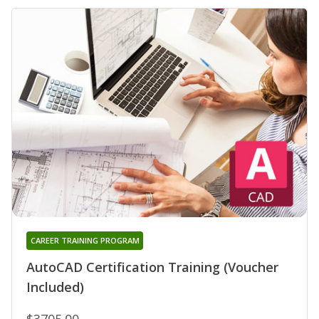
CAREER TRAINING PROGRAM
AutoCAD Certification Training (Voucher
Included)