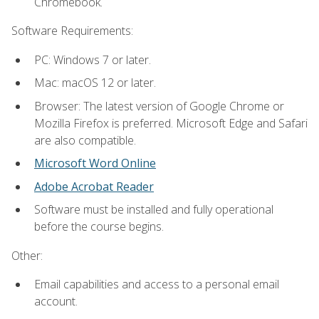
Chromebook.
Software Requirements:
PC: Windows 7 or later.
Mac: macOS 12 or later.
Browser: The latest version of Google Chrome or
Mozilla Firefox is preferred. Microsoft Edge and Safari
are also compatible.
Microsoft Word Online
Adobe Acrobat Reader
Software must be installed and fully operational
before the course begins.
Other:
Email capabilities and access to a personal email
account.