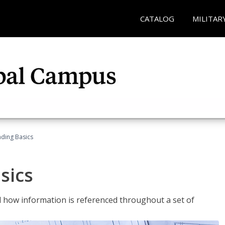
CATALOG
MILITAR
ading Basics
sics
 how information is referenced throughout a set of