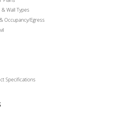
s & Wall Types
 & Occupancy/Egress
il
t Specifications
s