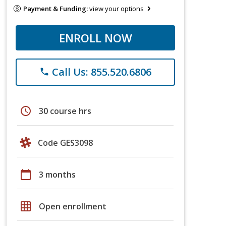
Payment & Funding:
view your options
ENROLL NOW
Call Us: 855.520.6806
phone
schedule
30 course hrs
Code GES3098
calendar_today
3 months
grid_on
Open enrollment