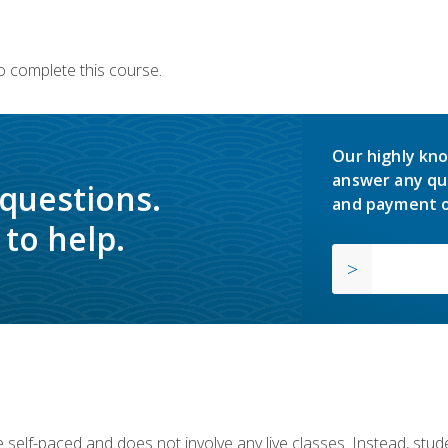
o complete this course.
Our highly kno
answer any qu
 questions.
and payment o
to help.
 self-paced and does not involve any live classes. Instead, stude