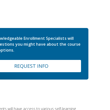
wledgeable Enrollment Specialists will
estions you might have about the course
ptions.
REQUEST INFO
nts will have access to various self-learning