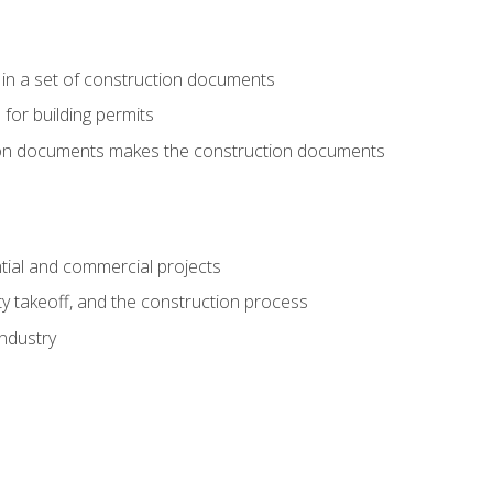
 in a set of construction documents
 for building permits
tion documents makes the construction documents
tial and commercial projects
y takeoff, and the construction process
industry