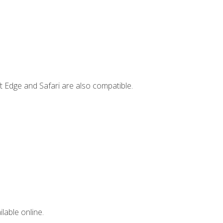
t Edge and Safari are also compatible.
lable online.