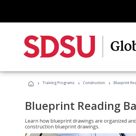
›
›
›
Training Programs
Construction
Blueprint Re
Blueprint Reading Ba
Learn how blueprint drawings are organized and
construction blueprint drawings.