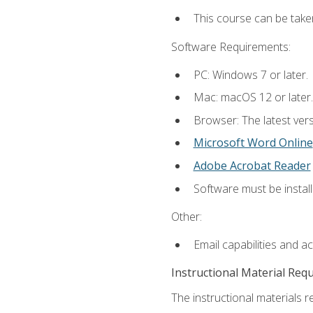
This course can be take
Software Requirements:
PC: Windows 7 or later.
Mac: macOS 12 or later.
Browser: The latest vers
Microsoft Word Online
Adobe Acrobat Reader
Software must be install
Other:
Email capabilities and a
Instructional Material Req
The instructional materials re