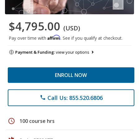
$4,795.00
(USD)
Affirm
Pay over time with
. See if you qualify at checkout.
Payment & Funding:
view your options
ENROLL NOW
Call Us: 855.520.6806
phone
schedule
100 course hrs