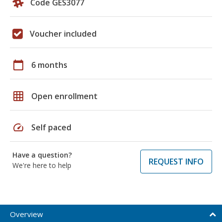
Code GES3077
Voucher included
calendar_today
6 months
grid_on
Open enrollment
speed
Self paced
Have a question?
REQUEST INFO
We're here to help
Overview