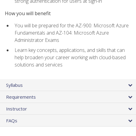
strong authentication for users at sign-in
How you will benefit
You will be prepared for the AZ-900: Microsoft Azure
Fundamentals and AZ-104: Microsoft Azure
Administrator Exams
Learn key concepts, applications, and skills that can
help broaden your career working with cloud-based
solutions and services
Syllabus
Requirements
Instructor
FAQs