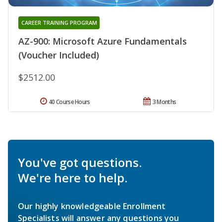
CAREER TRAINING PROGRAM
AZ-900: Microsoft Azure Fundamentals
(Voucher Included)
$2512.00
40 Course Hours
3 Months
You've got questions.
We're here to help.
Our highly knowledgeable Enrollment
Specialists will answer any questions you