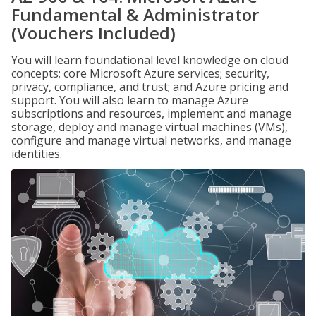
Fundamental & Administrator
(Vouchers Included)
You will learn foundational level knowledge on cloud
concepts; core Microsoft Azure services; security,
privacy, compliance, and trust; and Azure pricing and
support. You will also learn to manage Azure
subscriptions and resources, implement and manage
storage, deploy and manage virtual machines (VMs),
configure and manage virtual networks, and manage
identities.