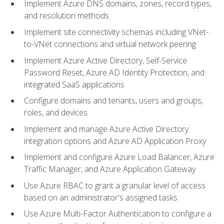
Implement Azure DNS domains, zones, record types,
and resolution methods
Implement site connectivity schemas including VNet-
to-VNet connections and virtual network peering
Implement Azure Active Directory, Self-Service
Password Reset, Azure AD Identity Protection, and
integrated SaaS applications
Configure domains and tenants, users and groups,
roles, and devices
Implement and manage Azure Active Directory
integration options and Azure AD Application Proxy
Implement and configure Azure Load Balancer, Azure
Traffic Manager, and Azure Application Gateway
Use Azure RBAC to grant a granular level of access
based on an administrator's assigned tasks
Use Azure Multi-Factor Authentication to configure a