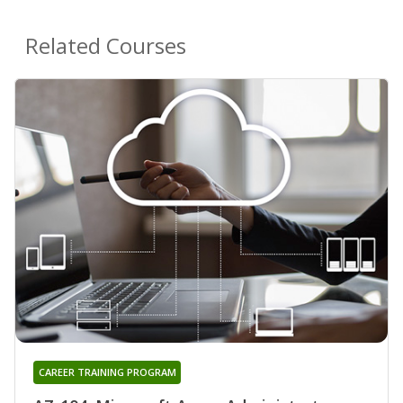
Related Courses
CAREER TRAINING PROGRAM