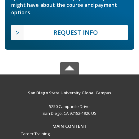
might have about the course and payment
options.
REQUEST INFO
San Diego State University Global Campus
5250 Campanile Drive
San Diego, CA 92182-1920 US
MAIN CONTENT
Career Training