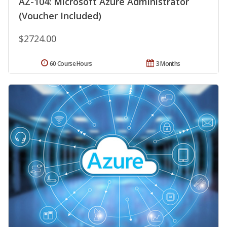
AZ-104: Microsoft Azure Administrator
(Voucher Included)
$2724.00
60 Course Hours
3 Months