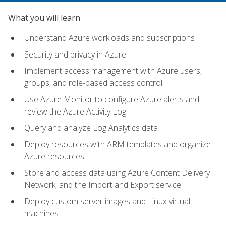
What you will learn
Understand Azure workloads and subscriptions
Security and privacy in Azure
Implement access management with Azure users,
groups, and role-based access control
Use Azure Monitor to configure Azure alerts and
review the Azure Activity Log
Query and analyze Log Analytics data
Deploy resources with ARM templates and organize
Azure resources
Store and access data using Azure Content Delivery
Network, and the Import and Export service
Deploy custom server images and Linux virtual
machines