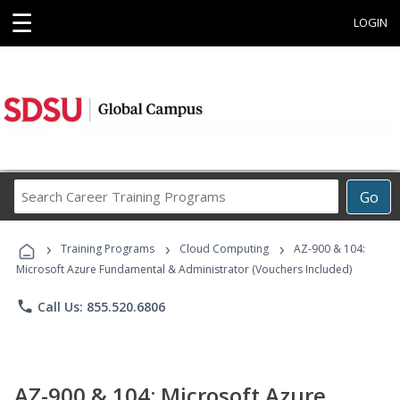
☰
LOGIN
Search
Go
Career
Training
›
›
›
Programs
Training Programs
Cloud Computing
AZ-900 & 104:
Microsoft Azure Fundamental & Administrator (Vouchers Included)
phone
Call Us: 855.520.6806
AZ-900 & 104: Microsoft Azure