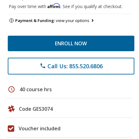
Affirm
Pay over time with
. See if you qualify at checkout.
Payment & Funding:
view your options
ENROLL NOW
Call Us: 855.520.6806
phone
schedule
40 course hrs
Code GES3074
Voucher included