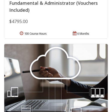
Fundamental & Administrator (Vouchers
Included)
$4795.00
100 Course Hours
6 Months