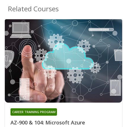
Related Courses
CAREER TRAINING PROGRAM
AZ-900 & 104: Microsoft Azure