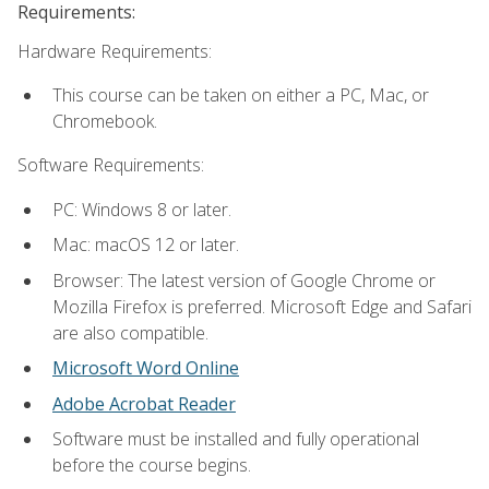
Requirements:
Hardware Requirements:
This course can be taken on either a PC, Mac, or
Chromebook.
Software Requirements:
PC: Windows 8 or later.
Mac: macOS 12 or later.
Browser: The latest version of Google Chrome or
Mozilla Firefox is preferred. Microsoft Edge and Safari
are also compatible.
Microsoft Word Online
Adobe Acrobat Reader
Software must be installed and fully operational
before the course begins.