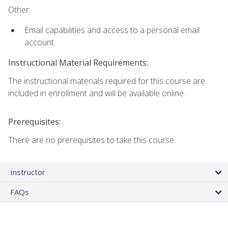
Other:
Email capabilities and access to a personal email
account.
Instructional Material Requirements:
The instructional materials required for this course are
included in enrollment and will be available online.
Prerequisites:
There are no prerequisites to take this course.
Instructor
FAQs