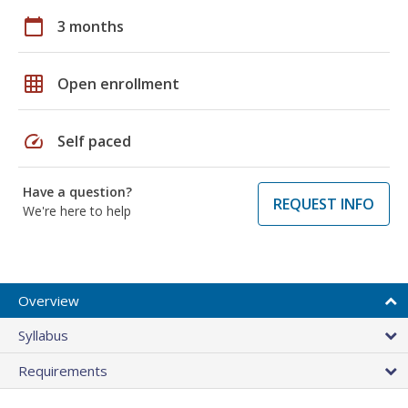
calendar_today
3 months
grid_on
Open enrollment
speed
Self paced
Have a question?
REQUEST INFO
We're here to help
Overview
Syllabus
Requirements