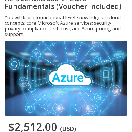
Fundamentals (Voucher Included)
You will learn foundational level knowledge on cloud
concepts; core Microsoft Azure services; security,
privacy, compliance, and trust; and Azure pricing and
support.
$2,512.00
(USD)