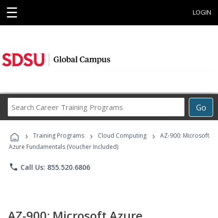
☰
LOGIN
Search
Go
Career
Training
›
›
›
Programs
Training Programs
Cloud Computing
AZ-900: Microsoft
Azure Fundamentals (Voucher Included)
phone
Call Us: 855.520.6806
AZ-900: Microsoft Azure