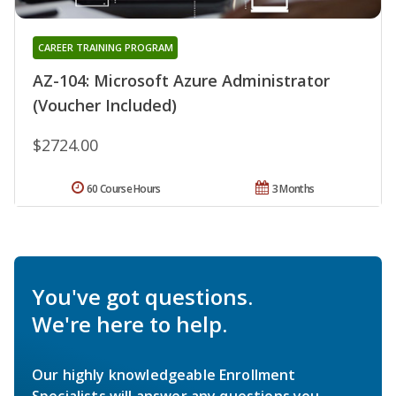
CAREER TRAINING PROGRAM
AZ-104: Microsoft Azure Administrator
(Voucher Included)
$2724.00
60 Course Hours
3 Months
You've got questions.
We're here to help.
Our highly knowledgeable Enrollment