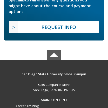
Specialists will answer any questions you
might have about the course and payment
options.
REQUEST INFO
San Diego State University Global Campus
5250 Campanile Drive
San Diego, CA 92182-1920 US
MAIN CONTENT
Career Training