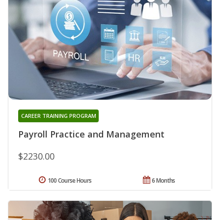
CAREER TRAINING PROGRAM
Payroll Practice and Management
$2230.00
100 Course Hours
6 Months