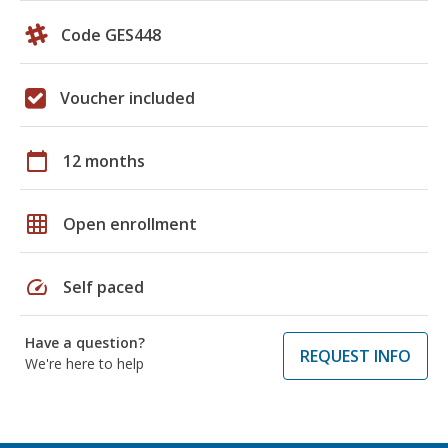
Code GES448
Voucher included
calendar_today
12 months
grid_on
Open enrollment
speed
Self paced
Have a question?
REQUEST INFO
We're here to help