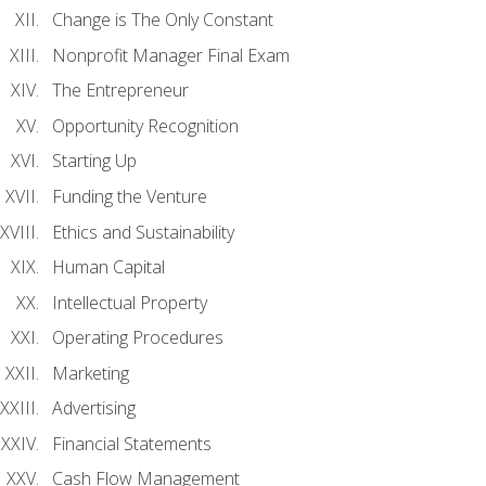
Change is The Only Constant
Nonprofit Manager Final Exam
The Entrepreneur
Opportunity Recognition
Starting Up
Funding the Venture
Ethics and Sustainability
Human Capital
Intellectual Property
Operating Procedures
Marketing
Advertising
Financial Statements
Cash Flow Management