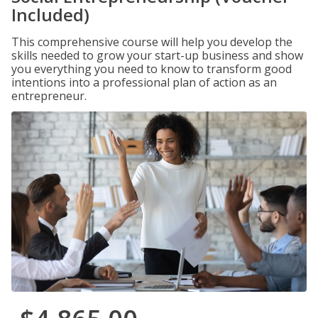
Included)
This comprehensive course will help you develop the
skills needed to grow your start-up business and show
you everything you need to know to transform good
intentions into a professional plan of action as an
entrepreneur.