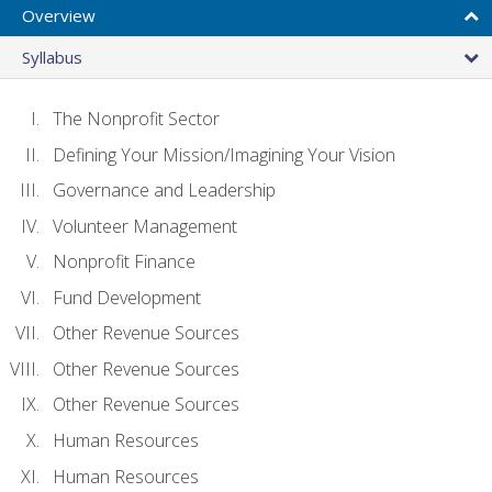
Overview
Syllabus
The Nonprofit Sector
Defining Your Mission/Imagining Your Vision
Governance and Leadership
Volunteer Management
Nonprofit Finance
Fund Development
Other Revenue Sources
Other Revenue Sources
Other Revenue Sources
Human Resources
Human Resources