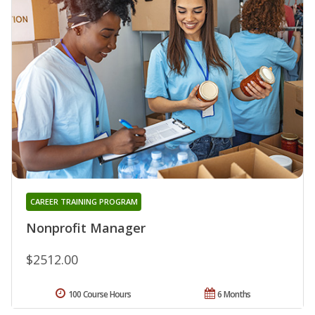
CAREER TRAINING PROGRAM
Nonprofit Manager
$2512.00
100 Course Hours
6 Months