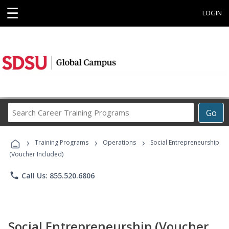
☰
LOGIN
Search
Go
Career
Training
›
›
›
Programs
Training Programs
Operations
Social Entrepreneurship
(Voucher Included)
phone
Call Us: 855.520.6806
Social Entrepreneurship (Voucher