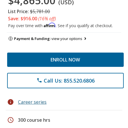
$4,865.00
(USD)
List Price:
$5,781.00
Save: $916.00
(16% off)
Affirm
Pay over time with
. See if you qualify at checkout.
Payment & Funding:
view your options
ENROLL NOW
Call Us: 855.520.6806
phone
info
Career series
schedule
300 course hrs