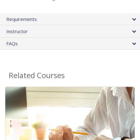
Requirements
Instructor
FAQs
Related Courses