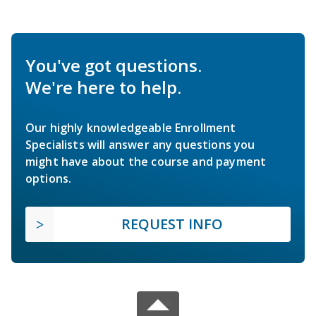
You've got questions.
We're here to help.
Our highly knowledgeable Enrollment
Specialists will answer any questions you
might have about the course and payment
options.
REQUEST INFO