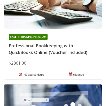
CAREER TRAINING PROGRAM
Professional Bookkeeping with
QuickBooks Online (Voucher Included)
$2861.00
100 Course Hours
6 Months