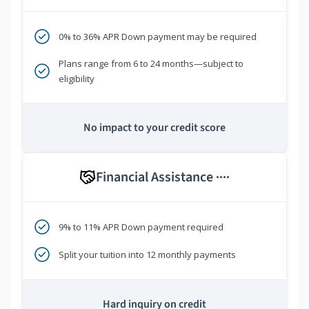
0% to 36% APR Down payment may be required
Plans range from 6 to 24 months—subject to
eligibility
No impact to your credit score
Financial Assistance
****
9% to 11% APR Down payment required
Split your tuition into 12 monthly payments
Hard inquiry on credit