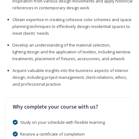
inspiration from various design movements and apply historical
references in contemporary design work
Obtain expertise in creating cohesive color schemes and space
planning techniques to effectively design residential spaces to
meet clients' needs
Develop an understanding of the material selection,
lighting design and the application of textiles, including window
treatments, placement of fixtures, accessories, and artwork
Acquire valuable insights into the business aspects of interior
design, including project management, client relations, ethics,
and professional practice
Why complete your course with us?
Study on your schedule with flexible learning
Receive a certificate of completion