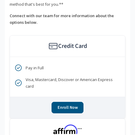
method that's best for you.**
Connect with our team for more information about the
options below.
Credit Card
Pay in Full
Visa, Mastercard, Discover or American Express
card
Enroll Now
***