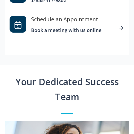
1-855-477-9802
Schedule an Appointment
Book a meeting with us online
Your Dedicated Success
Team