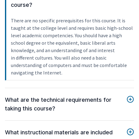
course?
There are no specific prerequisites for this course. It is
taught at the college level and requires basic high-school
level academic competencies. You should have a high
school degree or the equivalent, basic liberal arts
knowledge, and an understanding of and interest
in different cultures. You will also need a basic
understanding of computers and must be comfortable
navigating the Internet.
What are the technical requirements for
taking this course?
What instructional materials are included