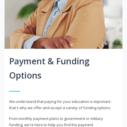
Payment & Funding
Options
We understand that paying for your education is important -
that's why we offer and accept a variety of funding options.
From monthly payment plans to government or military
funding, we're here to help you find the payment