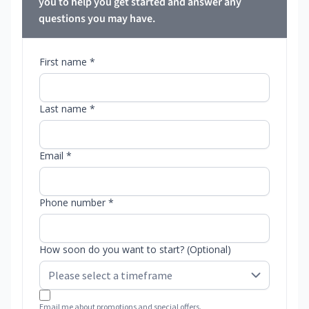
you to help you get started and answer any
questions you may have.
First name *
Last name *
Email *
Phone number *
How soon do you want to start? (Optional)
Email me about promotions and special offers.