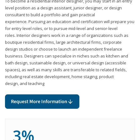
To become a residential interior designer, you may start in an entry
level position as a design assistant, junior designer, or design
consultant to build a portfolio and gain practical
experience. Pursuing an education and certification will prepare you
for entry level roles, or to pursue mid-level and senior-level
roles. Interior designers work in a range of organizations such as
boutique residential firms, large architectural firms, corporate
design studios or choose to launch an independent freelance
business. Designers can specialize in niches such as kitchen and
bath design, sustainable design, or universal design (accessible
spaces), as well as many skills are transferable to related fields,
including real estate development, home staging, product
design, and teaching
Request More Information
3%