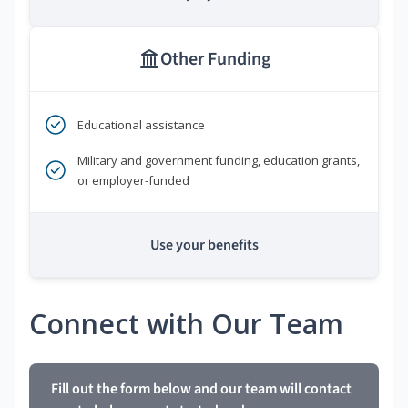
Other Funding
Educational assistance
Military and government funding, education grants,
or employer-funded
Use your benefits
Connect with Our Team
Fill out the form below and our team will contact