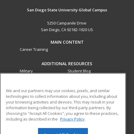
San Diego State University Global Campus
5250 Campanile Drive
San Diego, CA 92182-1920 US
MAIN CONTENT
Career Training
ADDITIONAL RESOURCES
Military
Student Blog
Financial Assistance
Help
We and our partners may use cookies, pixels, and similar
technologies to collect information about you, including about
ed2go partners with this academic institution to provide
your browsing activities and devices. This may result in your
best-in-class non-credit online continuing education courses
information being collected by our third-party partners. By
that empower today’s workforce with relevant and
choosing to "Accept All Cookies", you agree to these practices,
transferable skills needed for career growth in high-demand
including as described in the
Privacy Policy
fields.