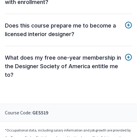
with enrollment?
Does this course prepare me to become a
licensed interior designer?
What does my free one-year membership in
the Designer Society of America entitle me
to?
Course Code:
GES519
*Occupational data, including salary information and job growth are provided by