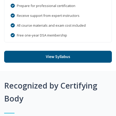
Prepare for professional certification
Receive support from expert instructors
All course materials and exam cost included
Free one-year DSA membership
View Syllabus
Recognized by Certifying
Body