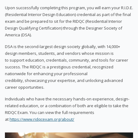
Upon successfully completing this program, you will earn your R.I.D.E.
(Residential Interior Design Education) credential as part of the final
exam and be prepared to sit for the RIDQC (Residential Interior
Design Qualifying Certification) through the Designer Society of
America (DSA).
DSA is the second-largest design society globally, with 14,000+
design members, students, and vendors whose mission is
to support education, credentials, community, and tools for career
success. The RIDQC is a prestigious credential, recognized
nationwide for enhancing your professional
credibility, showcasing your expertise, and unlocking advanced
career opportunities.
Individuals who have the necessary hands-on experience, design-
related education, or a combination of both are eligible to take the
RIDQC Exam. You can view the full requirements
at
https://www.ridqcexam.org/about/