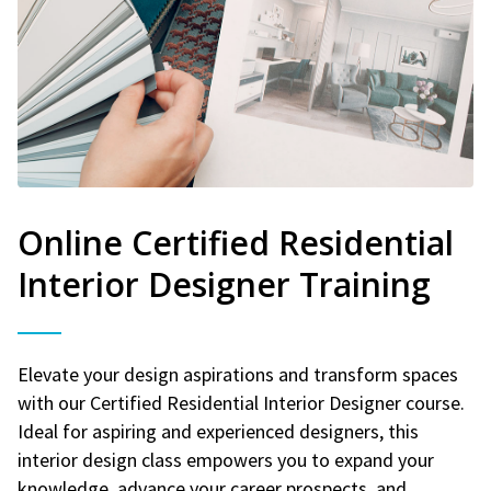
Online Certified Residential
Interior Designer Training
Elevate your design aspirations and transform spaces
with our Certified Residential Interior Designer course.
Ideal for aspiring and experienced designers, this
interior design class empowers you to expand your
knowledge, advance your career prospects, and