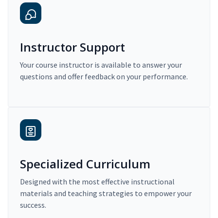
Instructor Support
Your course instructor is available to answer your
questions and offer feedback on your performance.
Specialized Curriculum
Designed with the most effective instructional
materials and teaching strategies to empower your
success.