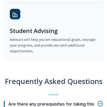
Student Advising
Advisors will help you set educational goals, manage
your progress, and provide you with additional
opportunities.
Frequently Asked Questions
Are there any prerequisites for taking this