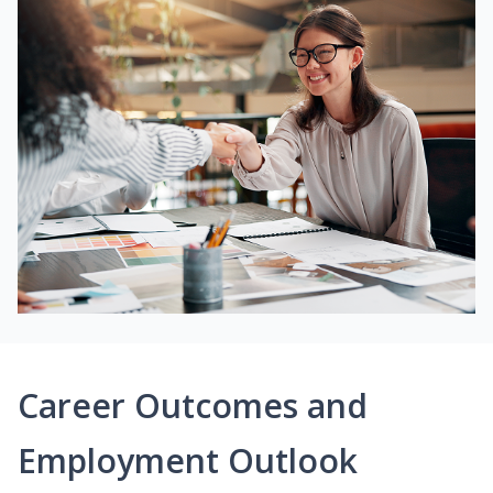
Career Outcomes and
Employment Outlook