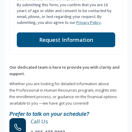
By submitting this form, you confirm that you are 16
years of age or older and consent to be contacted by
email, phone, or text regarding your request. By
submitting, you also agree to our
Privacy Policy
.
Request Information
Our dedicated team is here to provide you with clarity and
support.
Whether you are looking for detailed information about
the Professional in Human Resources program, insights into
the enrollment process, or guidance on the financial options
available to you —we have got you covered!
Prefer to talk on your schedule?
Call Us