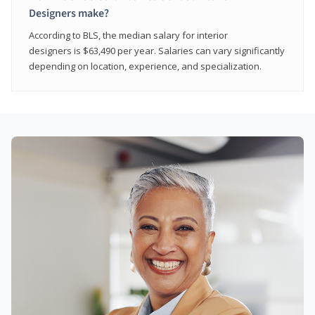
Designers make?
According to BLS, the median salary for interior
designers is $63,490 per year. Salaries can vary significantly
depending on location, experience, and specialization.