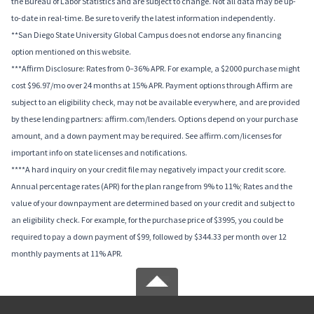
the Bureau of Labor Statistics and are subject to change. Not all data may be up-
to-date in real-time. Be sure to verify the latest information independently.
**San Diego State University Global Campus does not endorse any financing
option mentioned on this website.
***Affirm Disclosure: Rates from 0–36% APR. For example, a $2000 purchase might
cost $96.97/mo over 24 months at 15% APR. Payment options through Affirm are
subject to an eligibility check, may not be available everywhere, and are provided
by these lending partners: affirm.com/lenders. Options depend on your purchase
amount, and a down payment may be required. See affirm.com/licenses for
important info on state licenses and notifications.
****A hard inquiry on your credit file may negatively impact your credit score.
Annual percentage rates (APR) for the plan range from 9% to 11%; Rates and the
value of your downpayment are determined based on your credit and subject to
an eligibility check. For example, for the purchase price of $3995, you could be
required to pay a down payment of $99, followed by $344.33 per month over 12
monthly payments at 11% APR.