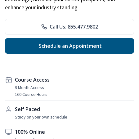
enhance your industry standing.
Call Us: 855.477.9802
Schedule an Appointment
Course Access
9 Month Access
160 Course Hours
Self Paced
Study on your own schedule
100% Online