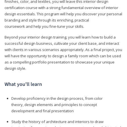
finishes, color, and textiles, you will leave this interior design
certification course with a strong fundamental overview of interior
design essentials. This program will help you discover your personal
branding and style through its enriching, practical
coursework and help you fine-tune your skills.
Beyond your interior design training, you will learn how to build a
successful design business, cultivate your client base, and interact
with clients in various scenarios appropriately. As a final project, you
will have the opportunity to design a family room which can be used
as a compelling portfolio presentation to showcase your unique
design style.
What you’ll learn
Develop proficiency in the design process, from color
theory, design elements and principles to concept
development and final presentation
Study the history of architecture and interiors to draw