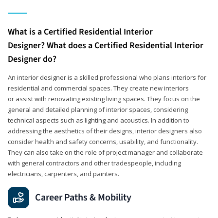
What is a Certified Residential Interior
Designer? What does a Certified Residential Interior
Designer do?
An interior designer is a skilled professional who plans interiors for
residential and commercial spaces. They create new interiors
or assist with renovating existing living spaces. They focus on the
general and detailed planning of interior spaces, considering
technical aspects such as lighting and acoustics. In addition to
addressing the aesthetics of their designs, interior designers also
consider health and safety concerns, usability, and functionality.
They can also take on the role of project manager and collaborate
with general contractors and other tradespeople, including
electricians, carpenters, and painters.
Career Paths & Mobility