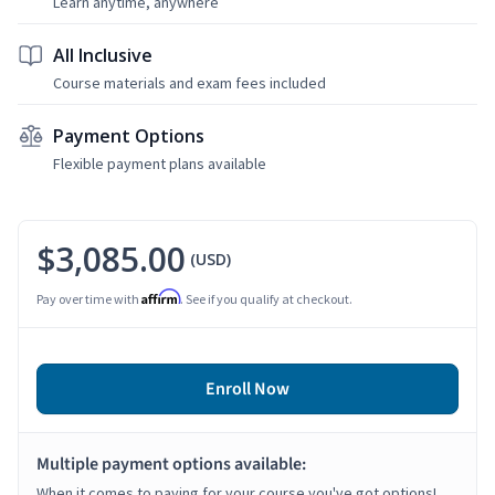
Learn anytime, anywhere
All Inclusive
Course materials and exam fees included
Payment Options
Flexible payment plans available
$3,085.00
(USD)
Affirm
Pay over time with
. See if you qualify at checkout.
Enroll Now
Multiple payment options available:
When it comes to paying for your course you've got options!