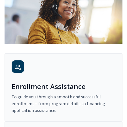
Enrollment Assistance
To guide you through a smooth and successful
enrollment – from program details to financing
application assistance.