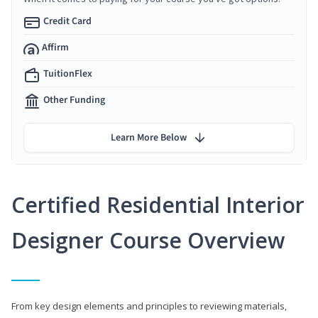
Credit Card
Affirm
TuitionFlex
Other Funding
Learn More Below
Certified Residential Interior
Designer Course Overview
From key design elements and principles to reviewing materials,