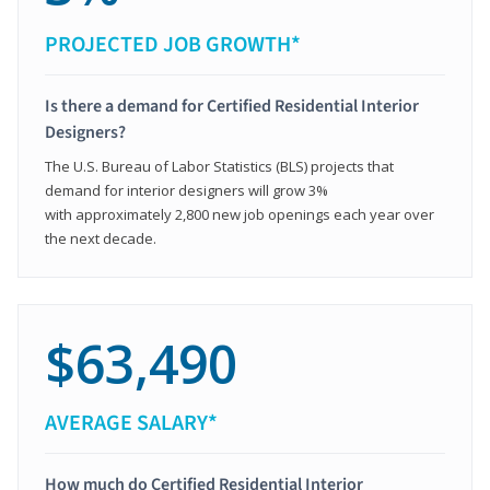
PROJECTED JOB GROWTH*
Is there a demand for Certified Residential Interior
Designers?
The U.S. Bureau of Labor Statistics (BLS) projects that
demand for interior designers will grow 3%
with approximately 2,800 new job openings each year over
the next decade.
$63,490
AVERAGE SALARY*
How much do Certified Residential Interior