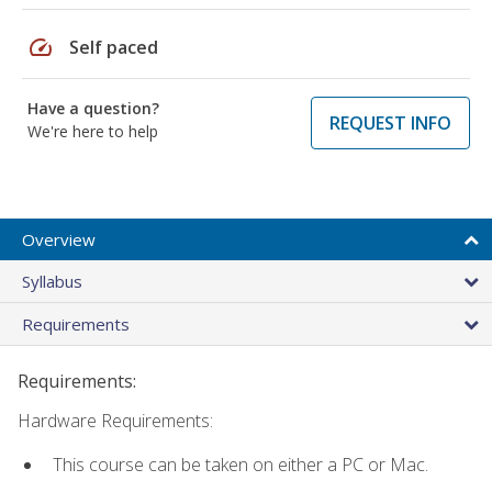
speed
Self paced
Have a question?
REQUEST INFO
We're here to help
Overview
Syllabus
Requirements
Requirements:
Hardware Requirements:
This course can be taken on either a PC or Mac.