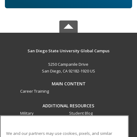
San Diego State University Global Campus
5250 Campanile Drive
San Diego, CA 92182-1920 US
MAIN CONTENT
Career Training
ADDITIONAL RESOURCES
Military
Student Blog
Financial Assistance
Help
We and our partners may use cookies, pixels, and similar