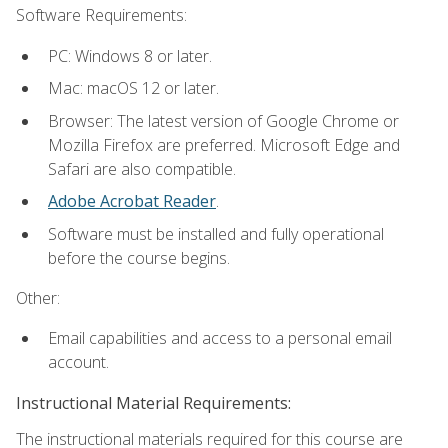
Software Requirements:
PC: Windows 8 or later.
Mac: macOS 12 or later.
Browser: The latest version of Google Chrome or
Mozilla Firefox are preferred. Microsoft Edge and
Safari are also compatible.
Adobe Acrobat Reader
.
Software must be installed and fully operational
before the course begins.
Other:
Email capabilities and access to a personal email
account.
Instructional Material Requirements:
The instructional materials required for this course are