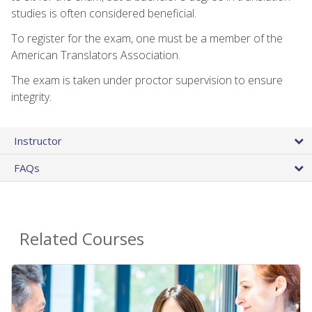
studies is often considered beneficial.
To register for the exam, one must be a member of the
American Translators Association.
The exam is taken under proctor supervision to ensure
integrity.
Instructor
FAQs
Related Courses