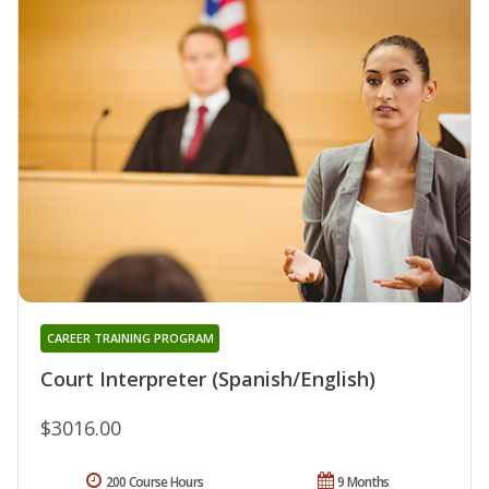
CAREER TRAINING PROGRAM
Court Interpreter (Spanish/English)
$3016.00
200 Course Hours
9 Months