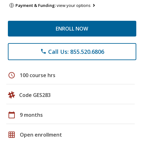
Payment & Funding:
view your options
ENROLL NOW
Call Us: 855.520.6806
phone
schedule
100 course hrs
Code GES283
calendar_today
9 months
grid_on
Open enrollment