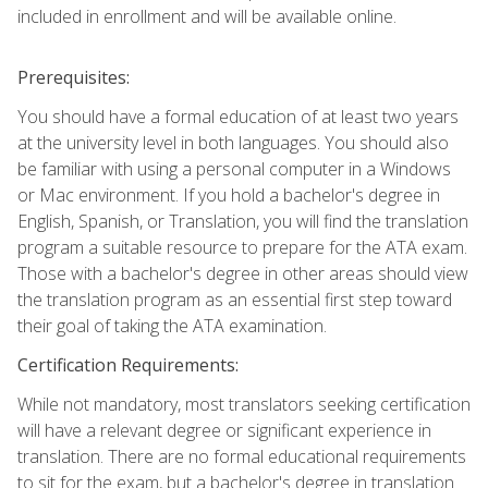
included in enrollment and will be available online.
Prerequisites:
You should have a formal education of at least two years
at the university level in both languages. You should also
be familiar with using a personal computer in a Windows
or Mac environment. If you hold a bachelor's degree in
English, Spanish, or Translation, you will find the translation
program a suitable resource to prepare for the ATA exam.
Those with a bachelor's degree in other areas should view
the translation program as an essential first step toward
their goal of taking the ATA examination.
Certification Requirements:
While not mandatory, most translators seeking certification
will have a relevant degree or significant experience in
translation. There are no formal educational requirements
to sit for the exam, but a bachelor's degree in translation