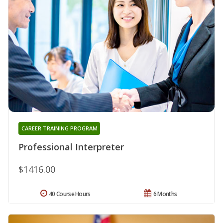
CAREER TRAINING PROGRAM
Professional Interpreter
$1416.00
40 Course Hours
6 Months