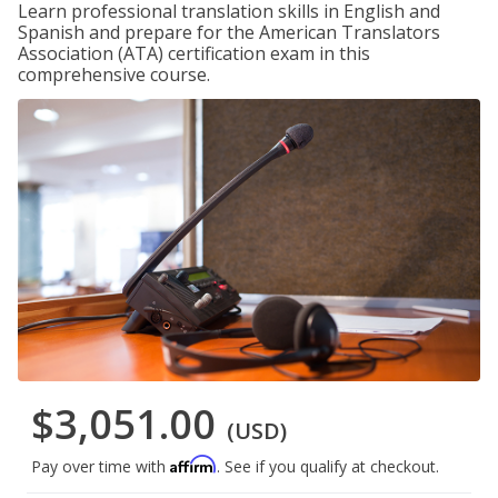
Learn professional translation skills in English and
Spanish and prepare for the American Translators
Association (ATA) certification exam in this
comprehensive course.
$3,051.00
(USD)
Affirm
Pay over time with
. See if you qualify at checkout.