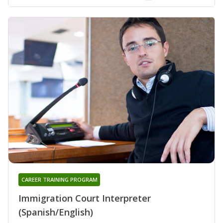
CAREER TRAINING PROGRAM
Immigration Court Interpreter
(Spanish/English)