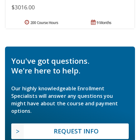
$3016.00
200 Course Hours
9 Months
You've got questions.
We're here to help.
Our highly knowledgeable Enrollment
Specialists will answer any questions you
might have about the course and payment
options.
REQUEST INFO