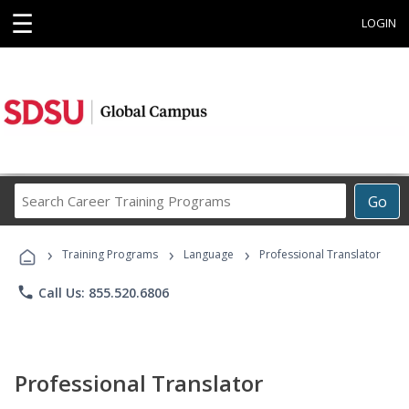
☰
LOGIN
Search
Go
Career
Training
›
›
›
Programs
Training Programs
Language
Professional Translator
phone
Call Us: 855.520.6806
Professional Translator