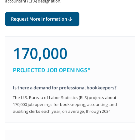
accountant (CPA) designation.
Request More Information
170,000
PROJECTED JOB OPENINGS*
Is there a demand for professional bookkeepers?
The U.S. Bureau of Labor Statistics (BLS) projects about
170,000 job openings for bookkeeping, accounting, and
auditing clerks each year, on average, through 2034.