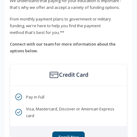
We understand that paying for your education is important -
that's why we offer and accept a variety of funding options.
From monthly payment plans to government or military
funding, we're here to help you find the payment
method that's best for you.**
Connect with our team for more information about the
options below.
Credit Card
Pay in Full
Visa, Mastercard, Discover or American Express
card