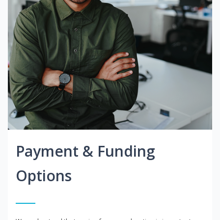
Payment & Funding
Options