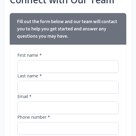
Fill out the form below and our team will contact
you to help you get started and answer any
questions you may have.
First name *
Last name *
Email *
Phone number *