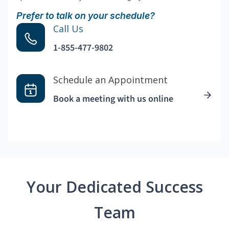
Prefer to talk on your schedule?
Call Us
1-855-477-9802
Schedule an Appointment
Book a meeting with us online
Your Dedicated Success
Team