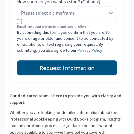
How soon do you want to start? (Optional)
Email me about promotions and special offers.
By submitting this form, you confirm that you are 16
years of age or older and consent to be contacted by
email, phone, or text regarding your request. By
submitting, you also agree to our
Privacy Policy
.
Request Information
Our dedicated team is here to provide you with clarity and
support.
Whether you are looking for detailed information about the
Professional Bookkeeping with QuickBooks program, insights
into the enrollment process, or guidance on the financial
options available to you —we have got you covered!