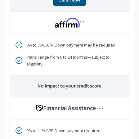
Enroll Now
***
0% to 36% APR Down payment may be required
Plans range from 6 to 24 months—subject to
eligibility
No impact to your credit score
Financial Assistance
****
9% to 11% APR Down payment required