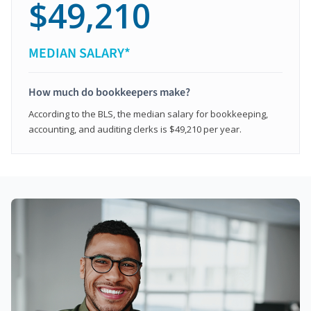
$49,210
MEDIAN SALARY*
How much do bookkeepers make?
According to the BLS, the median salary for bookkeeping,
accounting, and auditing clerks is $49,210 per year.