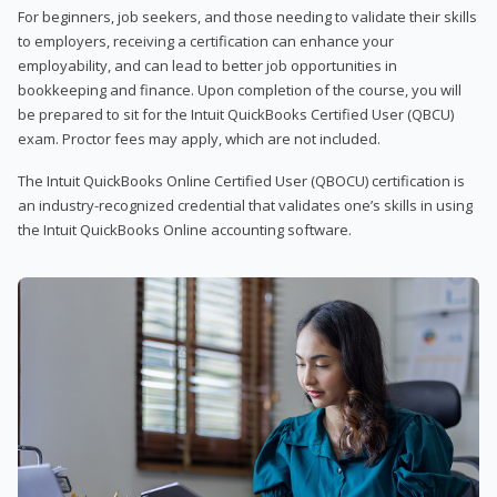
For beginners, job seekers, and those needing to validate their skills
to employers, receiving a certification can enhance your
employability, and can lead to better job opportunities in
bookkeeping and finance. Upon completion of the course, you will
be prepared to sit for the Intuit QuickBooks Certified User (QBCU)
exam. Proctor fees may apply, which are not included.
The Intuit QuickBooks Online Certified User (QBOCU) certification is
an industry-recognized credential that validates one’s skills in using
the Intuit QuickBooks Online accounting software.