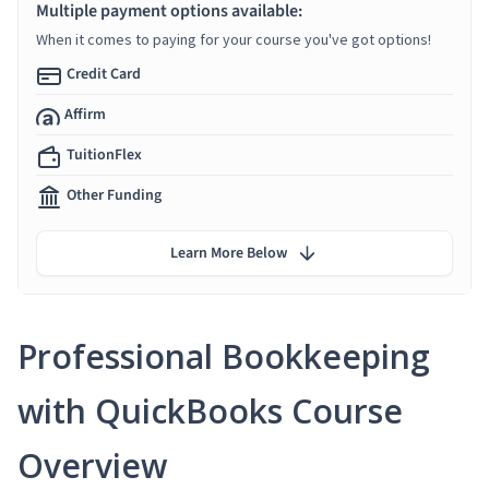
Multiple payment options available:
When it comes to paying for your course you've got options!
Credit Card
Affirm
TuitionFlex
Other Funding
Learn More Below
Professional Bookkeeping
with QuickBooks Course
Overview