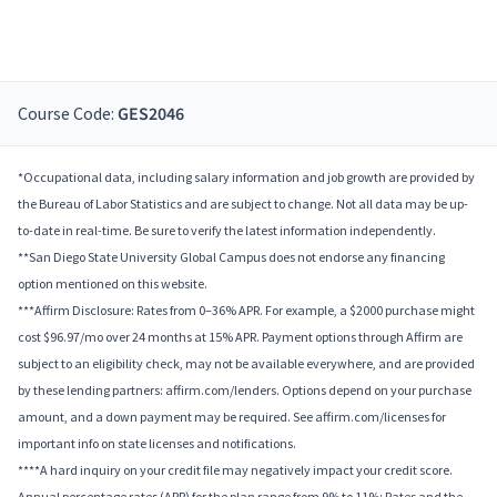
Course Code:
GES2046
*Occupational data, including salary information and job growth are provided by
the Bureau of Labor Statistics and are subject to change. Not all data may be up-
to-date in real-time. Be sure to verify the latest information independently.
**San Diego State University Global Campus does not endorse any financing
option mentioned on this website.
***Affirm Disclosure: Rates from 0–36% APR. For example, a $2000 purchase might
cost $96.97/mo over 24 months at 15% APR. Payment options through Affirm are
subject to an eligibility check, may not be available everywhere, and are provided
by these lending partners: affirm.com/lenders. Options depend on your purchase
amount, and a down payment may be required. See affirm.com/licenses for
important info on state licenses and notifications.
****A hard inquiry on your credit file may negatively impact your credit score.
Annual percentage rates (APR) for the plan range from 9% to 11%; Rates and the