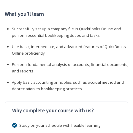
What you’ll learn
Successfully set up a company file in QuickBooks Online and
perform essential bookkeeping duties and tasks
Use basic, intermediate, and advanced features of QuickBooks
Online proficiently
Perform fundamental analysis of accounts, financial documents,
and reports
Apply basic accounting principles, such as accrual method and
depreciation, to bookkeeping practices
Why complete your course with us?
Study on your schedule with flexible learning