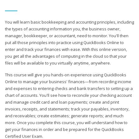
You will learn basic bookkeeping and accounting principles, including
the types of accounting information you, the business owner,
manager, bookkeeper, or accountant, need to monitor. You'll then
put all those principles into practice using QuickBooks Online to
enter and track your finances with ease. With this online version,
you get all the advantages of computing in the cloud so that your
files will be available to you virtually anytime, anywhere.
This course will give you hands-on experience using QuickBooks
Online to manage your business' finances—from recording income
and expenses to entering checks and bank transfers to setting up a
chart of accounts. You'll see how to reconcile your checking account
and manage credit card and loan payments; create and print
invoices, receipts, and statements; track your payables, inventory,
and receivables; create estimates; generate reports; and much
more. Once you complete this course, you will understand how to
get your finances in order and be prepared for the QuickBooks
Certified User Exam.