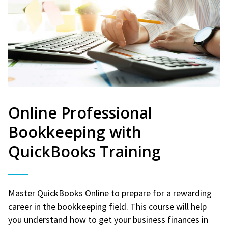
Online Professional
Bookkeeping with
QuickBooks Training
Master QuickBooks Online to prepare for a rewarding
career in the bookkeeping field. This course will help
you understand how to get your business finances in