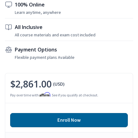
100% Online
Learn anytime, anywhere
All Inclusive
All course materials and exam cost included
Payment Options
Flexible payment plans Available
$2,861.00
(USD)
Affirm
Pay over time with
. See if you qualify at checkout.
Enroll Now