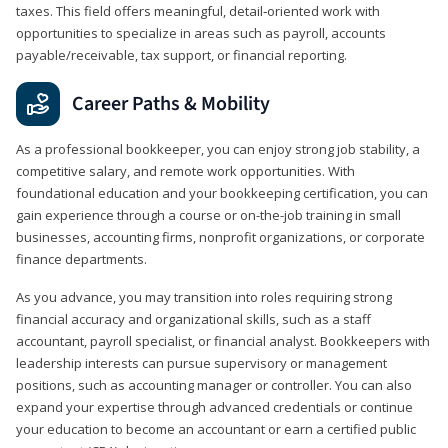
taxes. This field offers meaningful, detail‑oriented work with
opportunities to specialize in areas such as payroll, accounts
payable/receivable, tax support, or financial reporting.
Career Paths & Mobility
As a professional bookkeeper, you can enjoy strong job stability, a
competitive salary, and remote work opportunities. With
foundational education and your bookkeeping certification, you can
gain experience through a course or on-the-job training in small
businesses, accounting firms, nonprofit organizations, or corporate
finance departments.
As you advance, you may transition into roles requiring strong
financial accuracy and organizational skills, such as a staff
accountant, payroll specialist, or financial analyst. Bookkeepers with
leadership interests can pursue supervisory or management
positions, such as accounting manager or controller. You can also
expand your expertise through advanced credentials or continue
your education to become an accountant or earn a certified public