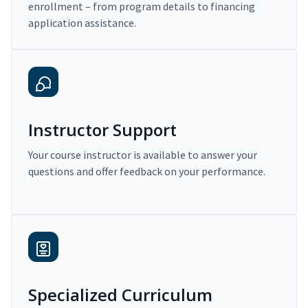
enrollment – from program details to financing
application assistance.
Instructor Support
Your course instructor is available to answer your
questions and offer feedback on your performance.
Specialized Curriculum