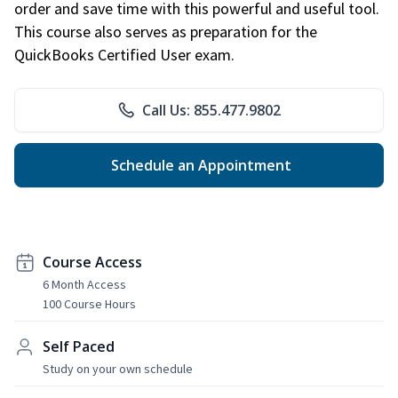
order and save time with this powerful and useful tool.
This course also serves as preparation for the
QuickBooks Certified User exam.
Call Us: 855.477.9802
Schedule an Appointment
Course Access
6 Month Access
100 Course Hours
Self Paced
Study on your own schedule