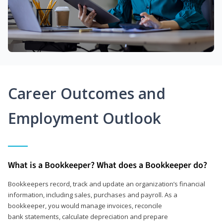
Career Outcomes and
Employment Outlook
What is a Bookkeeper? What does a Bookkeeper do?
Bookkeepers record, track and update an organization’s financial
information, including sales, purchases and payroll. As a
bookkeeper, you would manage invoices, reconcile
bank statements, calculate depreciation and prepare