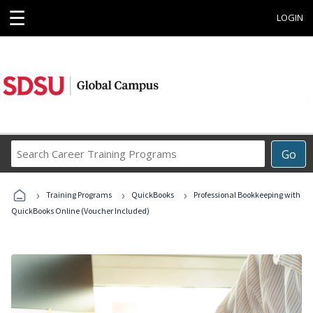
☰
LOGIN
Search
Go
Career
Training
›
›
›
Programs
Training Programs
QuickBooks
Professional Bookkeeping with
QuickBooks Online (Voucher Included)