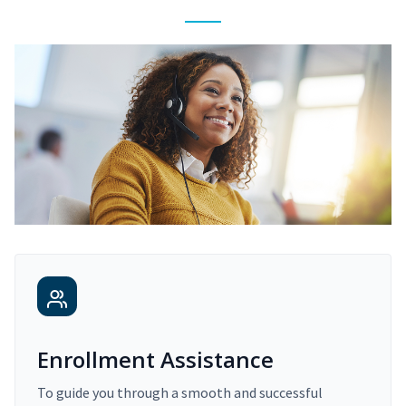
Enrollment Assistance
To guide you through a smooth and successful