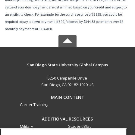
value of your downpayment are determined based on your credit and subject to
an eligibility check. For example, for the purchase price of $3995, you could be
required to pay a down payment of $99, followed by $344.33 per month over 12
monthly payments at 11% APR.
San Diego State University Global Campus
5250 Campanile Drive
San Diego, CA 92182-1920 US
MAIN CONTENT
Career Training
ADDITIONAL RESOURCES
Military
Student Blog
Financial Assistance