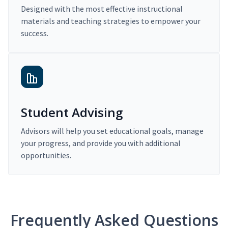
Designed with the most effective instructional
materials and teaching strategies to empower your
success.
Student Advising
Advisors will help you set educational goals, manage
your progress, and provide you with additional
opportunities.
Frequently Asked Questions