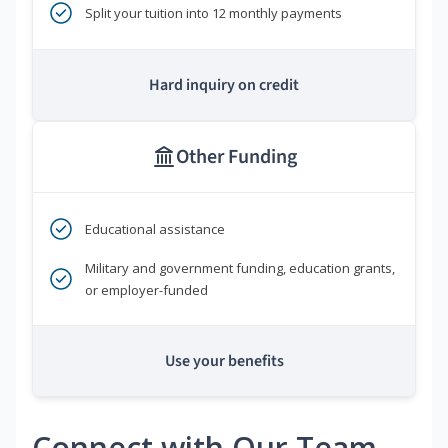
Split your tuition into 12 monthly payments
Hard inquiry on credit
Other Funding
Educational assistance
Military and government funding, education grants,
or employer-funded
Use your benefits
Connect with Our Team