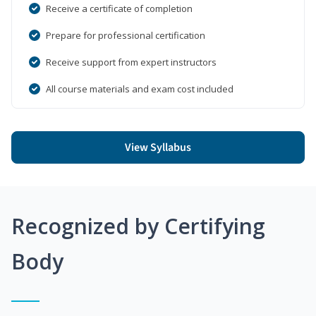
Receive a certificate of completion
Prepare for professional certification
Receive support from expert instructors
All course materials and exam cost included
View Syllabus
Recognized by Certifying
Body