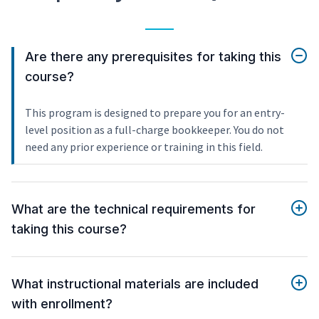
Are there any prerequisites for taking this
course?
This program is designed to prepare you for an entry-
level position as a full-charge bookkeeper. You do not
need any prior experience or training in this field.
What are the technical requirements for
taking this course?
What instructional materials are included
with enrollment?