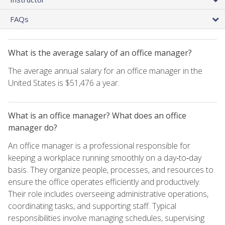
FAQs
What is the average salary of an office manager?
The average annual salary for an office manager in the
United States is $51,476 a year.
What is an office manager? What does an office
manager do?
An office manager is a professional responsible for
keeping a workplace running smoothly on a day‑to‑day
basis. They organize people, processes, and resources to
ensure the office operates efficiently and productively.
Their role includes overseeing administrative operations,
coordinating tasks, and supporting staff. Typical
responsibilities involve managing schedules, supervising