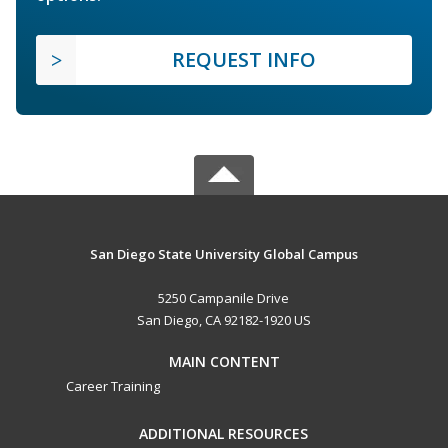
REQUEST INFO
San Diego State University Global Campus
5250 Campanile Drive
San Diego, CA 92182-1920 US
MAIN CONTENT
Career Training
ADDITIONAL RESOURCES