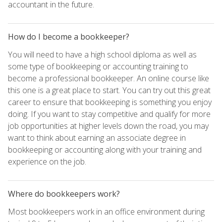
accountant in the future.
How do I become a bookkeeper?
You will need to have a high school diploma as well as
some type of bookkeeping or accounting training to
become a professional bookkeeper. An online course like
this one is a great place to start. You can try out this great
career to ensure that bookkeeping is something you enjoy
doing. If you want to stay competitive and qualify for more
job opportunities at higher levels down the road, you may
want to think about earning an associate degree in
bookkeeping or accounting along with your training and
experience on the job.
Where do bookkeepers work?
Most bookkeepers work in an office environment during