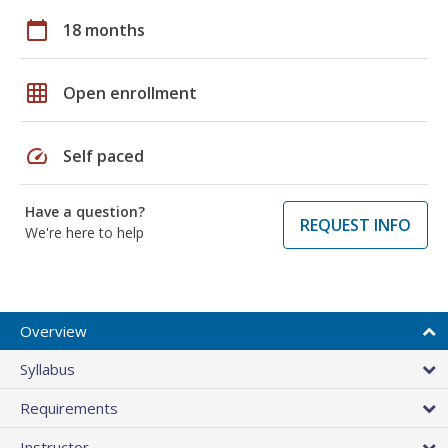
calendar_today
18 months
grid_on
Open enrollment
speed
Self paced
Have a question?
REQUEST INFO
We're here to help
Overview
Syllabus
Requirements
Instructor