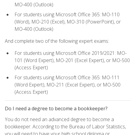
MO-400 (Outlook)
For students using Microsoft Office 365: MO-110
(Word), MO-210 (Excel), MO-310 (PowerPoint), or
MO-400 (Outlook)
And complete two of the following expert exams:
For students using Microsoft Office 2019/2021: MO-
101 (Word Expert), MO-201 (Excel Expert), or MO-500
(Access Expert)
For students using Microsoft Office 365: MO-111
(Word Expert), MO-211 (Excel Expert), or MO-500
(Access Expert)
Do I need a degree to become a bookkeeper?
You do not need an advanced degree to become a
bookkeeper. According to the Bureau of Labor Statistics,
you will need to have your high school diploma or