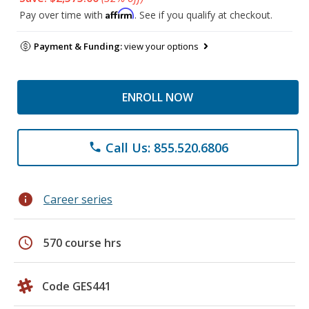
Affirm
Pay over time with
. See if you qualify at checkout.
Payment & Funding:
view your options
ENROLL NOW
Call Us: 855.520.6806
phone
info
Career series
schedule
570 course hrs
Code GES441