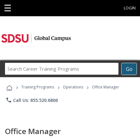
☰
LOGIN
Search
Go
Career
Training
›
›
›
Programs
Training Programs
Operations
Office Manager
phone
Call Us: 855.520.6806
Office Manager