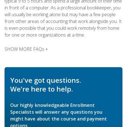
typical 9 to 5 hours and spend a large amount of their time
in front of a computer. As a professional bookkeeper, you
will usually be working alone but may have a few people
from other areas of accounting that work alongside you. It
is even possible that you could work remotely from home
for one or more organizations at a time.
SHOW MORE FAQs +
You've got questions.
We're here to help.
Our highly knowledgeable Enrollment
Specialists will answer any questions you
might have about the course and payment
options.