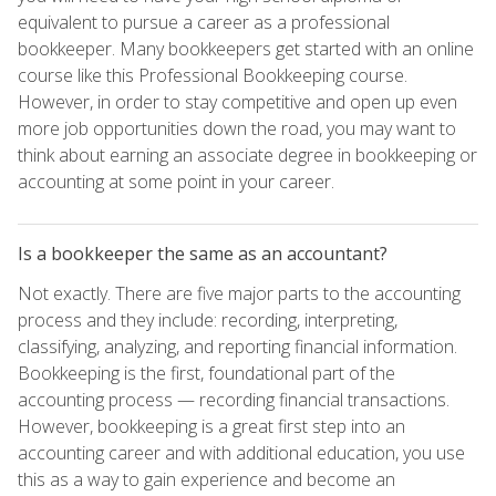
equivalent to pursue a career as a professional
bookkeeper. Many bookkeepers get started with an online
course like this Professional Bookkeeping course.
However, in order to stay competitive and open up even
more job opportunities down the road, you may want to
think about earning an associate degree in bookkeeping or
accounting at some point in your career.
Is a bookkeeper the same as an accountant?
Not exactly. There are five major parts to the accounting
process and they include: recording, interpreting,
classifying, analyzing, and reporting financial information.
Bookkeeping is the first, foundational part of the
accounting process — recording financial transactions.
However, bookkeeping is a great first step into an
accounting career and with additional education, you use
this as a way to gain experience and become an