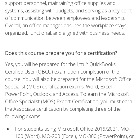
support personnel, maintaining office supplies and
systems, assisting with budgets, and serving as a key point
of communication between employees and leadership.
Overall, an office manager ensures the workplace stays
organized, functional, and aligned with business needs.
Does this course prepare you for a certification?
Yes, you will be prepared for the Intuit QuickBooks
Certified User (QBCU) exam upon completion of the
course. You will also be prepared for the Microsoft Office
Specialist (MOS) certification exams: Word, Excel,
PowerPoint, Outlook, and Access. To earn the Microsoft
Office Specialist (MOS) Expert Certification, you must earn
the Associate certification by completing three of the
following exams:
For students using Microsoft Office 2019/2021: MO-
100 (Word), MO-200 (Excel), MO-300 (PowerPoint), or