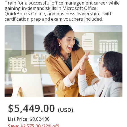
Train for a successful office management career while
gaining in-demand skills in Microsoft Office,
QuickBooks Online, and business leadership—with
certification prep and exam vouchers included.
$5,449.00
(USD)
List Price:
$8,024.00
Save: $2,575.00
(32% off)