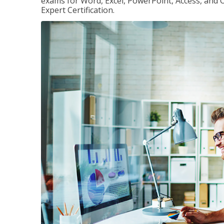
exams for Word, Excel, PowerPoint, Access, and O
Expert Certification.