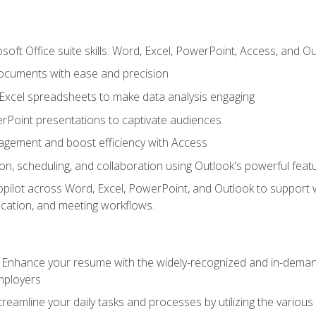
soft Office suite skills: Word, Excel, PowerPoint, Access, and O
ocuments with ease and precision
g Excel spreadsheets to make data analysis engaging
rPoint presentations to captivate audiences
gement and boost efficiency with Access
n, scheduling, and collaboration using Outlook's powerful feat
ilot across Word, Excel, PowerPoint, and Outlook to support wri
cation, and meeting workflows.
: Enhance your resume with the widely-recognized and in-demand
employers
reamline your daily tasks and processes by utilizing the various 