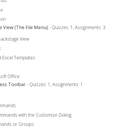
nds
ox
bon
e View (The File Menu)
- Quizzes: 1, Assignments: 3
Backstage View
k
Excel Templates
oft Office
cess Toolbar
- Quizzes: 1, Assignments: 1
mmands
ommands with the Customize Dialog
mands or Groups