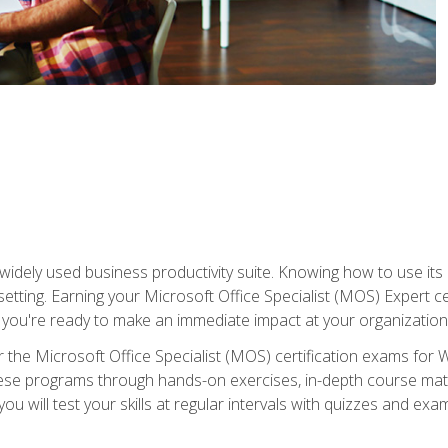
widely used business productivity suite. Knowing how to use its
 setting. Earning your Microsoft Office Specialist (MOS) Expert 
 you're ready to make an immediate impact at your organization
 the Microsoft Office Specialist (MOS) certification exams for 
 these programs through hands-on exercises, in-depth course ma
u will test your skills at regular intervals with quizzes and exa