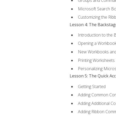
Groups and Comma
Microsoft Search B
Customizing the Rib
Lesson 4: The Backstag
Introduction to the 
Opening a Workboo
New Workbooks and 
Printing Worksheets
Personalizing Micros
Lesson 5: The Quick Ac
Getting Started
Adding Common Co
Adding Additional C
Adding Ribbon Com