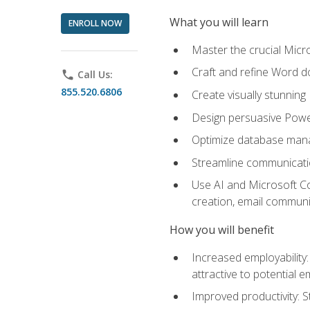
What you will learn
ENROLL NOW
Master the crucial Micro
Craft and refine Word d
phone
Call Us:
855.520.6806
Create visually stunnin
Design persuasive Powe
Optimize database mana
Streamline communicatio
Use AI and Microsoft Cop
creation, email communi
How you will benefit
Increased employability
attractive to potential 
Improved productivity: St