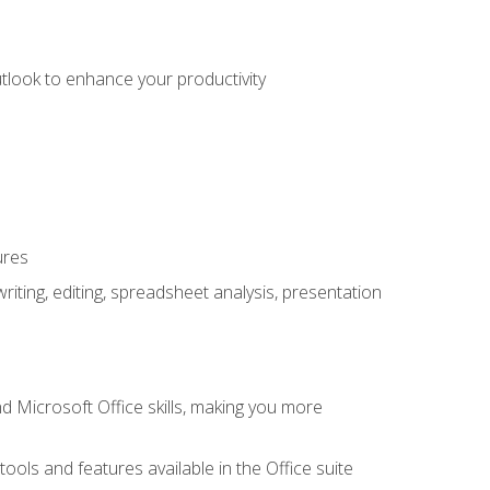
utlook to enhance your productivity
ures
ting, editing, spreadsheet analysis, presentation
 Microsoft Office skills, making you more
tools and features available in the Office suite