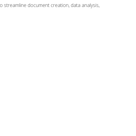
to streamline document creation, data analysis,