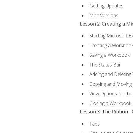
Getting Updates
Mac Versions
Lesson 2: Creating a M
Starting Microsoft E
Creating a Workboo
Saving a Workbook
The Status Bar
Adding and Deleting
Copying and Moving
View Options for th
Closing a Workbook
Lesson 3: The Ribbon
- 
Tabs