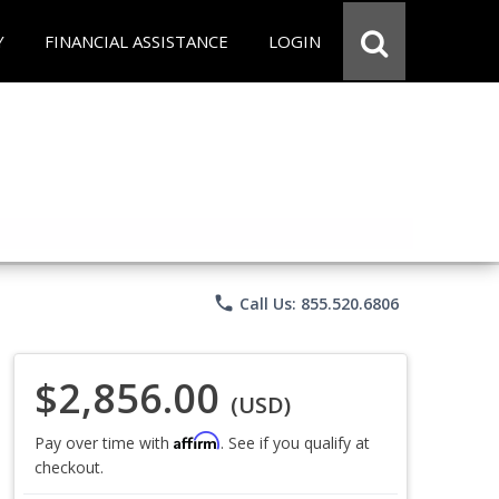
Y
FINANCIAL ASSISTANCE
LOGIN
phone
Call Us: 855.520.6806
$2,856.00
(USD)
Affirm
Pay over time with
. See if you qualify at
checkout.