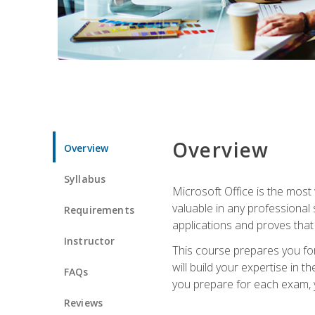
Overview
Overview
Syllabus
Microsoft Office is the most 
valuable in any professional
Requirements
applications and proves that
Instructor
This course prepares you for
will build your expertise in
FAQs
you prepare for each exam, yo
Reviews