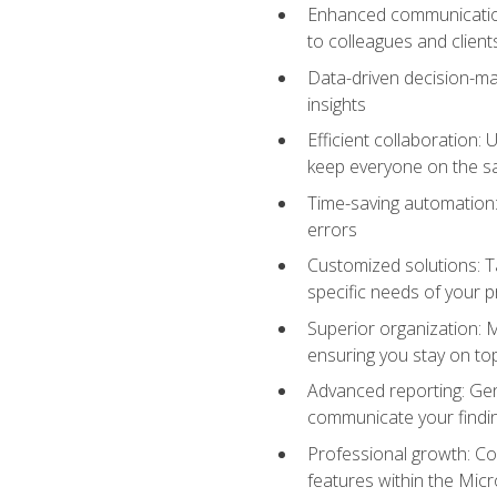
Enhanced communication:
to colleagues and client
Data-driven decision-mak
insights
Efficient collaboration:
keep everyone on the 
Time-saving automation: 
errors
Customized solutions: T
specific needs of your p
Superior organization: 
ensuring you stay on t
Advanced reporting: Gen
communicate your findi
Professional growth: Con
features within the Micr