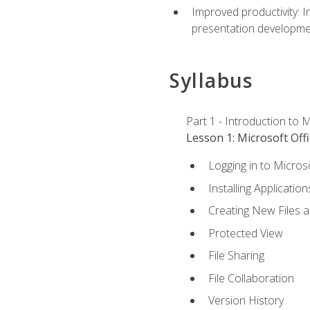
Improved productivity: I
presentation developmen
Syllabus
Part 1 - Introduction to M
Lesson 1: Microsoft Offi
Logging in to Micros
Installing Application
Creating New Files 
Protected View
File Sharing
File Collaboration
Version History