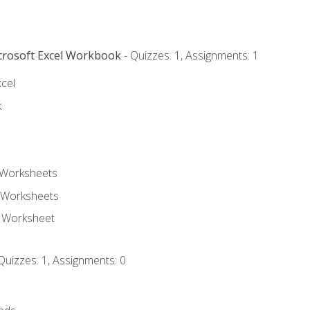
icrosoft Excel Workbook
- Quizzes: 1, Assignments: 1
xcel
k
 Worksheets
 Worksheets
e Worksheet
Quizzes: 1, Assignments: 0