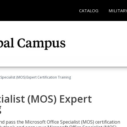
CATALOG
MILITAR
Specialist (MOS) Expert Certification Training
ialist (MOS) Expert
g
nd pass the Microsoft Office Specialist (MOS) certification