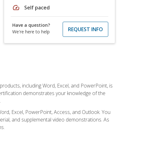
speed
Self paced
Have a question?
REQUEST INFO
We're here to help
 products, including Word, Excel, and PowerPoint, is
certification demonstrates your knowledge of the
.
Word, Excel, PowerPoint, Access, and Outlook. You
terial, and supplemental video demonstrations. As
ms.