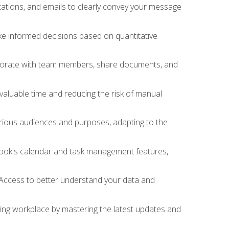
ations, and emails to clearly convey your message
ake informed decisions based on quantitative
llaborate with team members, share documents, and
valuable time and reducing the risk of manual
rious audiences and purposes, adapting to the
tlook's calendar and task management features,
 Access to better understand your data and
lving workplace by mastering the latest updates and