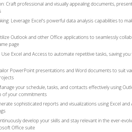
 Craft professional and visually appealing documents, present
s
ing: Leverage Excel's powerful data analysis capabilities to m
 Utilize Outlook and other Office applications to seamlessly co
same page
Use Excel and Access to automate repetitive tasks, saving you 
ailor PowerPoint presentations and Word documents to suit va
rojects
Manage your schedule, tasks, and contacts effectively using Ou
op of your commitments
erate sophisticated reports and visualizations using Excel and
ngs
tinuously develop your skills and stay relevant in the ever-evo
osoft Office suite