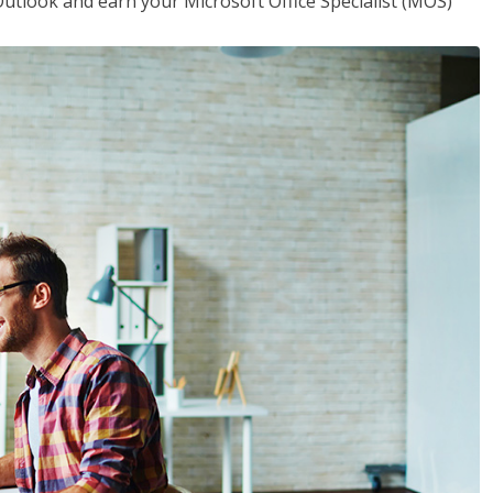
utlook and earn your Microsoft Office Specialist (MOS)