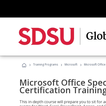
›
›
›
Training Programs
Microsoft
Microsoft Office 
Microsoft Office Spec
Certification Trainin
This in-depth course will prepare you to sit for a