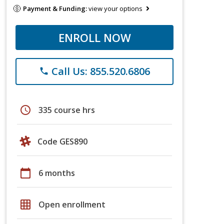
Payment & Funding:
view your options
ENROLL NOW
Call Us: 855.520.6806
phone
schedule
335 course hrs
Code GES890
calendar_today
6 months
grid_on
Open enrollment