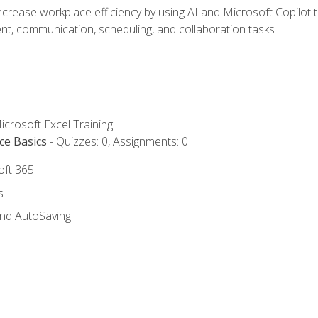
ncrease workplace efficiency by using AI and Microsoft Copilot 
t, communication, scheduling, and collaboration tasks
icrosoft Excel Training
ce Basics
- Quizzes: 0, Assignments: 0
oft 365
s
and AutoSaving