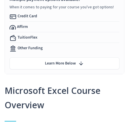
When it comes to paying for your course you've got options!
Credit Card
Affirm
TuitionFlex
Other Funding
Learn More Below
Microsoft Excel Course
Overview