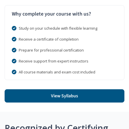
Why complete your course with us?
Study on your schedule with flexible learning
Receive a certificate of completion
Prepare for professional certification
Receive support from expert instructors
All course materials and exam cost included
View Syllabus
Recognized by Certifying