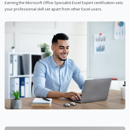
Earning the Microsoft Office Specialist Excel Expert certification sets
your professional skill set apart from other Excel users.