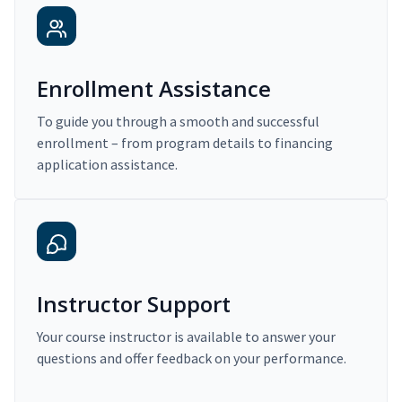
Enrollment Assistance
To guide you through a smooth and successful
enrollment – from program details to financing
application assistance.
Instructor Support
Your course instructor is available to answer your
questions and offer feedback on your performance.