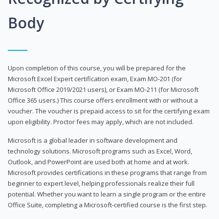
Body
Upon completion of this course, you will be prepared for the
Microsoft Excel Expert certification exam, Exam MO-201 (for
Microsoft Office 2019/2021 users), or Exam MO-211 (for Microsoft
Office 365 users.) This course offers enrollment with or without a
voucher. The voucher is prepaid access to sit for the certifying exam
upon eligibility. Proctor fees may apply, which are not included.
Microsoft is a global leader in software development and
technology solutions. Microsoft programs such as Excel, Word,
Outlook, and PowerPoint are used both at home and at work.
Microsoft provides certifications in these programs that range from
beginner to expert level, helping professionals realize their full
potential. Whether you want to learn a single program or the entire
Office Suite, completing a Microsoft-certified course is the first step.