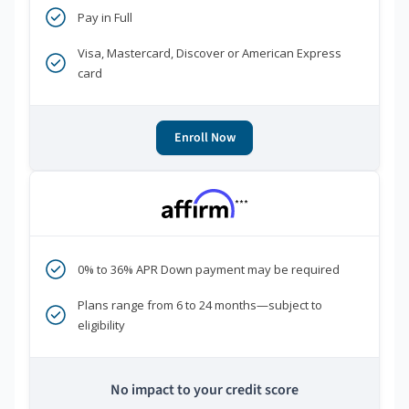
Pay in Full
Visa, Mastercard, Discover or American Express
card
Enroll Now
***
0% to 36% APR Down payment may be required
Plans range from 6 to 24 months—subject to
eligibility
No impact to your credit score