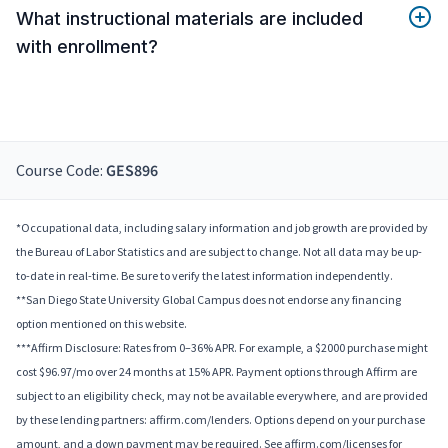
What instructional materials are included
with enrollment?
Course Code:
GES896
*Occupational data, including salary information and job growth are provided by
the Bureau of Labor Statistics and are subject to change. Not all data may be up-
to-date in real-time. Be sure to verify the latest information independently.
**San Diego State University Global Campus does not endorse any financing
option mentioned on this website.
***Affirm Disclosure: Rates from 0–36% APR. For example, a $2000 purchase might
cost $96.97/mo over 24 months at 15% APR. Payment options through Affirm are
subject to an eligibility check, may not be available everywhere, and are provided
by these lending partners: affirm.com/lenders. Options depend on your purchase
amount, and a down payment may be required. See affirm.com/licenses for