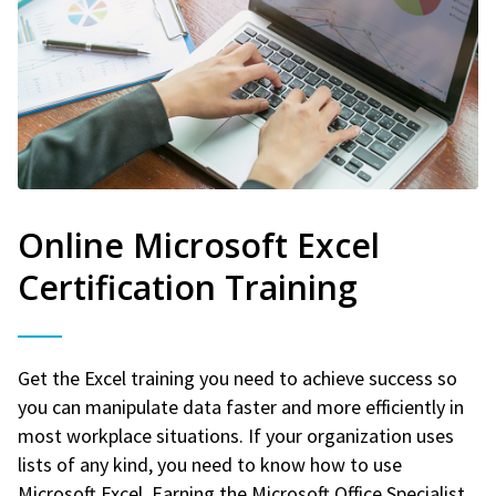
Online Microsoft Excel
Certification Training
Get the Excel training you need to achieve success so
you can manipulate data faster and more efficiently in
most workplace situations. If your organization uses
lists of any kind, you need to know how to use
Microsoft Excel. Earning the Microsoft Office Specialist