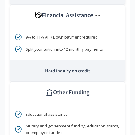
Financial Assistance
****
9% to 11% APR Down payment required
Split your tuition into 12 monthly payments
Hard inquiry on credit
Other Funding
Educational assistance
Military and government funding, education grants,
or employer-funded