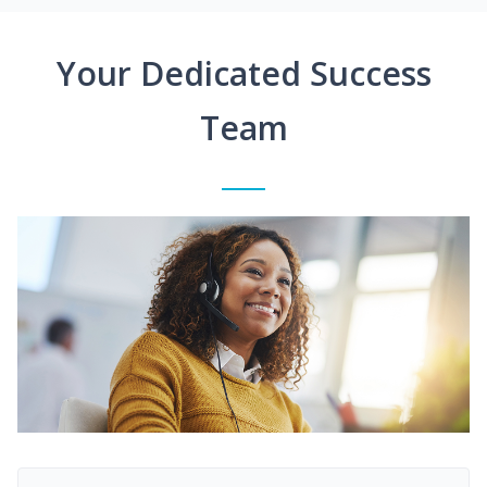
Your Dedicated Success
Team