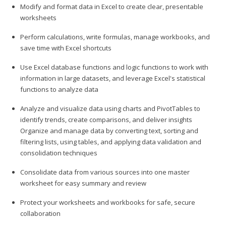
Modify and format data in Excel to create clear, presentable
worksheets
Perform calculations, write formulas, manage workbooks, and
save time with Excel shortcuts
Use Excel database functions and logic functions to work with
information in large datasets, and leverage Excel's statistical
functions to analyze data
Analyze and visualize data using charts and PivotTables to
identify trends, create comparisons, and deliver insights
Organize and manage data by converting text, sorting and
filtering lists, using tables, and applying data validation and
consolidation techniques
Consolidate data from various sources into one master
worksheet for easy summary and review
Protect your worksheets and workbooks for safe, secure
collaboration