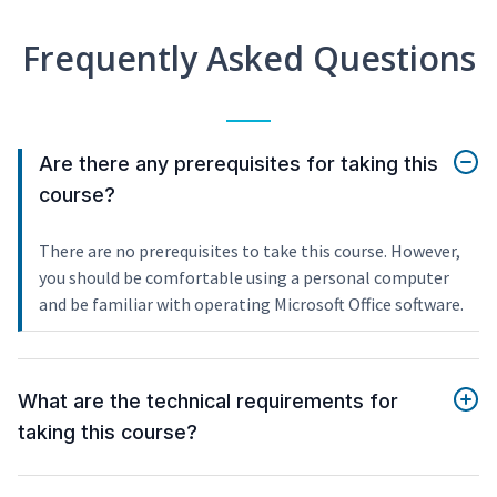
Frequently Asked Questions
Are there any prerequisites for taking this
course?
There are no prerequisites to take this course. However,
you should be comfortable using a personal computer
and be familiar with operating Microsoft Office software.
What are the technical requirements for
taking this course?