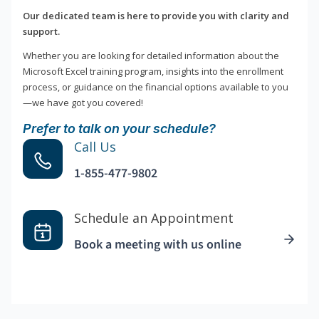
Our dedicated team is here to provide you with clarity and
support.
Whether you are looking for detailed information about the
Microsoft Excel training program, insights into the enrollment
process, or guidance on the financial options available to you
—we have got you covered!
Prefer to talk on your schedule?
Call Us
1-855-477-9802
Schedule an Appointment
Book a meeting with us online