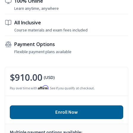
100% Online
Learn anytime, anywhere
All Inclusive
Course materials and exam fees included
Payment Options
Flexible payment plans available
$910.00
(USD)
Affirm
Pay over time with
. See if you qualify at checkout.
Enroll Now
Multiple payment options available: