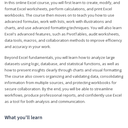
In this online Excel course, you will first learn to create, modify, and
format Excel worksheets, perform calculations, and print Excel
workbooks. The course then moves on to teach you how to use
advanced formulas, work with lists, work with illustrations and
charts, and use advanced formatting techniques. You will also learn
Excel's advanced features, such as PivotTables, audit worksheets,
data tools, macros, and collaboration methods to improve efficiency
and accuracy in your work.
Beyond Excel fundamentals, you will learn how to analyze large
datasets using logic, database, and statistical functions, as well as
how to present insights clearly through charts and visual formatting.
The course also covers organizing and validating data, consolidating
information from multiple sources, and protecting workbooks for
secure collaboration. By the end, you will be able to streamline
workflows, produce professional reports, and confidently use Excel
as a tool for both analysis and communication.
What you’ll learn