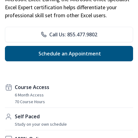
Excel Expert certification helps differentiate your
professional skill set from other Excel users.
Call Us: 855.477.9802
Schedule an Appointment
Course Access
6 Month Access
70 Course Hours
Self Paced
Study on your own schedule