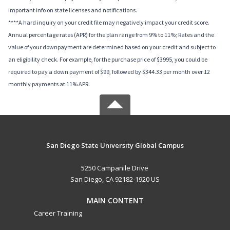
important info on state licenses and notifications.
****A hard inquiry on your credit file may negatively impact your credit score.
Annual percentage rates (APR) for the plan range from 9% to 11%; Rates and the
value of your downpayment are determined based on your credit and subject to
an eligibility check. For example, for the purchase price of $3995, you could be
required to pay a down payment of $99, followed by $344.33 per month over 12
monthly payments at 11% APR.
San Diego State University Global Campus
5250 Campanile Drive
San Diego, CA 92182-1920 US
MAIN CONTENT
Career Training