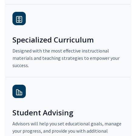
Specialized Curriculum
Designed with the most effective instructional
materials and teaching strategies to empower your
success.
Student Advising
Advisors will help you set educational goals, manage
your progress, and provide you with additional