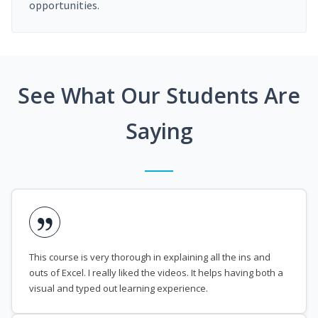
opportunities.
See What Our Students Are
Saying
This course is very thorough in explaining all the ins and
outs of Excel. I really liked the videos. It helps having both a
visual and typed out learning experience.