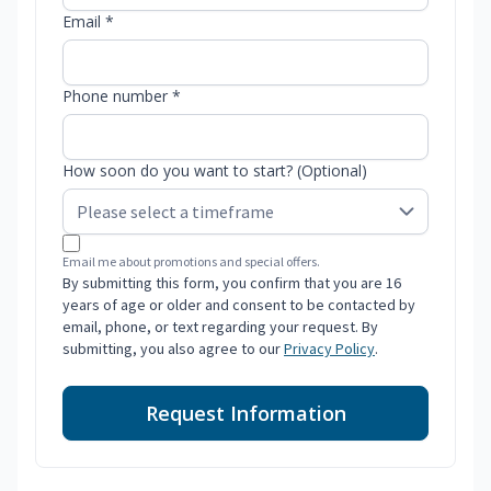
Email *
Phone number *
How soon do you want to start? (Optional)
Email me about promotions and special offers.
By submitting this form, you confirm that you are 16
years of age or older and consent to be contacted by
email, phone, or text regarding your request. By
submitting, you also agree to our
Privacy Policy
.
Request Information