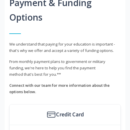
Payment & Funding
Options
We understand that paying for your education is important -
that's why we offer and accept a variety of funding options.
From monthly payment plans to government or military
funding, we're here to help you find the payment
method that's best for you.**
Connect with our team for more information about the
options below.
Credit Card