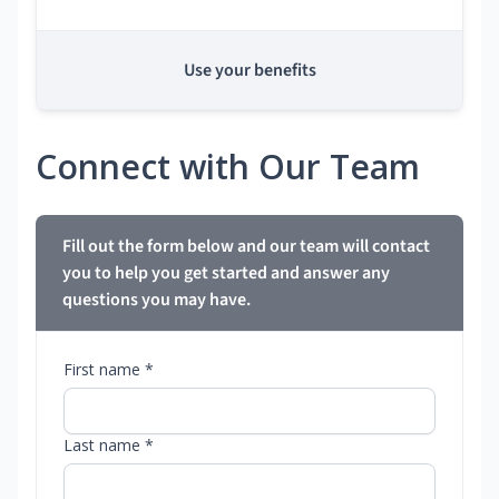
Use your benefits
Connect with Our Team
Fill out the form below and our team will contact
you to help you get started and answer any
questions you may have.
First name *
Last name *