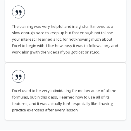
The training was very helpful and insightful. It moved at a
slow enough pace to keep up but fast enough not to lose
your interest. I learned a lot, for not knowing much about
Excel to begin with. I like how easy it was to follow along and
work along with the videos if you got lost or stuck.
Excel used to be very intimidating for me because of all the
formulas, but in this class, I learned how to use all of its
features, and it was actually fun! I especially liked having
practice exercises after every lesson.