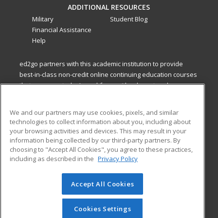
ADDITIONAL RESOURCES
Military
Student Blog
Financial Assistance
Help
ed2go partners with this academic institution to provide
best-in-class non-credit online continuing education courses
that empower today’s workforce with relevant and
transferable skills needed for career growth in high-demand
fields.
We and our partners may use cookies, pixels, and similar
technologies to collect information about you, including about
ed2go partners with this academic institution to provide
your browsing activities and devices. This may result in your
best-in-class non-credit online continuing education courses
information being collected by our third-party partners. By
that empower today’s workforce with relevant and
choosing to "Accept All Cookies", you agree to these practices,
transferable skills needed for career growth in high-demand
including as described in the
Privacy Policy
fields.
Accept All Cookies
© 2026 ed2go, a division of Cengage Learning. All rights
reserved. The material on this site cannot be reproduced or
redistributed unless you have obtained prior written
Cookies Settings