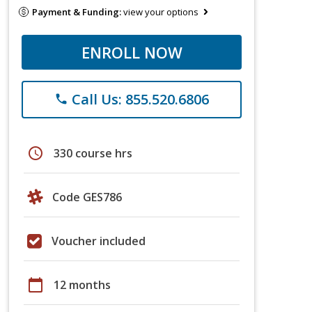
Payment & Funding:
view your options
ENROLL NOW
Call Us: 855.520.6806
phone
schedule
330 course hrs
Code GES786
Voucher included
calendar_today
12 months