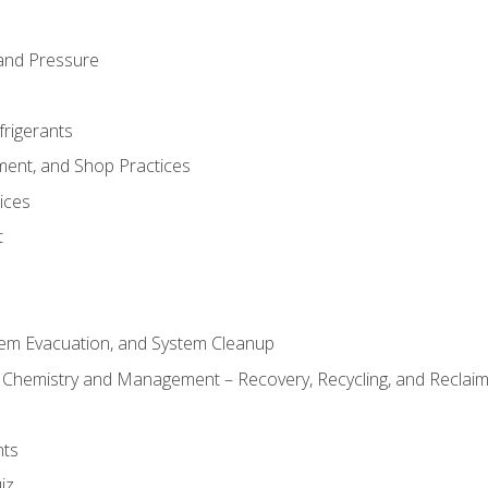
and Pressure
frigerants
ment, and Shop Practices
ices
t
tem Evacuation, and System Cleanup
l Chemistry and Management – Recovery, Recycling, and Reclaimi
nts
iz