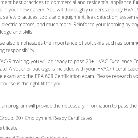
ipment best practices to commercial and residential appliance 
 in your new career. You will thoroughly understand key HVAC/R
s, safety practices, tools and equipment, leak detection, system
, electric motors, and much more. Reinforce your learning by en
edge and skills.
se also emphasizes the importance of soft skills such as comm
g responsibility.
AC/R training, you will be ready to pass 20+ HVAC Excellence E
te. A voucher package is included with your HVAC/R certificati
 exam and the EPA 608 Certification exam. Please research you
urse is the right fit for you.
s
ian program will provide the necessary information to pass the f
roup: 20+ Employment Ready Certificates
tificate