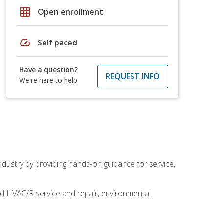
grid_on
Open enrollment
speed
Self paced
Have a question?
REQUEST INFO
We're here to help
industry by providing hands-on guidance for service,
and HVAC/R service and repair, environmental