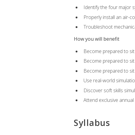
Identify the four major 
Properly install an air-c
Troubleshoot mechanical
How you will benefit
Become prepared to sit
Become prepared to sit
Become prepared to sit 
Use real-world simulati
Discover soft skills simu
Attend exclusive annual
Syllabus