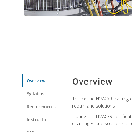
Overview
Overview
Syllabus
This online HVAC/R training c
repair, and solutions.
Requirements
During this HVAC/R certifica
Instructor
challenges and solutions, and 