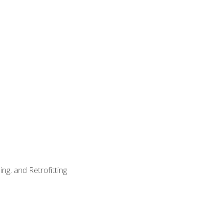
ng, and Retrofitting