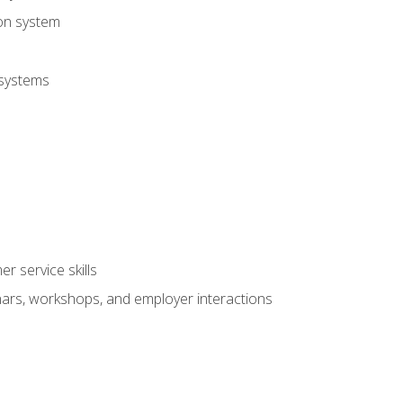
ion system
 systems
r service skills
inars, workshops, and employer interactions