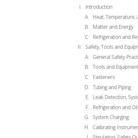
Introduction
Heat, Temperature, 
Matter and Energy
Refrigeration and Re
Safety, Tools and Equip
General Safety Pract
Tools and Equipmen
Fasteners
Tubing and Piping
Leak Detection, Sys
Refrigeration and Oi
System Charging
Calibrating Instrume
Simulation: Safety Qu