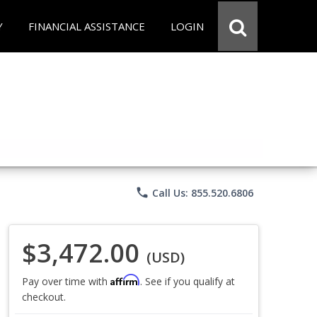
Y
FINANCIAL ASSISTANCE
LOGIN
phone
Call Us: 855.520.6806
$3,472.00
(USD)
Affirm
Pay over time with
. See if you qualify at
checkout.