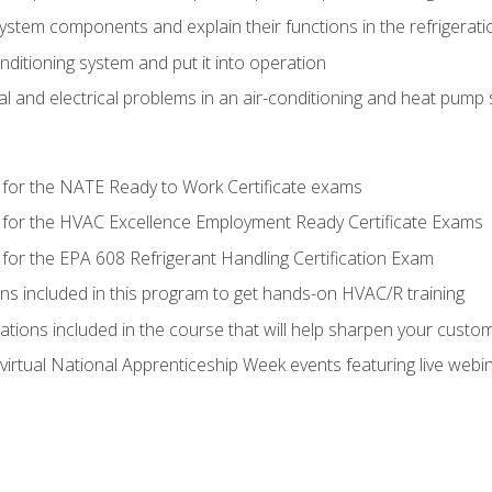
system components and explain their functions in the refrigerat
onditioning system and put it into operation
 and electrical problems in an air-conditioning and heat pump
 for the NATE Ready to Work Certificate exams
 for the HVAC Excellence Employment Ready Certificate Exams
for the EPA 608 Refrigerant Handling Certification Exam
ons included in this program to get hands-on HVAC/R training
lations included in the course that will help sharpen your custome
 virtual National Apprenticeship Week events featuring live web