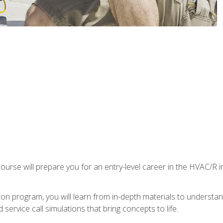
ourse will prepare you for an entry-level career in the HVAC/R 
tion program, you will learn from in-depth materials to underst
service call simulations that bring concepts to life.