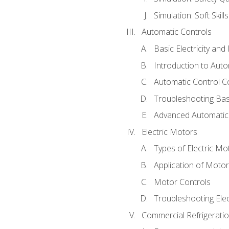
Simulation: Soft Skill
Automatic Controls
Basic Electricity an
Introduction to Auto
Automatic Control C
Troubleshooting Bas
Advanced Automatic 
Electric Motors
Types of Electric Mo
Application of Moto
Motor Controls
Troubleshooting Ele
Commercial Refrigeratio