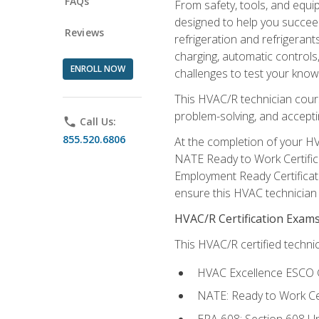
FAQs
From safety, tools, and equ
designed to help you succeed
Reviews
refrigeration and refrigerant
charging, automatic controls
ENROLL NOW
challenges to test your knowl
This HVAC/R technician cour
problem-solving, and acceptin
phone
Call Us:
855.520.6806
At the completion of your HV
NATE Ready to Work Certifica
Employment Ready Certificate
ensure this HVAC technician co
HVAC/R Certification Exam
This HVAC/R certified technic
HVAC Excellence ESCO G
NATE: Ready to Work Cer