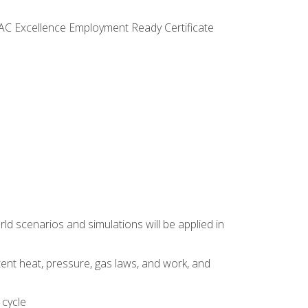
VAC Excellence Employment Ready Certificate
d scenarios and simulations will be applied in
tent heat, pressure, gas laws, and work, and
 cycle