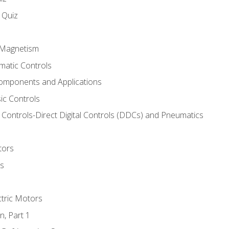
s Quiz
d Magnetism
matic Controls
omponents and Applications
ic Controls
Controls-Direct Digital Controls (DDCs) and Pneumatics
tors
rs
ctric Motors
n, Part 1