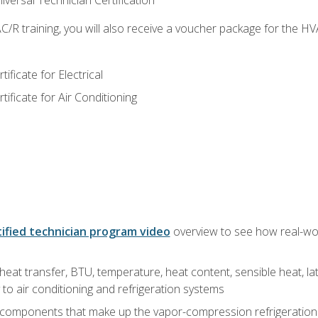
versal Technician Certification
/R training, you will also receive a voucher package for the H
ficate for Electrical
ficate for Air Conditioning
ified technician program video
overview to see how real-worl
heat transfer, BTU, temperature, heat content, sensible heat, la
to air conditioning and refrigeration systems
 components that make up the vapor-compression refrigeration