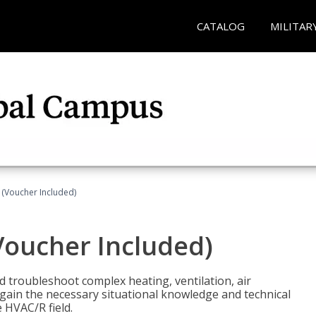
CATALOG
MILITAR
 (Voucher Included)
Voucher Included)
nd troubleshoot complex heating, ventilation, air
l gain the necessary situational knowledge and technical
e HVAC/R field.