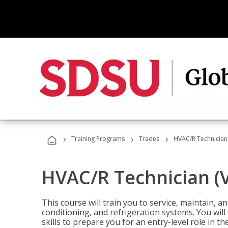
›
›
›
Training Programs
Trades
HVAC/R Technician
HVAC/R Technician (
This course will train you to service, maintain, a
conditioning, and refrigeration systems. You wil
skills to prepare you for an entry-level role in th