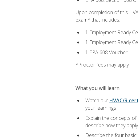
EPA 608: Section 608 Uni
Upon completion of this HVAC
exam* that includes:
1 Employment Ready Certi
1 Employment Ready Certi
1 EPA 608 Voucher
*Proctor fees may apply
What you will learn
Watch our
HVAC/R cert
your learnings
Explain the concepts of 
describe how they apply 
Describe the four basic