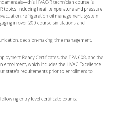
fundamentals—this HVAC/R technician course is
 topics, including heat, temperature and pressure,
 evacuation, refrigeration oil management, system
gaging in over 200 course simulations and
unication, decision-making, time management,
mployment Ready Certificates, the EPA 608, and the
on enrollment, which includes the HVAC Excellence
r state's requirements prior to enrollment to
ollowing entry-level certificate exams: