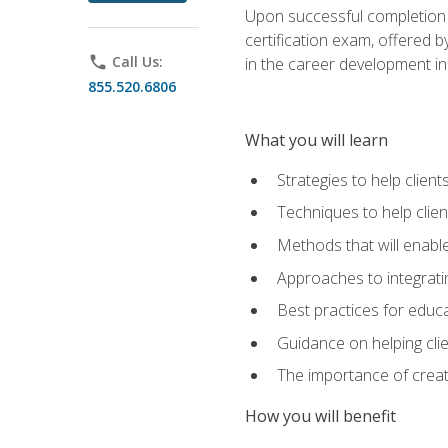
Upon successful completion o
certification exam, offered 
phone
Call Us:
in the career development in
855.520.6806
What you will learn
Strategies to help clien
Techniques to help clien
Methods that will enable
Approaches to integratin
Best practices for educa
Guidance on helping cli
The importance of creati
How you will benefit