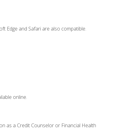
ft Edge and Safari are also compatible.
lable online.
ion as a Credit Counselor or Financial Health