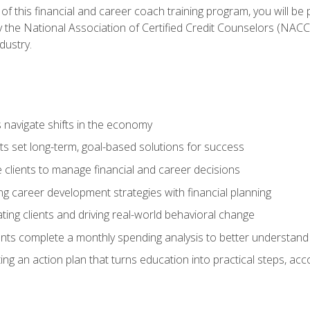
f this financial and career coach training program, you will be
by the National Association of Certified Credit Counselors (NAC
dustry.
ts navigate shifts in the economy
ts set long-term, goal-based solutions for success
 clients to manage financial and career decisions
g career development strategies with financial planning
ting clients and driving real-world behavioral change
ents complete a monthly spending analysis to better understand 
ng an action plan that turns education into practical steps, ac