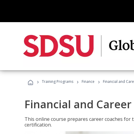
›
›
›
Training Programs
Finance
Financial and Car
Financial and Career
This online course prepares career coaches for
certification.