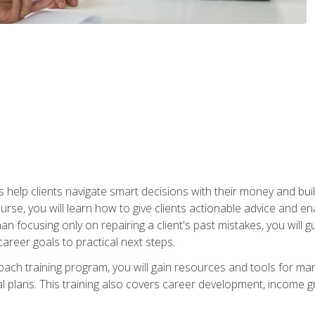
elp clients navigate smart decisions with their money and build mo
ourse, you will learn how to give clients actionable advice and 
 than focusing only on repairing a client's past mistakes, you will 
career goals to practical next steps.
 coach training program, you will gain resources and tools for m
ial plans. This training also covers career development, income g