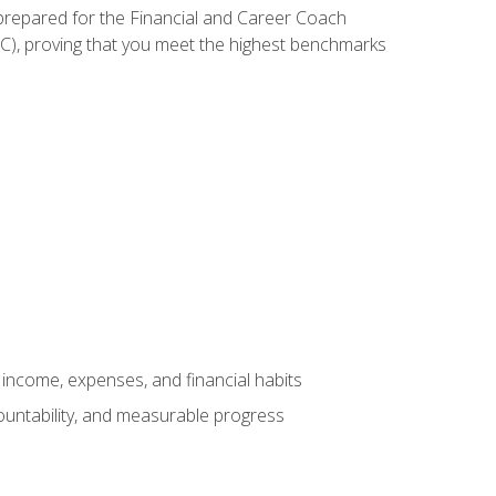
 prepared for the Financial and Career Coach
CC), proving that you meet the highest benchmarks
income, expenses, and financial habits
countability, and measurable progress