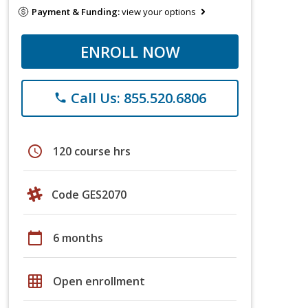
Payment & Funding:
view your options
ENROLL NOW
Call Us: 855.520.6806
phone
schedule
120 course hrs
Code GES2070
calendar_today
6 months
grid_on
Open enrollment