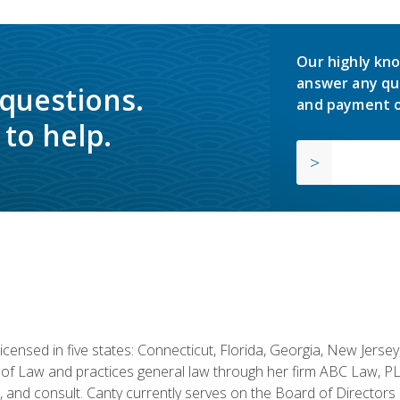
Our highly kno
answer any qu
 questions.
and payment o
to help.
licensed in five states: Connecticut, Florida, Georgia, New Jers
of Law and practices general law through her firm ABC Law, PL
h, and consult. Canty currently serves on the Board of Directors