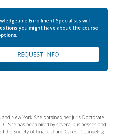
wledgeable Enrollment Specialists will
estions you might have about the course
ptions.
REQUEST INFO
ey, and New York. She obtained her Juris Doctorate
LC. She has been hired by several businesses and
 of the Society of Financial and Career Counseling