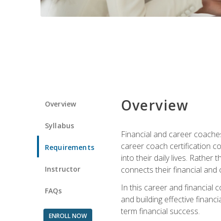
Overview
Overview
Syllabus
Financial and career coaches h
career coach certification c
Requirements
into their daily lives. Rather
Instructor
connects their financial and 
In this career and financial
FAQs
and building effective financ
term financial success.
ENROLL NOW