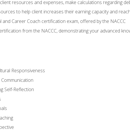
lient resources and expenses, make calculations regarding debt
urces to help client increases their earning capacity and reach
al and Career Coach certification exam, offered by the NACCC
certification from the NACCC, demonstrating your advanced know
ltural Responsiveness
ve Communication
g Self-Reflection
s
oals
aching
pective