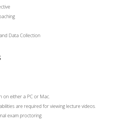
ctive
Coaching
and Data Collection
s
n on either a PC or Mac.
ilities are required for viewing lecture videos.
nal exam proctoring.