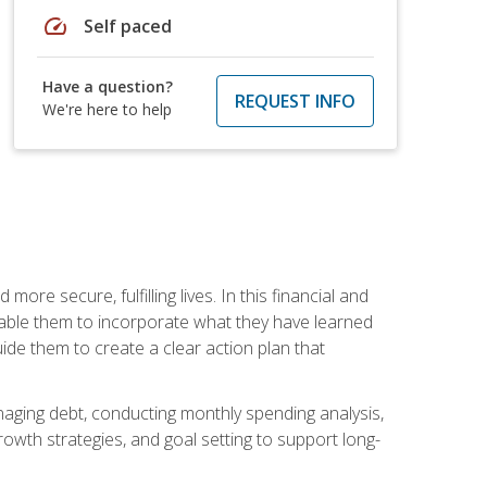
speed
Self paced
Have a question?
REQUEST INFO
We're here to help
re secure, fulfilling lives. In this financial and
enable them to incorporate what they have learned
guide them to create a clear action plan that
anaging debt, conducting monthly spending analysis,
rowth strategies, and goal setting to support long-