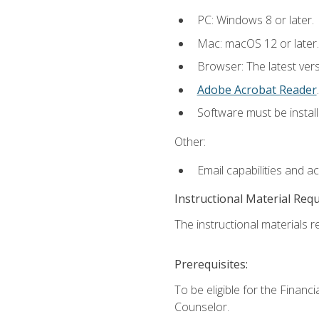
PC: Windows 8 or later.
Mac: macOS 12 or later.
Browser: The latest ver
Adobe Acrobat Reader
.
Software must be install
Other:
Email capabilities and a
Instructional Material Req
The instructional materials re
Prerequisites:
To be eligible for the Financ
Counselor.