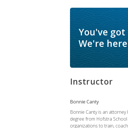
You've got
We're here 
Instructor
Bonnie Canty
Bonnie Canty is an attorney 
degree from Hofstra School 
organizations to train, coac