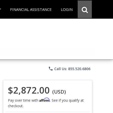
Y
FINANCIAL ASSISTANCE
LOGIN
phone
Call Us: 855.520.6806
$2,872.00
(USD)
Affirm
Pay over time with
. See if you qualify at
checkout.