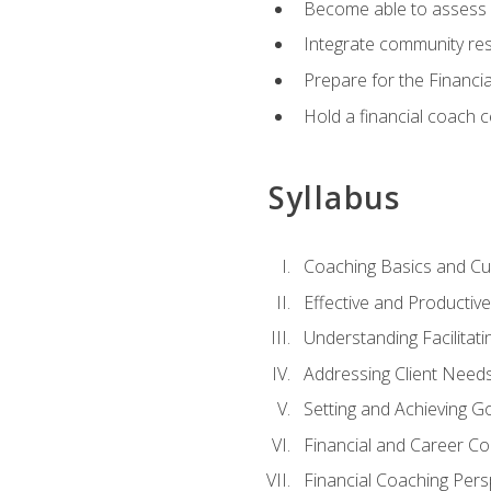
Become able to assess c
Integrate community reso
Prepare for the Financi
Hold a financial coach 
Syllabus
Coaching Basics and Cu
Effective and Producti
Understanding Facilitatin
Addressing Client Need
Setting and Achieving G
Financial and Career Co
Financial Coaching Pers