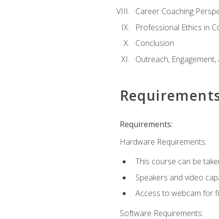
Career Coaching Perspe
Professional Ethics in 
Conclusion
Outreach, Engagement, 
Requirement
Requirements:
Hardware Requirements:
This course can be take
Speakers and video capab
Access to webcam for fi
Software Requirements: