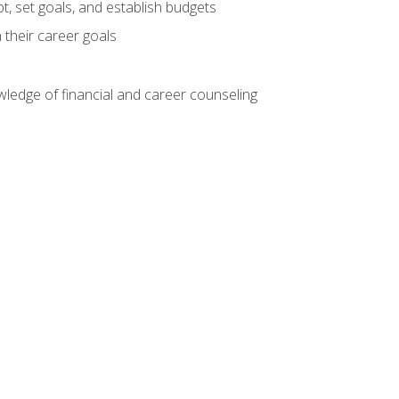
, set goals, and establish budgets
 their career goals
ledge of financial and career counseling