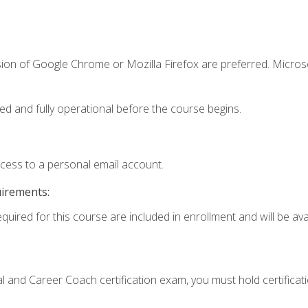
sion of Google Chrome or Mozilla Firefox are preferred. Microso
ed and fully operational before the course begins.
ccess to a personal email account.
uirements:
quired for this course are included in enrollment and will be avai
ial and Career Coach certification exam, you must hold certificat