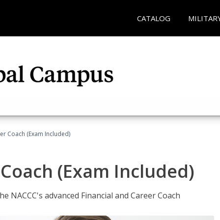
CATALOG
MILITAR
eer Coach (Exam Included)
 Coach (Exam Included)
 the NACCC's advanced Financial and Career Coach