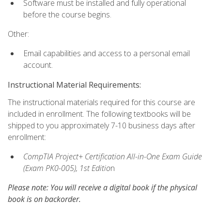
Software must be installed and fully operational
before the course begins.
Other:
Email capabilities and access to a personal email
account.
Instructional Material Requirements:
The instructional materials required for this course are
included in enrollment. The following textbooks will be
shipped to you approximately 7-10 business days after
enrollment:
CompTIA Project+ Certification All-in-One Exam Guide
(Exam PK0-005), 1st Editio
n
Please note: You will receive a digital book if the physical
book is on backorder.