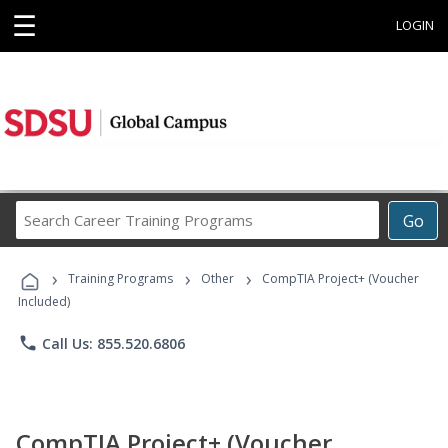
☰
LOGIN
Search
Go
Career
Training
›
›
›
Programs
Training Programs
Other
CompTIA Project+ (Voucher
Included)
phone
Call Us: 855.520.6806
CompTIA Project+ (Voucher