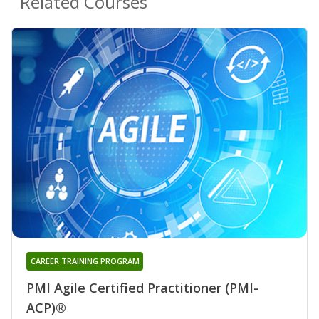
Related Courses
CAREER TRAINING PROGRAM
PMI Agile Certified Practitioner (PMI-
ACP)®