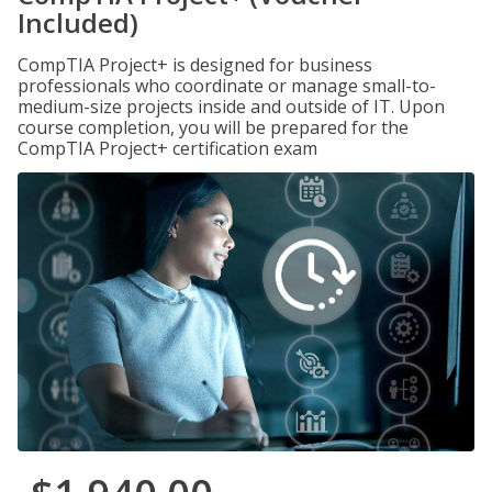
Included)
CompTIA Project+ is designed for business
professionals who coordinate or manage small-to-
medium-size projects inside and outside of IT. Upon
course completion, you will be prepared for the
CompTIA Project+ certification exam