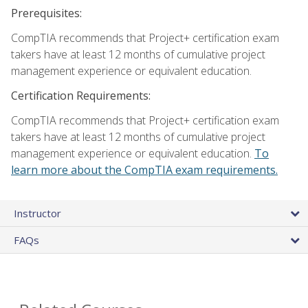
Prerequisites:
CompTIA recommends that Project+ certification exam
takers have at least 12 months of cumulative project
management experience or equivalent education.
Certification Requirements:
CompTIA recommends that Project+ certification exam
takers have at least 12 months of cumulative project
management experience or equivalent education.
To
learn more about the CompTIA exam requirements.
Instructor
FAQs