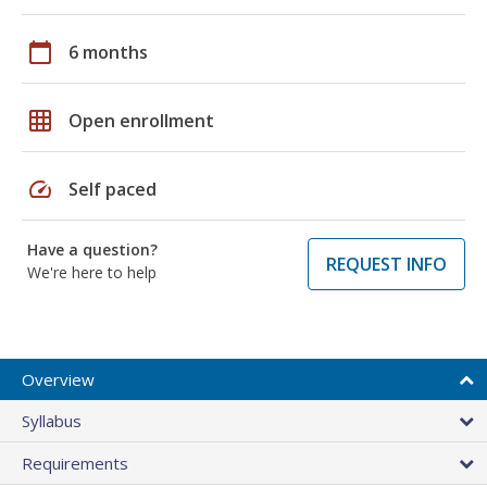
calendar_today
6 months
grid_on
Open enrollment
speed
Self paced
Have a question?
REQUEST INFO
We're here to help
Overview
Syllabus
Requirements