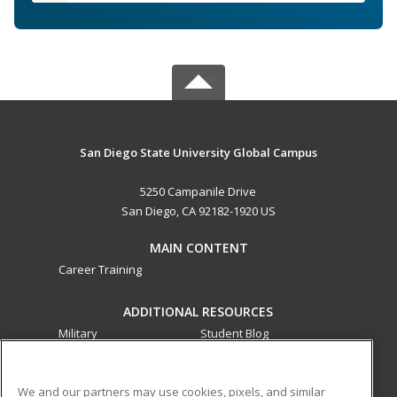
San Diego State University Global Campus
5250 Campanile Drive
San Diego, CA 92182-1920 US
MAIN CONTENT
Career Training
ADDITIONAL RESOURCES
Military
Student Blog
Financial Assistance
Help
We and our partners may use cookies, pixels, and similar