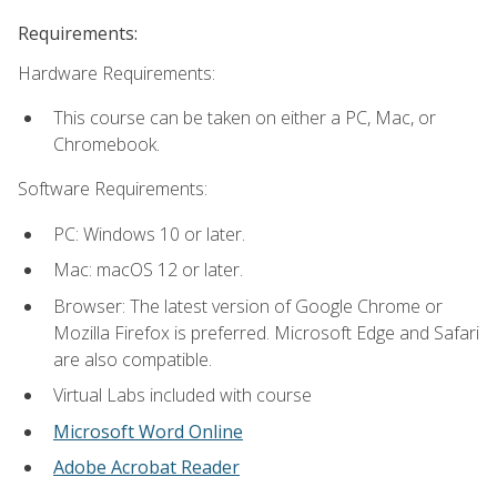
Requirements:
Hardware Requirements:
This course can be taken on either a PC, Mac, or
Chromebook.
Software Requirements:
PC: Windows 10 or later.
Mac: macOS 12 or later.
Browser: The latest version of Google Chrome or
Mozilla Firefox is preferred. Microsoft Edge and Safari
are also compatible.
Virtual Labs included with course
Microsoft Word Online
Adobe Acrobat Reader