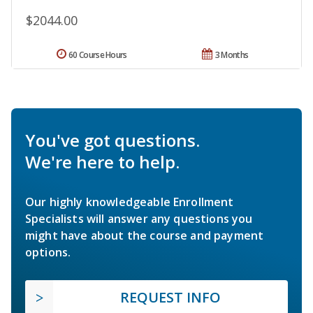
$2044.00
60 Course Hours
3 Months
You've got questions.
We're here to help.
Our highly knowledgeable Enrollment
Specialists will answer any questions you
might have about the course and payment
options.
REQUEST INFO