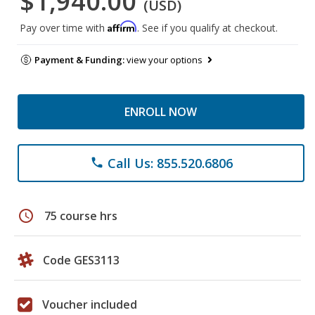
$1,940.00
(USD)
Affirm
Pay over time with
. See if you qualify at checkout.
Payment & Funding:
view your options
ENROLL NOW
Call Us: 855.520.6806
phone
schedule
75 course hrs
Code GES3113
Voucher included