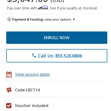
(USD)
Affirm
Pay over time with
. See if you qualify at checkout.
Payment & Funding:
view your options
ENROLL NOW
Call Us: 855.520.6806
phone
View session dates
Code LBC114
Voucher included