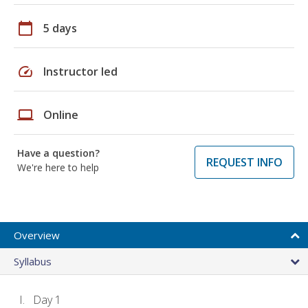
calendar_today
5 days
speed
Instructor led
laptop
Online
Have a question?
REQUEST INFO
We're here to help
Overview
Syllabus
Day 1