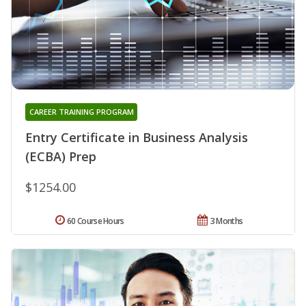
CAREER TRAINING PROGRAM
Entry Certificate in Business Analysis
(ECBA) Prep
$1254.00
60 Course Hours
3 Months