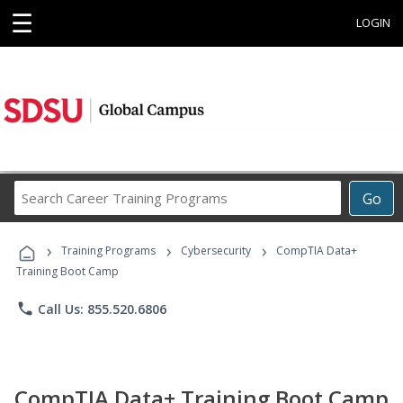
☰
LOGIN
Search
Go
Career
Training
›
›
›
Programs
Training Programs
Cybersecurity
CompTIA Data+
Training Boot Camp
phone
Call Us: 855.520.6806
CompTIA Data+ Training Boot Camp