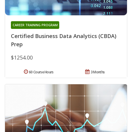
CAREER TRAINING PROGRAM
Certified Business Data Analytics (CBDA)
Prep
$1254.00
60 Course Hours
3 Months