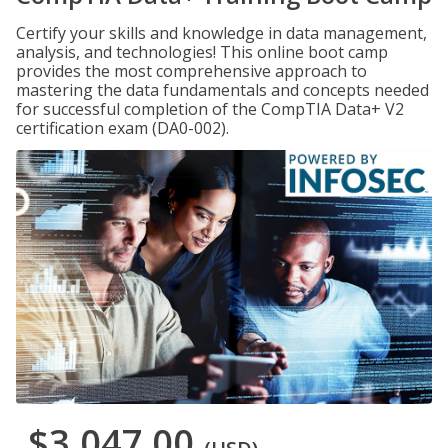
Certify your skills and knowledge in data management,
analysis, and technologies! This online boot camp
provides the most comprehensive approach to
mastering the data fundamentals and concepts needed
for successful completion of the CompTIA Data+ V2
certification exam (DA0-002).
$3,047.00