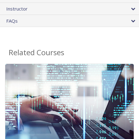
Instructor
FAQs
Related Courses