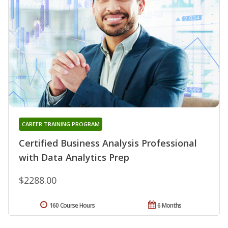
CAREER TRAINING PROGRAM
Certified Business Analysis Professional
with Data Analytics Prep
$2288.00
160 Course Hours
6 Months