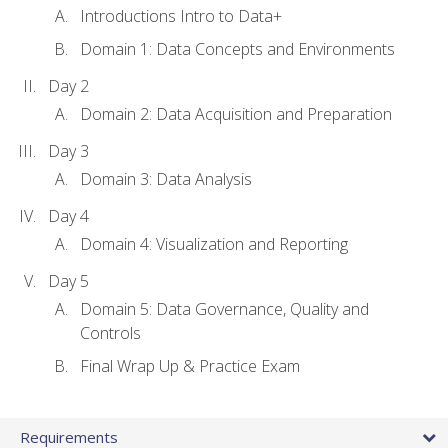
Introductions Intro to Data+
Domain 1: Data Concepts and Environments
Day 2
Domain 2: Data Acquisition and Preparation
Day 3
Domain 3: Data Analysis
Day 4
Domain 4: Visualization and Reporting
Day 5
Domain 5: Data Governance, Quality and
Controls
Final Wrap Up & Practice Exam
Requirements