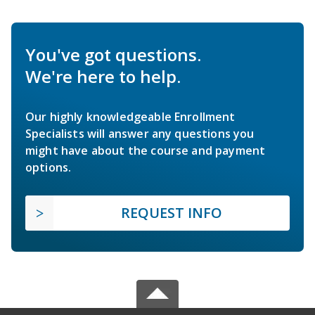
You've got questions.
We're here to help.
Our highly knowledgeable Enrollment
Specialists will answer any questions you
might have about the course and payment
options.
REQUEST INFO