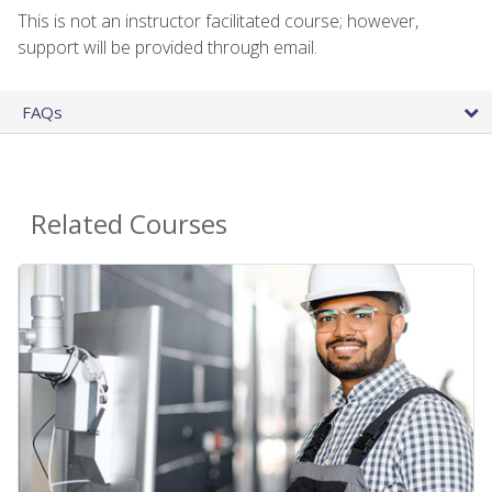
This is not an instructor facilitated course; however,
support will be provided through email.
FAQs
Related Courses