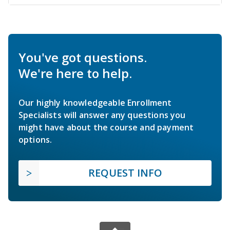
You've got questions.
We're here to help.
Our highly knowledgeable Enrollment
Specialists will answer any questions you
might have about the course and payment
options.
REQUEST INFO