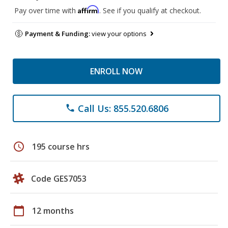
Affirm
Pay over time with
. See if you qualify at checkout.
Payment & Funding:
view your options
ENROLL NOW
Call Us: 855.520.6806
phone
schedule
195 course hrs
Code GES7053
calendar_today
12 months