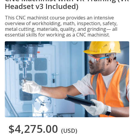
Headset v3 Included)
This CNC machinist course provides an intensive
overview of workholding, math, inspection, safety,
metal cutting, materials, quality, and grinding— all
essential skills for working as a CNC machinist.
$4,275.00
(USD)