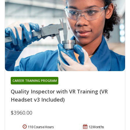
CAREER TRAINING PROGRAM
Quality Inspector with VR Training (VR
Headset v3 Included)
$3960.00
110 Course Hours
12 Months