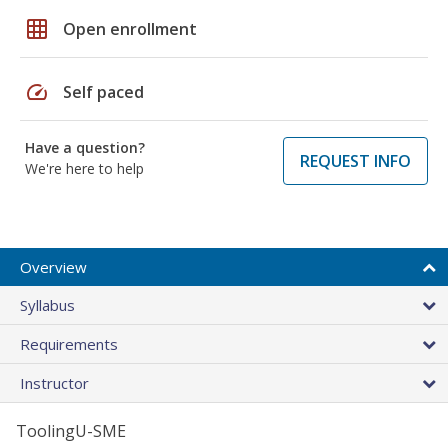
grid_on
Open enrollment
speed
Self paced
Have a question?
REQUEST INFO
We're here to help
Overview
Syllabus
Requirements
Instructor
ToolingU-SME