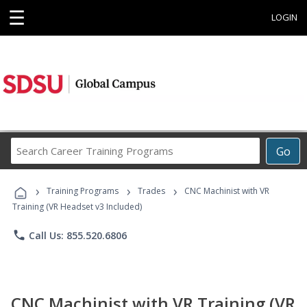
☰
LOGIN
Search
Go
Career
Training
›
›
›
Programs
Training Programs
Trades
CNC Machinist with VR
Training (VR Headset v3 Included)
phone
Call Us: 855.520.6806
CNC Machinist with VR Training (VR