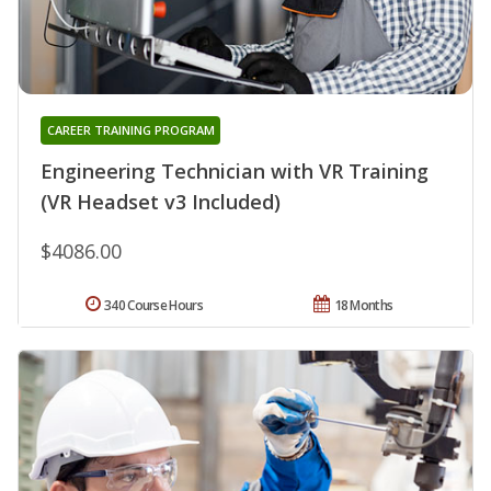
CAREER TRAINING PROGRAM
Engineering Technician with VR Training
(VR Headset v3 Included)
$4086.00
340 Course Hours
18 Months