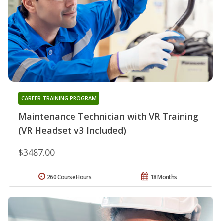
CAREER TRAINING PROGRAM
Maintenance Technician with VR Training
(VR Headset v3 Included)
$3487.00
260 Course Hours
18 Months