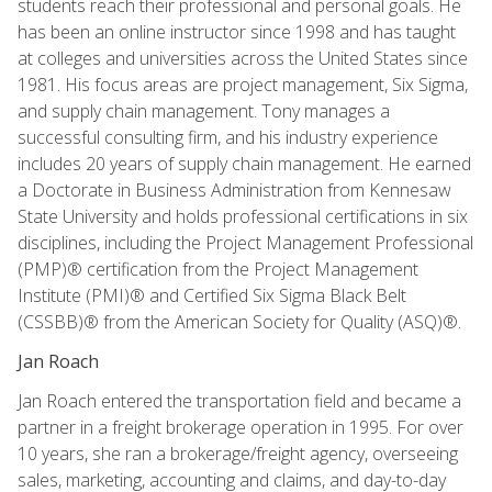
students reach their professional and personal goals. He
has been an online instructor since 1998 and has taught
at colleges and universities across the United States since
1981. His focus areas are project management, Six Sigma,
and supply chain management. Tony manages a
successful consulting firm, and his industry experience
includes 20 years of supply chain management. He earned
a Doctorate in Business Administration from Kennesaw
State University and holds professional certifications in six
disciplines, including the Project Management Professional
(PMP)® certification from the Project Management
Institute (PMI)® and Certified Six Sigma Black Belt
(CSSBB)® from the American Society for Quality (ASQ)®.
Jan Roach
Jan Roach entered the transportation field and became a
partner in a freight brokerage operation in 1995. For over
10 years, she ran a brokerage/freight agency, overseeing
sales, marketing, accounting and claims, and day-to-day