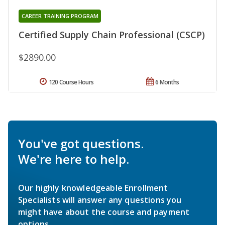
CAREER TRAINING PROGRAM
Certified Supply Chain Professional (CSCP)
$2890.00
120 Course Hours
6 Months
You've got questions.
We're here to help.
Our highly knowledgeable Enrollment
Specialists will answer any questions you
might have about the course and payment
options.