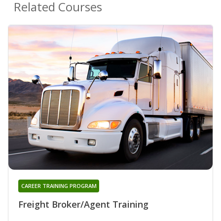
Related Courses
CAREER TRAINING PROGRAM
Freight Broker/Agent Training