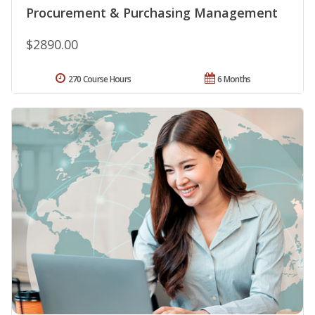
Procurement & Purchasing Management
$2890.00
270 Course Hours
6 Months