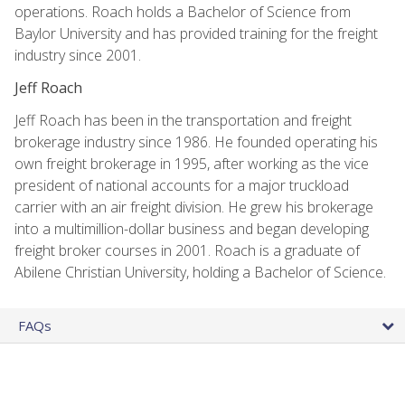
operations. Roach holds a Bachelor of Science from
Baylor University and has provided training for the freight
industry since 2001.
Jeff Roach
Jeff Roach has been in the transportation and freight
brokerage industry since 1986. He founded operating his
own freight brokerage in 1995, after working as the vice
president of national accounts for a major truckload
carrier with an air freight division. He grew his brokerage
into a multimillion-dollar business and began developing
freight broker courses in 2001. Roach is a graduate of
Abilene Christian University, holding a Bachelor of Science.
FAQs