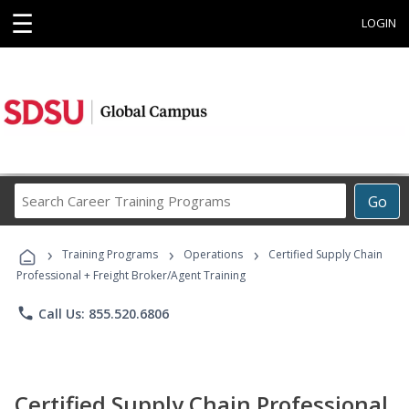
☰
LOGIN
Search
Go
Career
Training
›
›
›
Programs
Training Programs
Operations
Certified Supply Chain
Professional + Freight Broker/Agent Training
phone
Call Us: 855.520.6806
Certified Supply Chain Professional