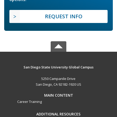
REQUEST INFO
San Diego State University Global Campus
5250 Campanile Drive
San Diego, CA 92182-1920 US
MAIN CONTENT
Career Training
ADDITIONAL RESOURCES