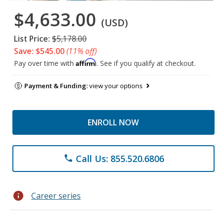
$4,633.00
(USD)
List Price:
$5,178.00
Save: $545.00
(11% off)
Affirm
Pay over time with
. See if you qualify at checkout.
Payment & Funding:
view your options
ENROLL NOW
Call Us: 855.520.6806
phone
info
Career series