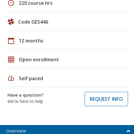
schedule
220 course hrs
Code GES446
calendar_today
12 months
grid_on
Open enrollment
speed
Self paced
Have a question?
REQUEST INFO
We're here to help
Overview