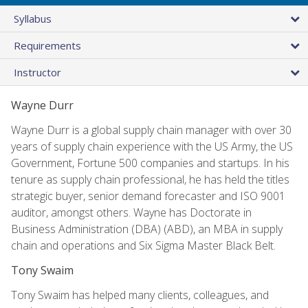
Syllabus
Requirements
Instructor
Wayne Durr
Wayne Durr is a global supply chain manager with over 30
years of supply chain experience with the US Army, the US
Government, Fortune 500 companies and startups. In his
tenure as supply chain professional, he has held the titles
strategic buyer, senior demand forecaster and ISO 9001
auditor, amongst others. Wayne has Doctorate in
Business Administration (DBA) (ABD), an MBA in supply
chain and operations and Six Sigma Master Black Belt.
Tony Swaim
Tony Swaim has helped many clients, colleagues, and