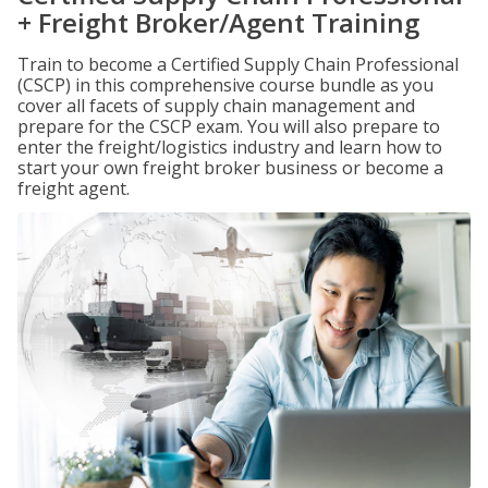
+ Freight Broker/Agent Training
Train to become a Certified Supply Chain Professional
(CSCP) in this comprehensive course bundle as you
cover all facets of supply chain management and
prepare for the CSCP exam. You will also prepare to
enter the freight/logistics industry and learn how to
start your own freight broker business or become a
freight agent.