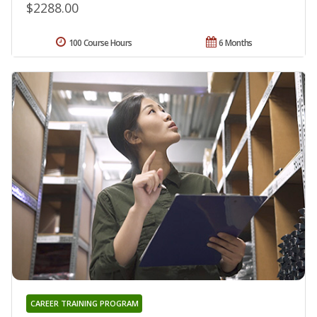
$2288.00
100 Course Hours
6 Months
CAREER TRAINING PROGRAM