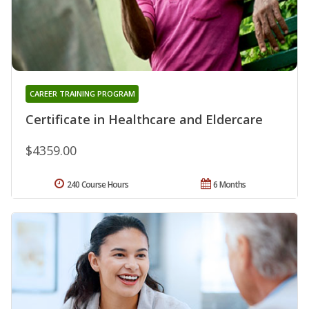
CAREER TRAINING PROGRAM
Certificate in Healthcare and Eldercare
$4359.00
240 Course Hours
6 Months