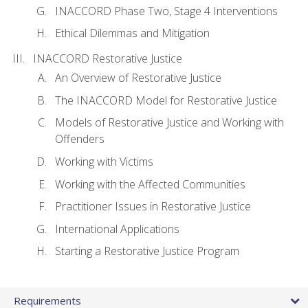
INACCORD Phase Two, Stage 4 Interventions
Ethical Dilemmas and Mitigation
INACCORD Restorative Justice
An Overview of Restorative Justice
The INACCORD Model for Restorative Justice
Models of Restorative Justice and Working with
Offenders
Working with Victims
Working with the Affected Communities
Practitioner Issues in Restorative Justice
International Applications
Starting a Restorative Justice Program
Requirements