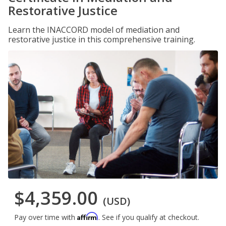
Restorative Justice
Learn the INACCORD model of mediation and
restorative justice in this comprehensive training.
$4,359.00
(USD)
Affirm
Pay over time with
. See if you qualify at checkout.