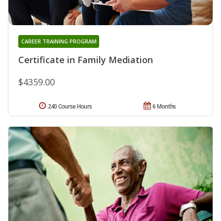
CAREER TRAINING PROGRAM
Certificate in Family Mediation
$4359.00
240 Course Hours
6 Months