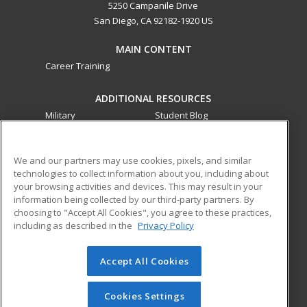
5250 Campanile Drive
San Diego, CA 92182-1920 US
MAIN CONTENT
Career Training
ADDITIONAL RESOURCES
Military
Student Blog
Financial Assistance
Help
We and our partners may use cookies, pixels, and similar
technologies to collect information about you, including about
ed2go partners with this academic institution to provide
your browsing activities and devices. This may result in your
best-in-class non-credit online continuing education courses
information being collected by our third-party partners. By
that empower today’s workforce with relevant and
choosing to "Accept All Cookies", you agree to these practices,
transferable skills needed for career growth in high-demand
including as described in the
Privacy Policy
fields.
Accept All Cookies
© 2026 ed2go, a division of Cengage Learning. All rights
reserved. The material on this site cannot be reproduced or
redistributed unless you have obtained prior written
Cookies Settings