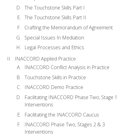
The Touchstone Skills Part I
The Touchstone Skills Part II
Crafting the Memorandum of Agreement
Special Issues In Mediation
Legal Processes and Ethics
INACCORD Applied Practice
INACCORD Conflict Analysis in Practice
Touchstone Skills in Practice
INACCORD Demo Practice
Facilitating INACCORD Phase Two, Stage 1
Interventions
Facilitating the INACCORD Caucus
INACCORD Phase Two, Stages 2 & 3
Interventions