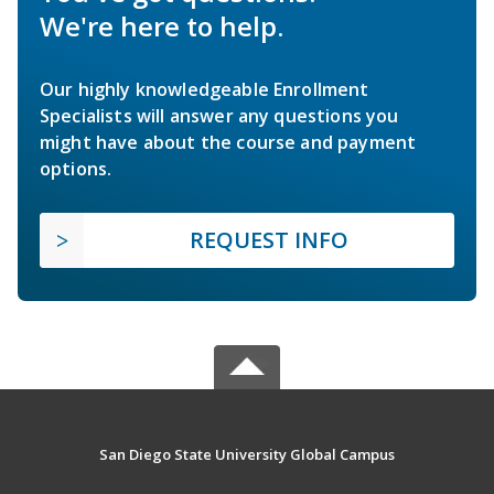
We're here to help.
Our highly knowledgeable Enrollment
Specialists will answer any questions you
might have about the course and payment
options.
REQUEST INFO
San Diego State University Global Campus