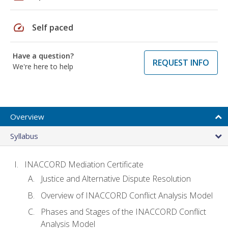
speed
Self paced
Have a question?
REQUEST INFO
We're here to help
Overview
Syllabus
INACCORD Mediation Certificate
Justice and Alternative Dispute Resolution
Overview of INACCORD Conflict Analysis Model
Phases and Stages of the INACCORD Conflict
Analysis Model