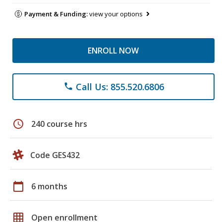
Payment & Funding:
view your options
ENROLL NOW
Call Us: 855.520.6806
phone
schedule
240 course hrs
Code GES432
calendar_today
6 months
grid_on
Open enrollment