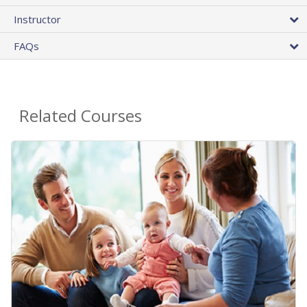
Instructor
FAQs
Related Courses