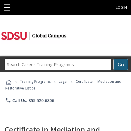
☰
LOGIN
Search
Go
Career
Training
›
›
›
Programs
Training Programs
Legal
Certificate in Mediation and
Restorative Justice
phone
Call Us: 855.520.6806
Certificate in Mediation and