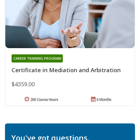
CAREER TRAINING PROGRAM
Certificate in Mediation and Arbitration
$4359.00
200 Course Hours
6 Months
You've got questions.