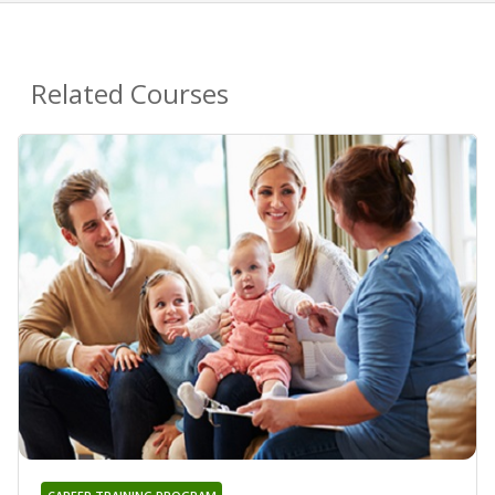
Related Courses