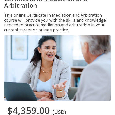
Arbitration
This online Certificate in Mediation and Arbitration
course will provide you with the skills and knowledge
needed to practice mediation and arbitration in your
current career or private practice.
$4,359.00
(USD)