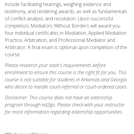
include facilitating hearings, weighing evidence and
testimony, and rendering awards, as well as fundamentals
of conflict analysis and resolution. Upon successful
completion, Mediators Without Borders will award you
four individual certificates in Mediation, Applied Mediation
Practice, Arbitration, and Professional Mediator and
Arbitrator. A final exam is optional upon completion of the
course.
Please research your state's requirements before
enrollment to ensure this course is the right fit for you. This
course is not suitable for students in Arkansas and Georgia
who desire to handle court-referred or court-ordered cases.
Disclaimer: This course does not have an externship
program through ed2go. Please check with your instructor
for more information regarding externship opportunities.