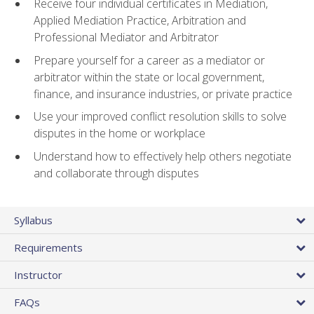
Receive four individual certificates in Mediation,
Applied Mediation Practice, Arbitration and
Professional Mediator and Arbitrator
Prepare yourself for a career as a mediator or
arbitrator within the state or local government,
finance, and insurance industries, or private practice
Use your improved conflict resolution skills to solve
disputes in the home or workplace
Understand how to effectively help others negotiate
and collaborate through disputes
Syllabus
Requirements
Instructor
FAQs