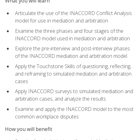
What you will learn
Articulate the use of the INACCORD Conflict Analysis
model for use in mediation and arbitration
Examine the three phases and four stages of the
INACCORD model used in mediation and arbitration
Explore the pre-interview and post-interview phases
of the INACCORD mediation and arbitration model
Apply the Touchstone Skills of questioning, reflecting,
and reframing to simulated mediation and arbitration
cases
Apply INACCORD surveys to simulated mediation and
arbitration cases, and analyze the results
Examine and apply the INACCORD model to the most
common workplace disputes
How you will benefit