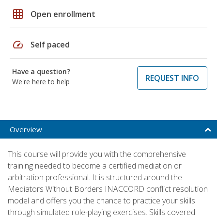
grid_on
Open enrollment
speed
Self paced
Have a question?
REQUEST INFO
We're here to help
Overview
This course will provide you with the comprehensive
training needed to become a certified mediation or
arbitration professional. It is structured around the
Mediators Without Borders INACCORD conflict resolution
model and offers you the chance to practice your skills
through simulated role-playing exercises. Skills covered