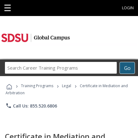
☰
LOGIN
Search
Go
Career
Training
›
›
›
Programs
Training Programs
Legal
Certificate in Mediation and
Arbitration
phone
Call Us: 855.520.6806
Certificate in Mediation and