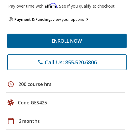
Affirm
Pay over time with
. See if you qualify at checkout.
Payment & Funding:
view your options
ENROLL NOW
Call Us: 855.520.6806
phone
schedule
200 course hrs
Code GES425
calendar_today
6 months