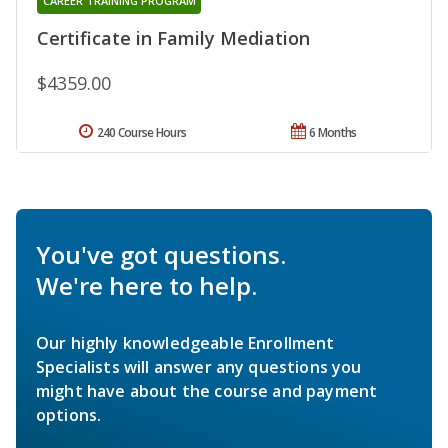
CAREER TRAINING PROGRAM
Certificate in Family Mediation
$4359.00
240 Course Hours
6 Months
You've got questions.
We're here to help.
Our highly knowledgeable Enrollment
Specialists will answer any questions you
might have about the course and payment
options.