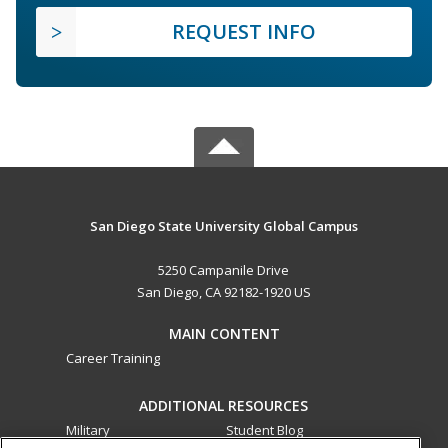
REQUEST INFO
San Diego State University Global Campus
5250 Campanile Drive
San Diego, CA 92182-1920 US
MAIN CONTENT
Career Training
ADDITIONAL RESOURCES
Military
Student Blog