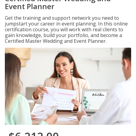
Event Planner
Get the training and support network you need to
jumpstart your career in event planning. In this online
certification course, you will work with real clients to
gain knowledge, build your portfolio, and become a
Certified Master Wedding and Event Planner.