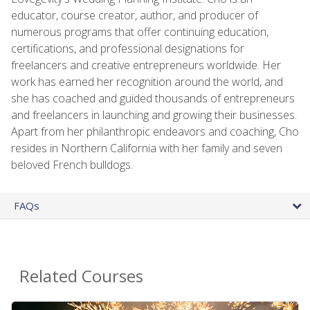
educator, course creator, author, and producer of
numerous programs that offer continuing education,
certifications, and professional designations for
freelancers and creative entrepreneurs worldwide. Her
work has earned her recognition around the world, and
she has coached and guided thousands of entrepreneurs
and freelancers in launching and growing their businesses.
Apart from her philanthropic endeavors and coaching, Cho
resides in Northern California with her family and seven
beloved French bulldogs.
FAQs
Related Courses