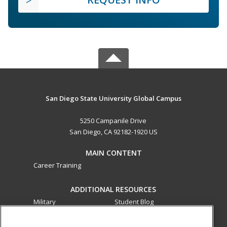
San Diego State University Global Campus
5250 Campanile Drive
San Diego, CA 92182-1920 US
MAIN CONTENT
Career Training
ADDITIONAL RESOURCES
Military
Student Blog
Financial Assistance
Help