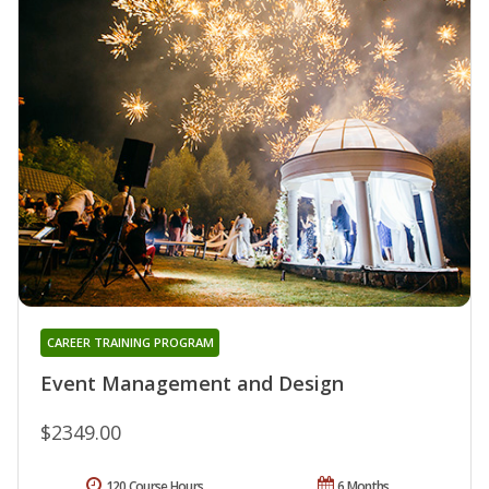
CAREER TRAINING PROGRAM
Event Management and Design
$2349.00
120 Course Hours
6 Months