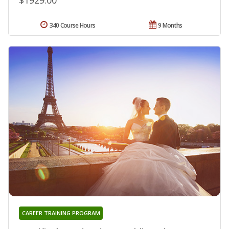
340 Course Hours
9 Months
CAREER TRAINING PROGRAM