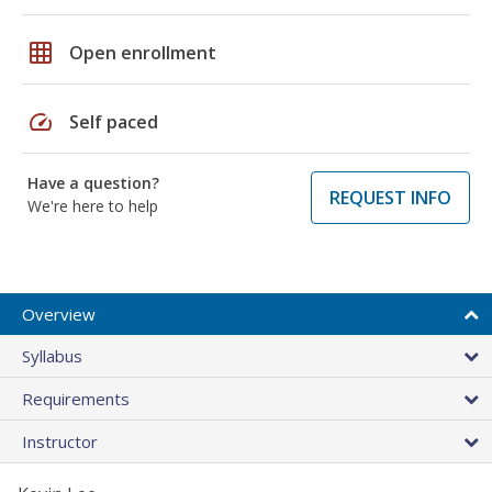
grid_on
Open enrollment
speed
Self paced
Have a question?
REQUEST INFO
We're here to help
Overview
Syllabus
Requirements
Instructor