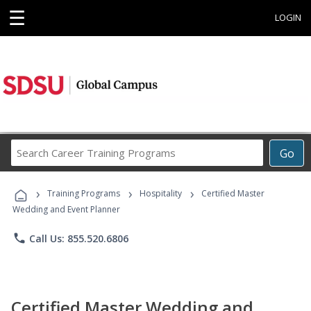
☰
LOGIN
Search
Go
Career
Training
›
›
›
Programs
Training Programs
Hospitality
Certified Master
Wedding and Event Planner
phone
Call Us: 855.520.6806
Certified Master Wedding and