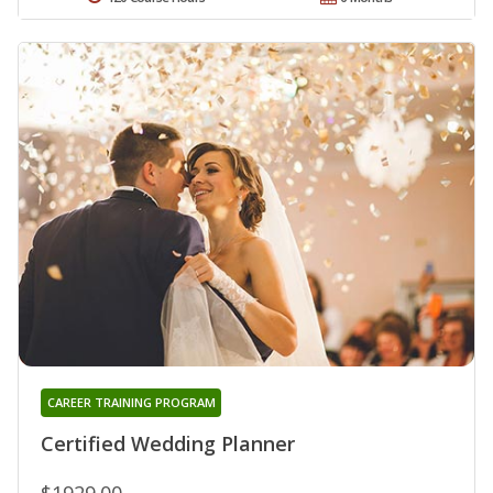
CAREER TRAINING PROGRAM
Certified Wedding Planner
$1929.00