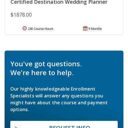
Certified Destination Wedding Planner
$1878.00
240 Course Hours
9 Months
You've got questions.
We're here to help.
Our highly knowledgeable Enrollment
Specialists will answer any questions you
might have about the course and payment
options.
REQUEST INFO