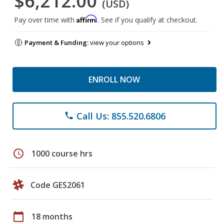
$6,212.00
(USD)
Affirm
Pay over time with
. See if you qualify at checkout.
Payment & Funding:
view your options
ENROLL NOW
Call Us: 855.520.6806
phone
schedule
1000 course hrs
Code GES2061
calendar_today
18 months