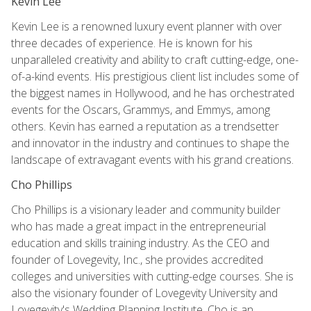
Kevin Lee
Kevin Lee is a renowned luxury event planner with over
three decades of experience. He is known for his
unparalleled creativity and ability to craft cutting-edge, one-
of-a-kind events. His prestigious client list includes some of
the biggest names in Hollywood, and he has orchestrated
events for the Oscars, Grammys, and Emmys, among
others. Kevin has earned a reputation as a trendsetter
and innovator in the industry and continues to shape the
landscape of extravagant events with his grand creations.
Cho Phillips
Cho Phillips is a visionary leader and community builder
who has made a great impact in the entrepreneurial
education and skills training industry. As the CEO and
founder of Lovegevity, Inc., she provides accredited
colleges and universities with cutting-edge courses. She is
also the visionary founder of Lovegevity University and
Lovegevity's Wedding Planning Institute. Cho is an