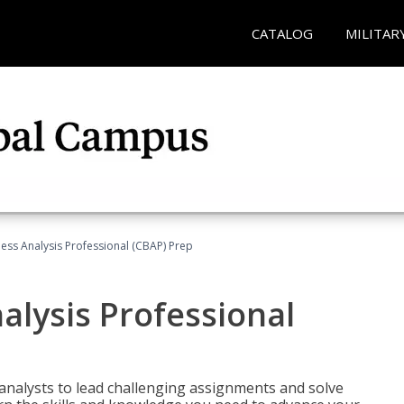
CATALOG
MILITAR
ness Analysis Professional (CBAP) Prep
alysis Professional
analysts to lead challenging assignments and solve