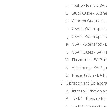
Task 5 - Identify B
Study Guide - Busine
Concept Questions -
CBAP - Warm-up Leve
CBAP - Warm-up Leve
CBAP - Scenarios - 
CBAP Cases - BA Pl
Flashcards - BA Plan
Audiobook - BA Plan
Presentation - BA Pl
Elicitation and Collabora
Intro to Elicitation a
Task 1 - Prepare for e
Task 2 - Conduct elic