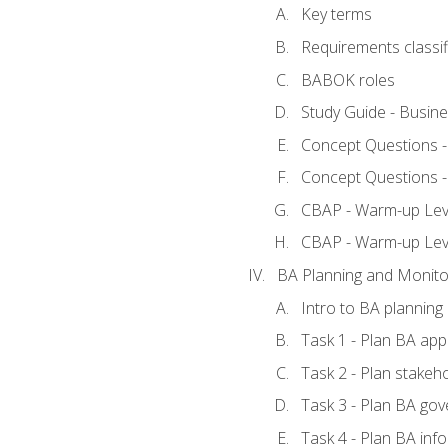
Key terms
Requirements classif
BABOK roles
Study Guide - Busin
Concept Questions 
Concept Questions 
CBAP - Warm-up Level
CBAP - Warm-up Lev
BA Planning and Monito
Intro to BA planning
Task 1 - Plan BA ap
Task 2 - Plan stake
Task 3 - Plan BA go
Task 4 - Plan BA in