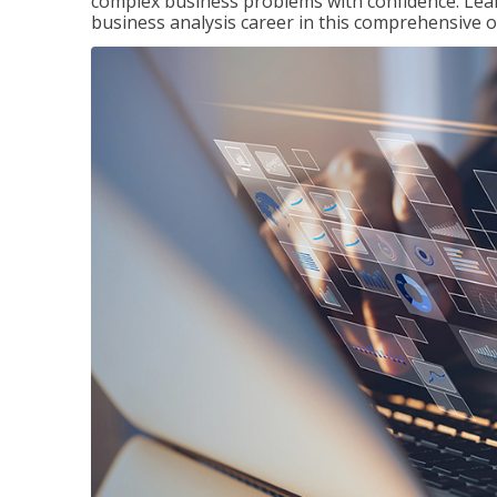
complex business problems with confidence. Lea
business analysis career in this comprehensive o