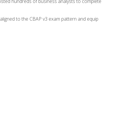
isted hundreds of business analysts to complete
y aligned to the CBAP v3 exam pattern and equip