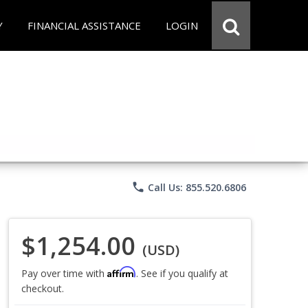
Y
FINANCIAL ASSISTANCE
LOGIN
phone
Call Us: 855.520.6806
$1,254.00
(USD)
Affirm
Pay over time with
. See if you qualify at
checkout.