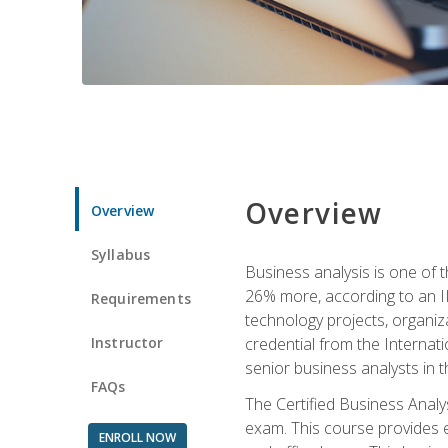
Overview
Overview
Syllabus
Business analysis is one of 
26% more, according to an I
Requirements
technology projects, organiz
Instructor
credential from the Internati
senior business analysts in t
FAQs
The Certified Business Anal
exam. This course provides 
ENROLL NOW