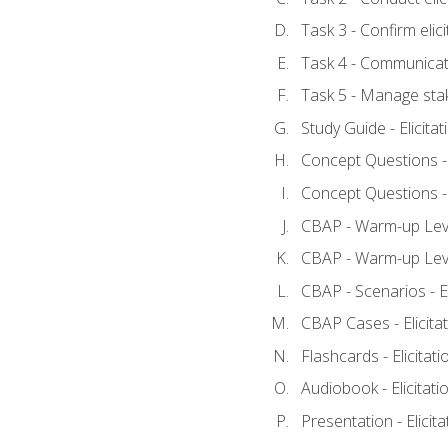
Task 3 - Confirm elici
Task 4 - Communicat
Task 5 - Manage sta
Study Guide - Elicita
Concept Questions - E
Concept Questions - E
CBAP - Warm-up Level
CBAP - Warm-up Level
CBAP - Scenarios - El
CBAP Cases - Elicita
Flashcards - Elicitati
Audiobook - Elicitati
Presentation - Elicit