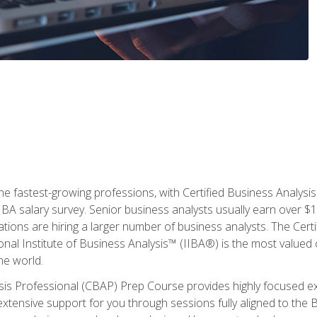
the fastest-growing professions, with Certified Business Analys
IBA salary survey. Senior business analysts usually earn over
ations are hiring a larger number of business analysts. The Cert
onal Institute of Business Analysis™ (IIBA®) is the most valued c
he world.
ysis Professional (CBAP) Prep Course provides highly focused e
extensive support for you through sessions fully aligned to th