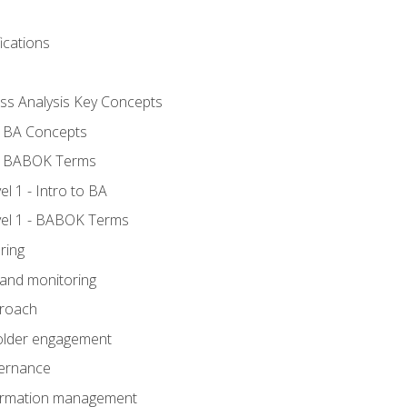
ications
ess Analysis Key Concepts
- BA Concepts
- BABOK Terms
 1 - Intro to BA
el 1 - BABOK Terms
ring
 and monitoring
proach
holder engagement
vernance
formation management