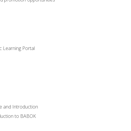
c Learning Portal
e and Introduction
oduction to BABOK