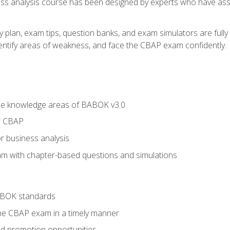
ness analysis course has been designed by experts who have ass
y plan, exam tips, question banks, and exam simulators are full
identify areas of weakness, and face the CBAP exam confidently.
he knowledge areas of BABOK v3.0
r CBAP
r business analysis
xam with chapter-based questions and simulations
ABOK standards
the CBAP exam in a timely manner
nd promotion opportunities