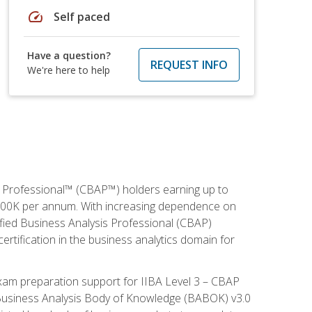
speed
Self paced
Have a question?
REQUEST INFO
We're here to help
is Professional™ (CBAP™) holders earning up to
 $100K per annum. With increasing dependence on
ified Business Analysis Professional (CBAP)
ertification in the business analytics domain for
xam preparation support for IIBA Level 3 – CBAP
e Business Analysis Body of Knowledge (BABOK) v3.0