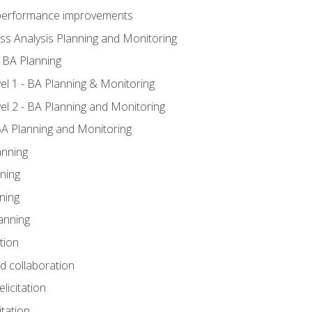
A performance improvements
ss Analysis Planning and Monitoring
 BA Planning
l 1 - BA Planning & Monitoring
l 2 - BA Planning and Monitoring
BA Planning and Monitoring
anning
ning
ning
anning
tion
nd collaboration
licitation
itation