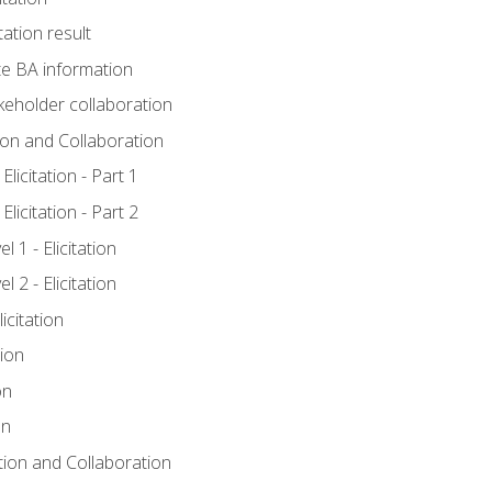
tation result
e BA information
keholder collaboration
tion and Collaboration
licitation - Part 1
licitation - Part 2
 1 - Elicitation
 2 - Elicitation
icitation
tion
on
on
ation and Collaboration