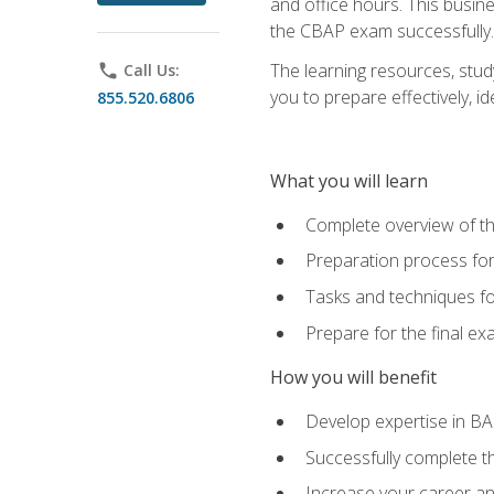
and office hours. This busi
the CBAP exam successfully.
The learning resources, stud
phone
Call Us:
you to prepare effectively, 
855.520.6806
What you will learn
Complete overview of t
Preparation process fo
Tasks and techniques fo
Prepare for the final e
How you will benefit
Develop expertise in B
Successfully complete 
Increase your career a