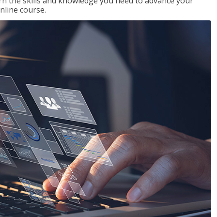
rn the skills and knowledge you need to advance your
nline course.