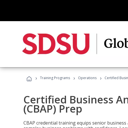
›
›
›
Training Programs
Operations
Certified Busi
Certified Business An
(CBAP) Prep
CBAP credential training equips senior business 