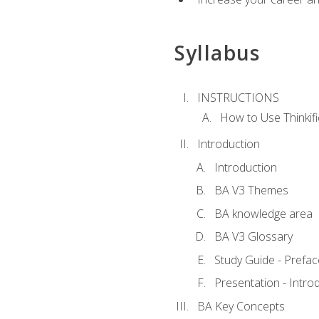
Syllabus
INSTRUCTIONS
How to Use Thinkifi
Introduction
Introduction
BA V3 Themes
BA knowledge area
BA V3 Glossary
Study Guide - Prefac
Presentation - Intr
BA Key Concepts