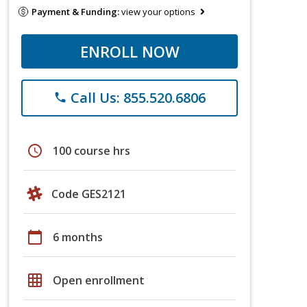
Payment & Funding:
view your options
ENROLL NOW
Call Us: 855.520.6806
phone
schedule
100 course hrs
Code GES2121
calendar_today
6 months
grid_on
Open enrollment