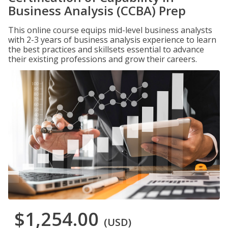
Business Analysis (CCBA) Prep
This online course equips mid-level business analysts
with 2-3 years of business analysis experience to learn
the best practices and skillsets essential to advance
their existing professions and grow their careers.
$1,254.00
(USD)