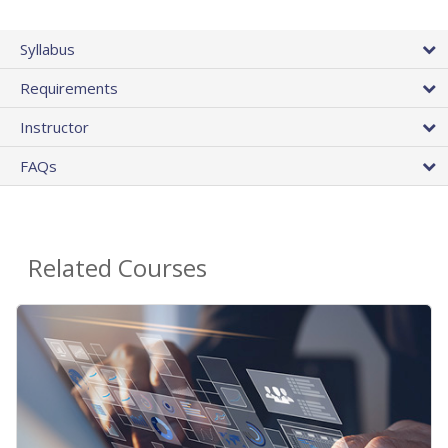
Syllabus
Requirements
Instructor
FAQs
Related Courses