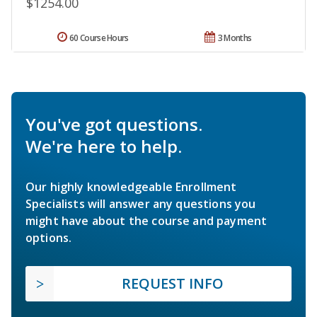
$1254.00
60 Course Hours
3 Months
You've got questions.
We're here to help.
Our highly knowledgeable Enrollment
Specialists will answer any questions you
might have about the course and payment
options.
REQUEST INFO