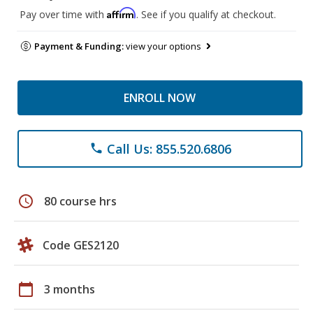
Affirm
Pay over time with
. See if you qualify at checkout.
Payment & Funding:
view your options
ENROLL NOW
Call Us: 855.520.6806
phone
schedule
80 course hrs
Code GES2120
calendar_today
3 months