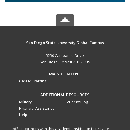
San Diego State University Global Campus
5250 Campanile Drive
San Diego, CA 92182-1920 US
MAIN CONTENT
Career Training
ADDITIONAL RESOURCES
Military
Student Blog
Financial Assistance
Help
ed2go partners with this academic institution to provide