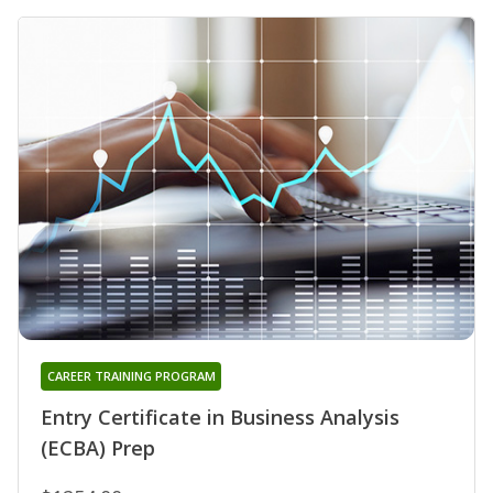
CAREER TRAINING PROGRAM
Entry Certificate in Business Analysis
(ECBA) Prep