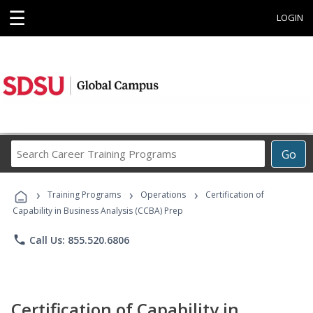
☰
LOGIN
Search
Go
Career
Training
›
›
›
Programs
Training Programs
Operations
Certification of
Capability in Business Analysis (CCBA) Prep
phone
Call Us: 855.520.6806
Certification of Capability in