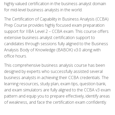
highly valued certification in the business analyst domain
for mid-level business analysts in the world.
The Certification of Capability in Business Analysis (CCBA)
Prep Course provides highly focused exam preparation
support for IIBA Level 2 – CCBA exam. This course offers
extensive business analyst certification support to
candidates through sessions fully aligned to the Business
Analysis Body of Knowledge (BABOK) v3.0 along with
office hours.
This comprehensive business analysis course has been
designed by experts who successfully assisted several
business analysts in achieving their CCBA credentials. The
learning resources, study plan, exam tips, question bank,
and exam simulators are fully aligned to the CCBA v3 exam
pattern and equip you to prepare effectively, identify areas
of weakness, and face the certification exam confidently.