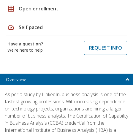
grid_on
Open enrollment
speed
Self paced
Have a question?
REQUEST INFO
We're here to help
Overview
As per a study by LinkedIn, business analysis is one of the
fastest-growing professions. With increasing dependence
on technology projects, organizations are hiring a larger
number of business analysts. The Certification of Capability
in Business Analysis (CCBA) credential from the
International Institute of Business Analysis (IIBA) is a