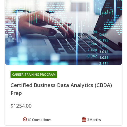
CAREER TRAINING PROGRAM
Certified Business Data Analytics (CBDA)
Prep
$1254.00
60 Course Hours
3 Months