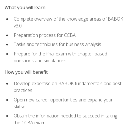
What you will learn
Complete overview of the knowledge areas of BABOK
v3.0
Preparation process for CCBA
Tasks and techniques for business analysis
Prepare for the final exam with chapter-based
questions and simulations
How you will benefit
Develop expertise on BABOK fundamentals and best
practices
Open new career opportunities and expand your
skillset
Obtain the information needed to succeed in taking
the CCBA exam