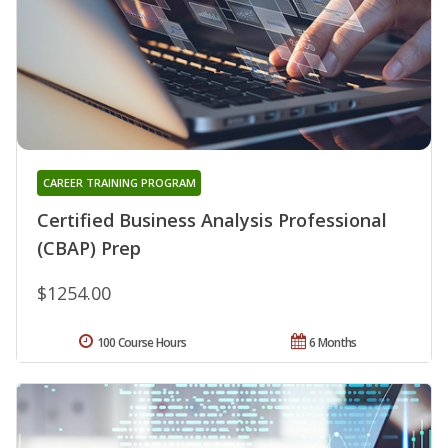
CAREER TRAINING PROGRAM
Certified Business Analysis Professional
(CBAP) Prep
$1254.00
100 Course Hours
6 Months