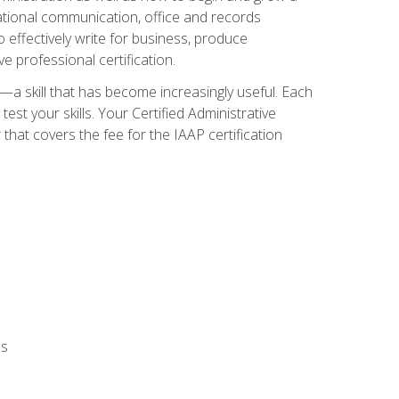
zational communication, office and records
effectively write for business, produce
e professional certification.
n—a skill that has become increasingly useful. Each
st your skills. Your Certified Administrative
hat covers the fee for the IAAP certification
ls