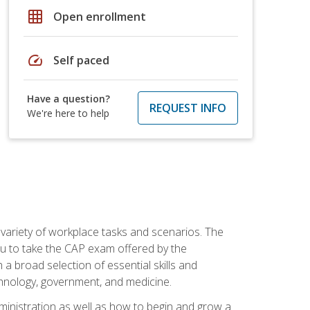
grid_on
Open enrollment
speed
Self paced
Have a question?
REQUEST INFO
We're here to help
 variety of workplace tasks and scenarios. The
you to take the CAP exam offered by the
 a broad selection of essential skills and
echnology, government, and medicine.
administration as well as how to begin and grow a