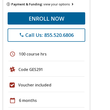
Payment & Funding:
view your options
ENROLL NOW
Call Us: 855.520.6806
phone
schedule
100 course hrs
Code GES291
Voucher included
calendar_today
6 months