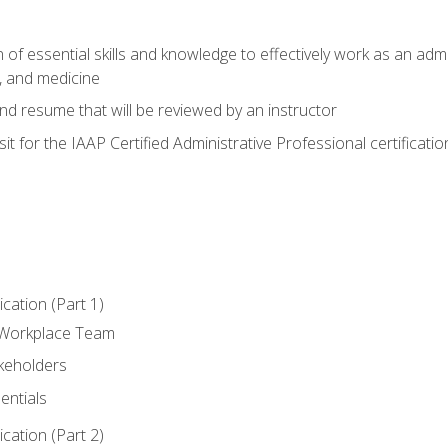
of essential skills and knowledge to effectively work as an admini
, and medicine
nd resume that will be reviewed by an instructor
it for the IAAP Certified Administrative Professional certificatio
ation (Part 1)
 Workplace Team
akeholders
entials
ation (Part 2)