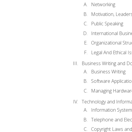
Networking
Motivation, Leade
Public Speaking
International Busin
Organizational Str
Legal And Ethical I
Business Writing and D
Business Writing
Software Applicati
Managing Hardware
Technology and Informat
Information System
Telephone and Ele
Copyright Laws and 