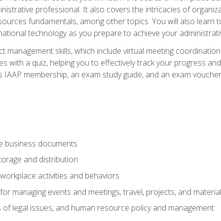
istrative professional. It also covers the intricacies of organi
ces fundamentals, among other topics. You will also learn to 
ational technology as you prepare to achieve your administrativ
ct management skills, which include virtual meeting coordinatio
ith a quiz, helping you to effectively track your progress and te
es IAAP membership, an exam study guide, and an exam voucher t
te business documents
orage and distribution
workplace activities and behaviors
for managing events and meetings, travel, projects, and materia
s of legal issues, and human resource policy and management