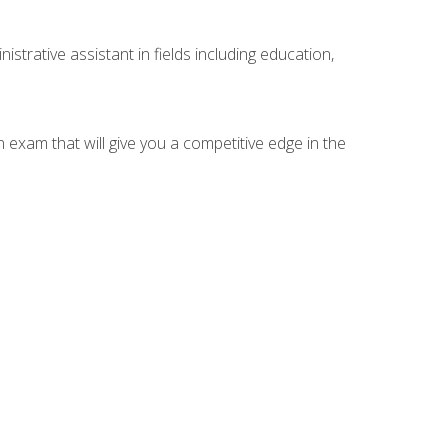
strative assistant in fields including education,
n exam that will give you a competitive edge in the