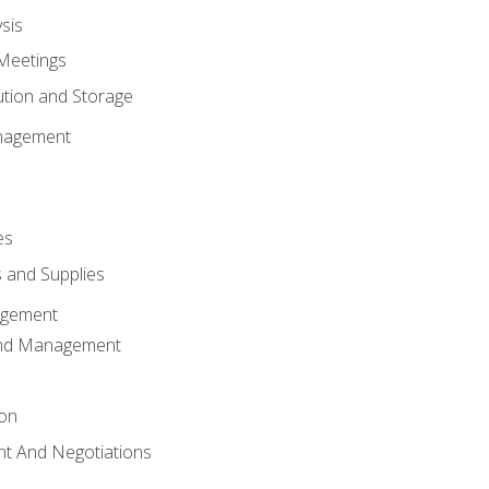
sis
Meetings
ution and Storage
nagement
es
 and Supplies
agement
And Management
ion
t And Negotiations