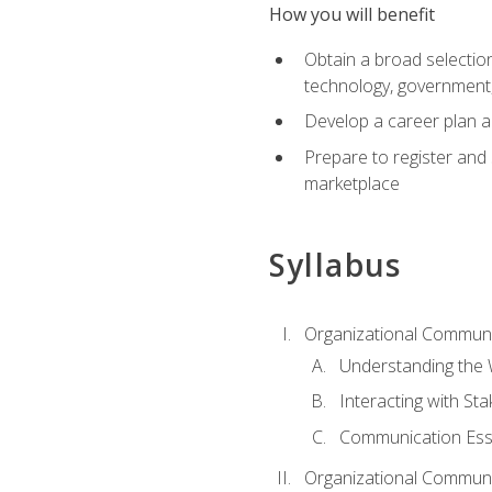
How you will benefit
Obtain a broad selection 
technology, government
Develop a career plan a
Prepare to register and s
marketplace
Syllabus
Organizational Communic
Understanding the
Interacting with St
Communication Ess
Organizational Communic