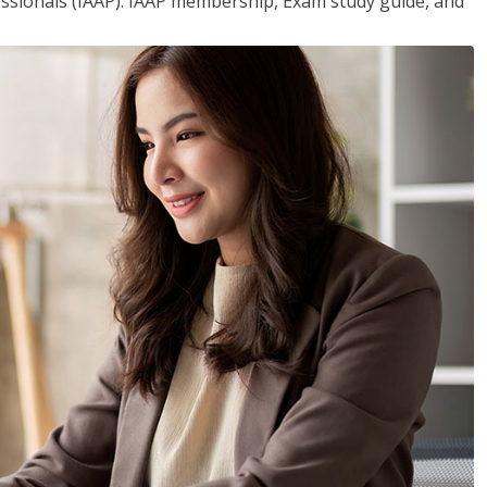
essionals (IAAP). IAAP membership, Exam study guide, and