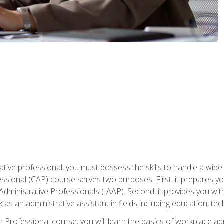
ative professional, you must possess the skills to handle a wide
fessional (CAP) course serves two purposes. First, it prepares 
Administrative Professionals (IAAP). Second, it provides you with
 as an administrative assistant in fields including education, t
ive Professional course, you will learn the basics of workplace 