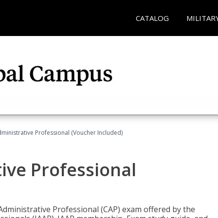
CATALOG
MILITAR
dministrative Professional (Voucher Included)
tive Professional
 Administrative Professional (CAP) exam offered by the