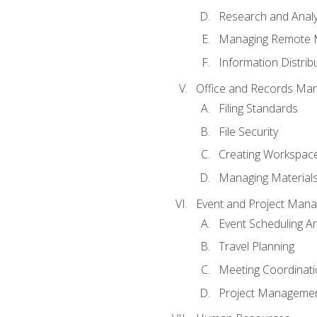
Research and Analy
Managing Remote 
Information Distrib
Office and Records Ma
Filing Standards
File Security
Creating Workspac
Managing Materials
Event and Project Man
Event Scheduling 
Travel Planning
Meeting Coordinat
Project Managemen