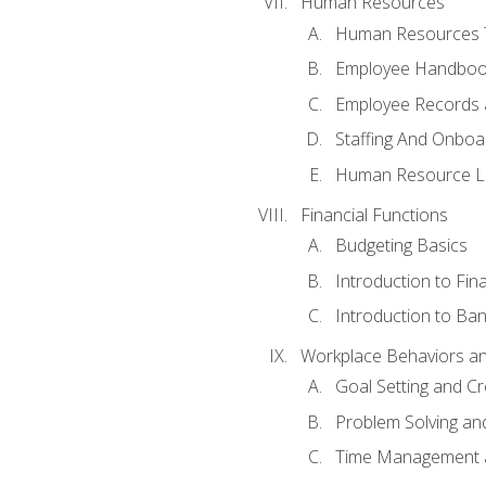
Human Resources
Human Resources T
Employee Handbooks
Employee Records 
Staffing And Onboa
Human Resource L
Financial Functions
Budgeting Basics
Introduction to Fin
Introduction to Ban
Workplace Behaviors and 
Goal Setting and Cre
Problem Solving an
Time Management 