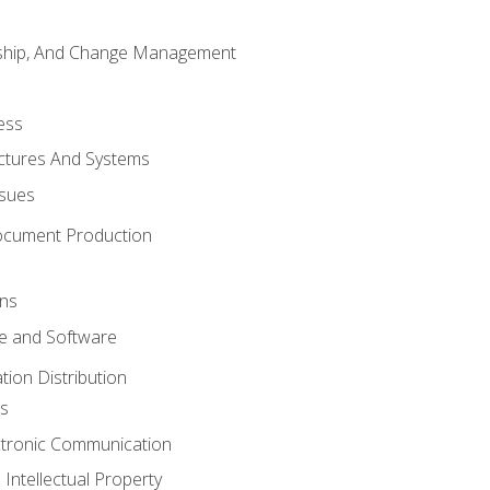
rship, And Change Management
ess
uctures And Systems
ssues
ocument Production
ons
 and Software
ion Distribution
s
ctronic Communication
Intellectual Property