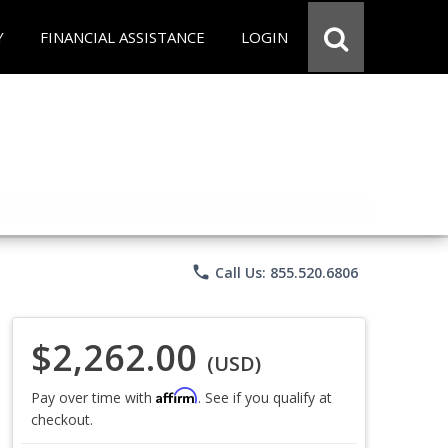
Y
FINANCIAL ASSISTANCE
LOGIN
phone
Call Us: 855.520.6806
$2,262.00
(USD)
Affirm
Pay over time with
. See if you qualify at
checkout.