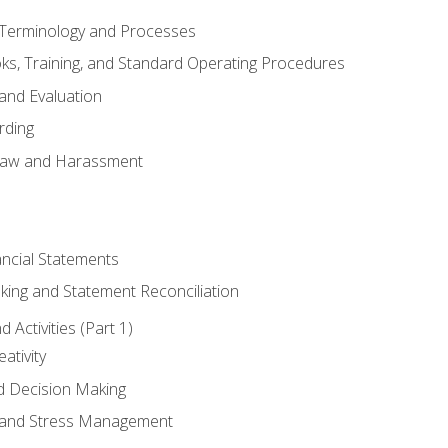
erminology and Processes
, Training, and Standard Operating Procedures
and Evaluation
rding
aw and Harassment
ancial Statements
king and Statement Reconciliation
Activities (Part 1)
ativity
d Decision Making
and Stress Management