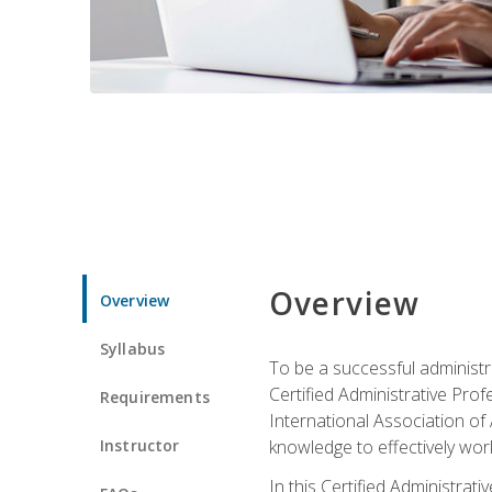
Overview
Overview
Syllabus
To be a successful administr
Certified Administrative Pro
Requirements
International Association of 
Instructor
knowledge to effectively work
In this Certified Administrat