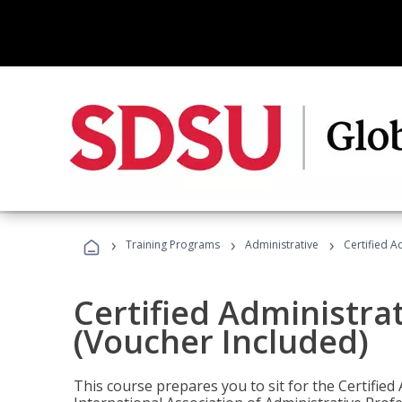
›
›
›
Training Programs
Administrative
Certified A
Certified Administra
(Voucher Included)
This course prepares you to sit for the Certified