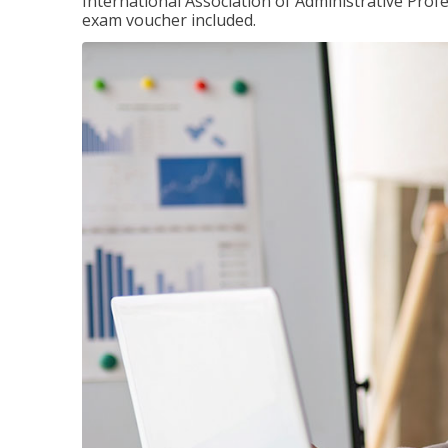
International Association of Administrative Prof
exam voucher included.