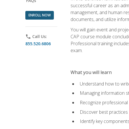
FAQs
successful career as an admin
management, and human resour
ENROLL NOW
documents, and utilize inform
You will gain event and proje
CAP course module concludes w
phone
Call Us:
Professional training includ
855.520.6806
exam.
What you will learn
Understand how to wri
Managing information st
Recognize professional 
Discover best practices 
Identify key component