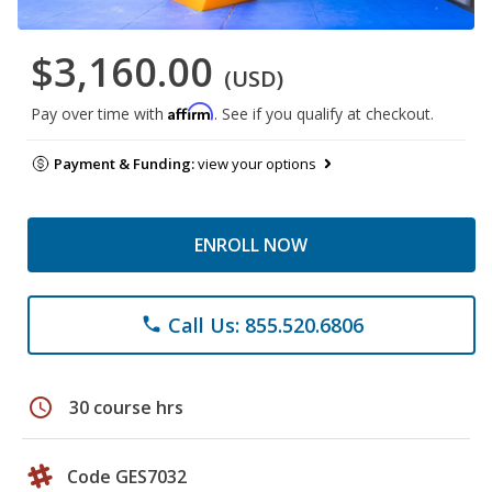
$3,160.00
(USD)
Affirm
Pay over time with
. See if you qualify at checkout.
Payment & Funding:
view your options
ENROLL NOW
Call Us: 855.520.6806
phone
schedule
30 course hrs
Code GES7032