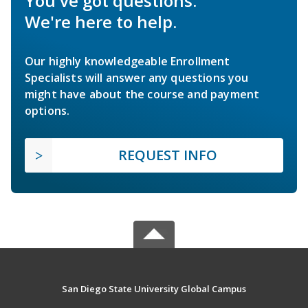
You've got questions.
We're here to help.
Our highly knowledgeable Enrollment
Specialists will answer any questions you
might have about the course and payment
options.
REQUEST INFO
San Diego State University Global Campus