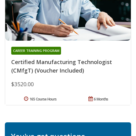
CAREER TRAINING PROGRAM
Certified Manufacturing Technologist
(CMfgT) (Voucher Included)
$3520.00
165 Course Hours
6 Months