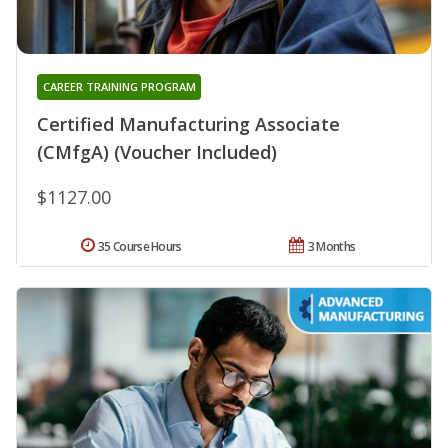
CAREER TRAINING PROGRAM
Certified Manufacturing Associate
(CMfgA) (Voucher Included)
$1127.00
35 Course Hours
3 Months