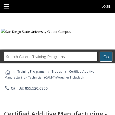
☰
LOGIN
Search
Go
Career
Training
›
›
›
Programs
Training Programs
Trades
Certified Additive
Manufacturing - Technician (CAM-T) (Voucher Included)
phone
Call Us: 855.520.6806
Certified Additive Manufacturing -