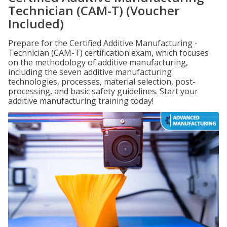
Technician (CAM-T) (Voucher
Included)
Prepare for the Certified Additive Manufacturing -
Technician (CAM-T) certification exam, which focuses
on the methodology of additive manufacturing,
including the seven additive manufacturing
technologies, processes, material selection, post-
processing, and basic safety guidelines. Start your
additive manufacturing training today!