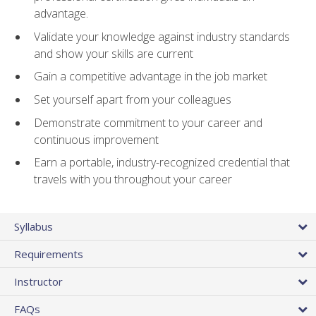
advantage.
Validate your knowledge against industry standards
and show your skills are current
Gain a competitive advantage in the job market
Set yourself apart from your colleagues
Demonstrate commitment to your career and
continuous improvement
Earn a portable, industry-recognized credential that
travels with you throughout your career
Syllabus
Requirements
Instructor
FAQs