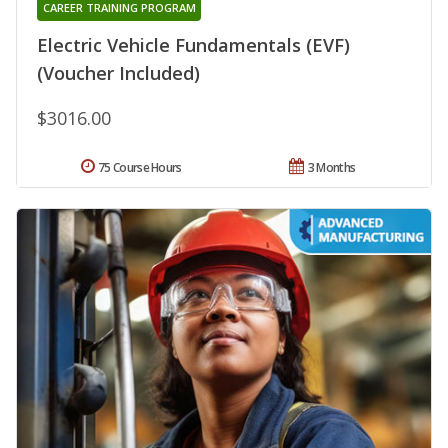
CAREER TRAINING PROGRAM
Electric Vehicle Fundamentals (EVF)
(Voucher Included)
$3016.00
75 Course Hours
3 Months