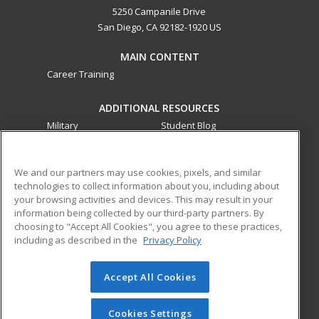
5250 Campanile Drive
San Diego, CA 92182-1920 US
MAIN CONTENT
Career Training
ADDITIONAL RESOURCES
Military
Student Blog
Financial Assistance
Help
We and our partners may use cookies, pixels, and similar
technologies to collect information about you, including about
ed2go partners with this academic institution to provide
your browsing activities and devices. This may result in your
best-in-class non-credit online continuing education courses
information being collected by our third-party partners. By
that empower today’s workforce with relevant and
choosing to "Accept All Cookies", you agree to these practices,
transferable skills needed for career growth in high-demand
including as described in the
Privacy Policy
fields.
Accept All Cookies
© 2026 ed2go, a division of Cengage Learning. All rights
reserved. The material on this site cannot be reproduced or
redistributed unless you have obtained prior written
Cookies Settings