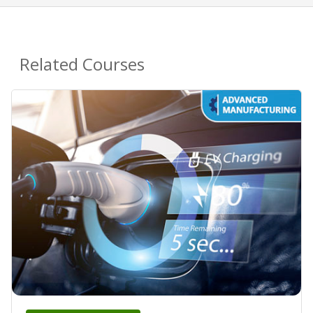
Related Courses