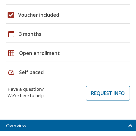
Voucher included
calendar_today
3 months
grid_on
Open enrollment
speed
Self paced
Have a question?
REQUEST INFO
We're here to help
Overview