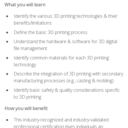
What you will learn
Identify the various 3D printing technologies & their
benefits/limitations
Define the basic 3D printing process
Understand the hardware & software for 3D digital
file management
Identify common materials for each 3D printing
technology
Describe the integration of 3D printing with secondary
manufacturing processes (e.g., casting & molding)
Identify basic safety & quality considerations specific
to 3D printing
How you will benefit
This industry-recognized and industry-validated
professional certification gives individuals an