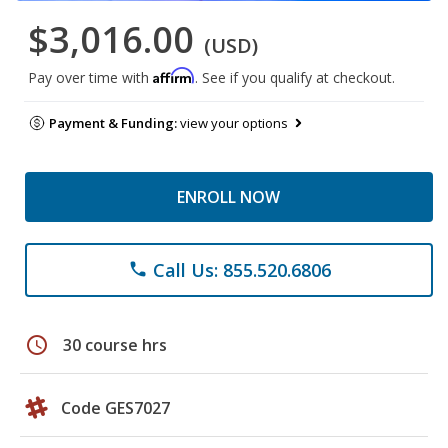
$3,016.00
(USD)
Affirm
Pay over time with
. See if you qualify at checkout.
Payment & Funding:
view your options
ENROLL NOW
Call Us: 855.520.6806
phone
schedule
30 course hrs
Code GES7027