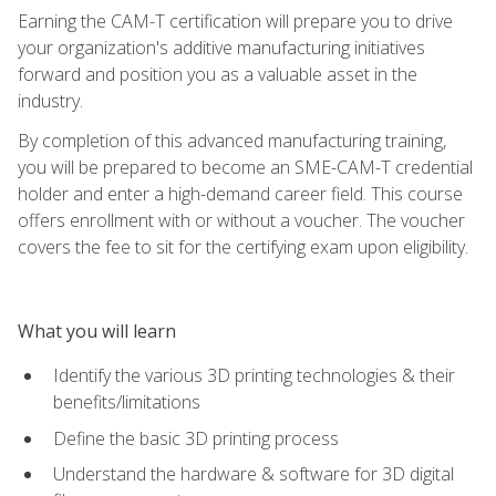
Earning the CAM-T certification will prepare you to drive
your organization's additive manufacturing initiatives
forward and position you as a valuable asset in the
industry.
By completion of this advanced manufacturing training,
you will be prepared to become an SME-CAM-T credential
holder and enter a high-demand career field. This course
offers enrollment with or without a voucher. The voucher
covers the fee to sit for the certifying exam upon eligibility.
What you will learn
Identify the various 3D printing technologies & their
benefits/limitations
Define the basic 3D printing process
Understand the hardware & software for 3D digital