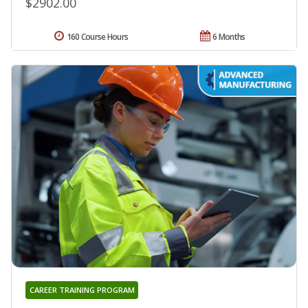
$2902.00
160 Course Hours
6 Months
CAREER TRAINING PROGRAM