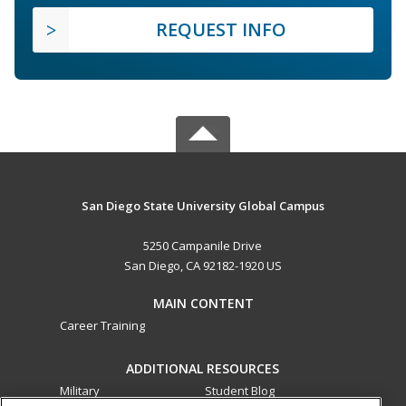
REQUEST INFO
San Diego State University Global Campus
5250 Campanile Drive
San Diego, CA 92182-1920 US
MAIN CONTENT
Career Training
ADDITIONAL RESOURCES
Military
Student Blog