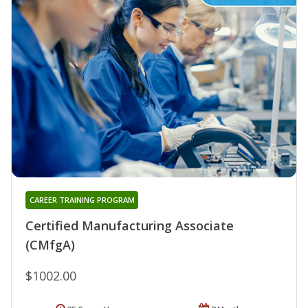
CAREER TRAINING PROGRAM
Certified Manufacturing Associate
(CMfgA)
$1002.00