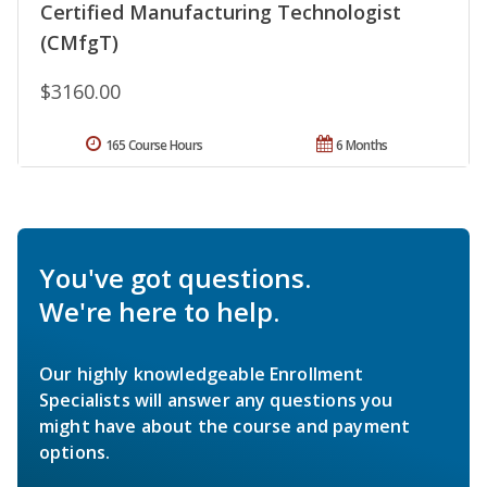
Certified Manufacturing Technologist
(CMfgT)
$3160.00
165 Course Hours
6 Months
You've got questions.
We're here to help.
Our highly knowledgeable Enrollment
Specialists will answer any questions you
might have about the course and payment
options.