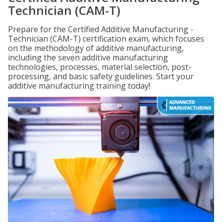
Technician (CAM-T)
Prepare for the Certified Additive Manufacturing -
Technician (CAM-T) certification exam, which focuses
on the methodology of additive manufacturing,
including the seven additive manufacturing
technologies, processes, material selection, post-
processing, and basic safety guidelines. Start your
additive manufacturing training today!