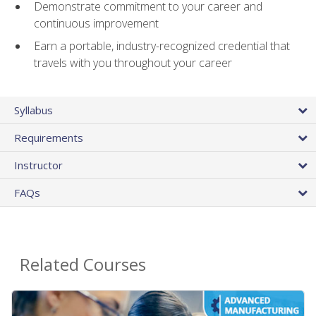
Demonstrate commitment to your career and
continuous improvement
Earn a portable, industry-recognized credential that
travels with you throughout your career
Syllabus
Requirements
Instructor
FAQs
Related Courses