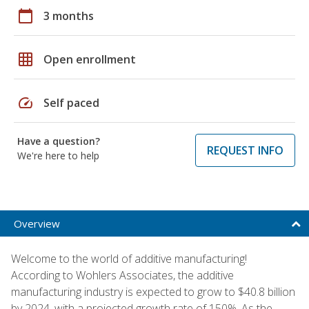
calendar_today
3 months
grid_on
Open enrollment
speed
Self paced
Have a question?
REQUEST INFO
We're here to help
Overview
Welcome to the world of additive manufacturing!
According to Wohlers Associates, the additive
manufacturing industry is expected to grow to $40.8 billion
by 2024, with a projected growth rate of 150%. As the