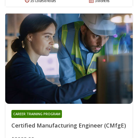
35 Course Hours
3 Months
CAREER TRAINING PROGRAM
Certified Manufacturing Engineer (CMfgE)