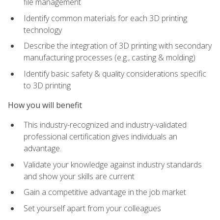
file management
Identify common materials for each 3D printing
technology
Describe the integration of 3D printing with secondary
manufacturing processes (e.g., casting & molding)
Identify basic safety & quality considerations specific
to 3D printing
How you will benefit
This industry-recognized and industry-validated
professional certification gives individuals an
advantage.
Validate your knowledge against industry standards
and show your skills are current
Gain a competitive advantage in the job market
Set yourself apart from your colleagues