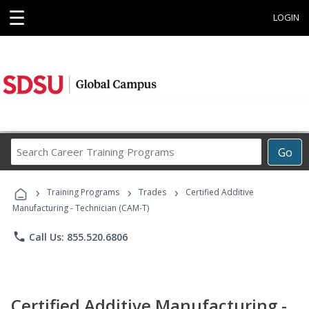
☰
LOGIN
Search
Go
Career
Training
›
›
›
Programs
Training Programs
Trades
Certified Additive
Manufacturing - Technician (CAM-T)
phone
Call Us: 855.520.6806
Certified Additive Manufacturing -