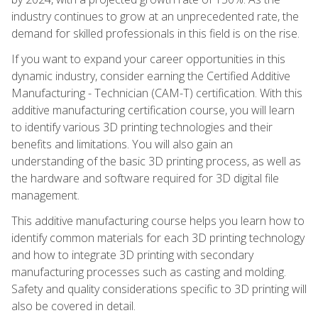
industry continues to grow at an unprecedented rate, the
demand for skilled professionals in this field is on the rise.
If you want to expand your career opportunities in this
dynamic industry, consider earning the Certified Additive
Manufacturing - Technician (CAM-T) certification. With this
additive manufacturing certification course, you will learn
to identify various 3D printing technologies and their
benefits and limitations. You will also gain an
understanding of the basic 3D printing process, as well as
the hardware and software required for 3D digital file
management.
This additive manufacturing course helps you learn how to
identify common materials for each 3D printing technology
and how to integrate 3D printing with secondary
manufacturing processes such as casting and molding.
Safety and quality considerations specific to 3D printing will
also be covered in detail.