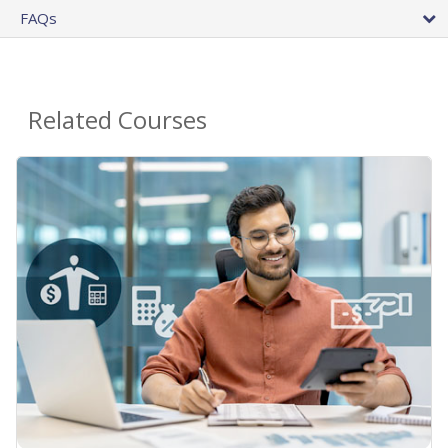
FAQs
Related Courses