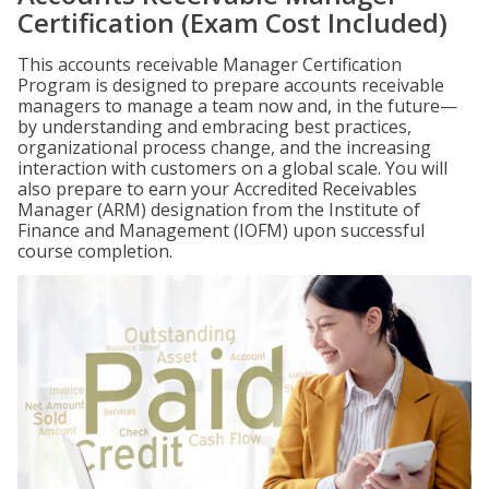
Certification (Exam Cost Included)
This accounts receivable Manager Certification
Program is designed to prepare accounts receivable
managers to manage a team now and, in the future—
by understanding and embracing best practices,
organizational process change, and the increasing
interaction with customers on a global scale. You will
also prepare to earn your Accredited Receivables
Manager (ARM) designation from the Institute of
Finance and Management (IOFM) upon successful
course completion.