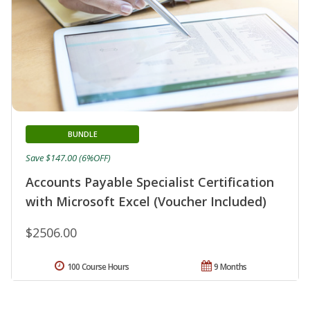
BUNDLE
Save $147.00 (6%OFF)
Accounts Payable Specialist Certification
with Microsoft Excel (Voucher Included)
$2506.00
100 Course Hours
9 Months