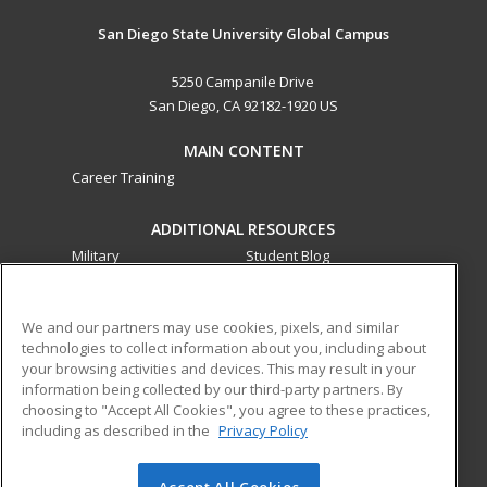
San Diego State University Global Campus
5250 Campanile Drive
San Diego, CA 92182-1920 US
MAIN CONTENT
Career Training
ADDITIONAL RESOURCES
Military
Student Blog
Financial Assistance
Help
We and our partners may use cookies, pixels, and similar
technologies to collect information about you, including about
ed2go partners with this academic institution to provide
your browsing activities and devices. This may result in your
best-in-class non-credit online continuing education courses
information being collected by our third-party partners. By
that empower today’s workforce with relevant and
choosing to "Accept All Cookies", you agree to these practices,
transferable skills needed for career growth in high-demand
including as described in the
Privacy Policy
fields.
Accept All Cookies