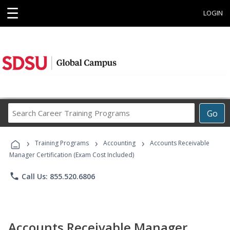
☰
LOGIN
Search
Go
Career
Training
›
›
›
Programs
Training Programs
Accounting
Accounts Receivable
Manager Certification (Exam Cost Included)
phone
Call Us: 855.520.6806
Accounts Receivable Manager