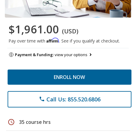
$1,961.00
(USD)
Affirm
Pay over time with
. See if you qualify at checkout.
Payment & Funding:
view your options
ENROLL NOW
Call Us: 855.520.6806
phone
schedule
35 course hrs