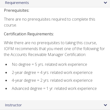
Requirements
Prerequisites:
There are no prerequisites required to complete this
course.
Certification Requirements:
While there are no prerequisites to taking this course,
IOFM recommends that you meet one of the following for
the Accounts Receivable Manager Certification:
No degree = 5 yrs. related work experience
2-year degree = 4 yrs. related work experience
4-year degree = 2 yrs. related work experience
Advanced degree = 1 yr. related work experience
Instructor