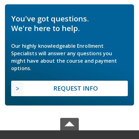
You've got questions.
We're here to help.
Our highly knowledgeable Enrollment
Specialists will answer any questions you
might have about the course and payment
options.
REQUEST INFO