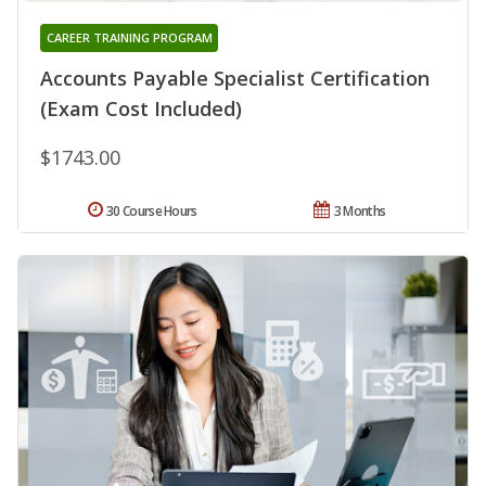
CAREER TRAINING PROGRAM
Accounts Payable Specialist Certification
(Exam Cost Included)
$1743.00
30 Course Hours
3 Months