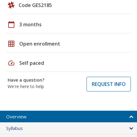
Code GES2185
calendar_today
3 months
grid_on
Open enrollment
speed
Self paced
Have a question?
REQUEST INFO
We're here to help
Overview
Syllabus