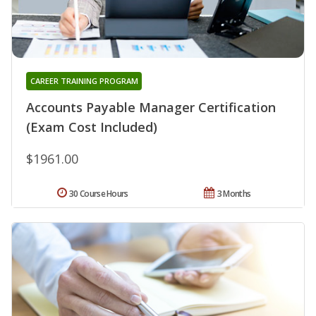
CAREER TRAINING PROGRAM
Accounts Payable Manager Certification
(Exam Cost Included)
$1961.00
30 Course Hours
3 Months