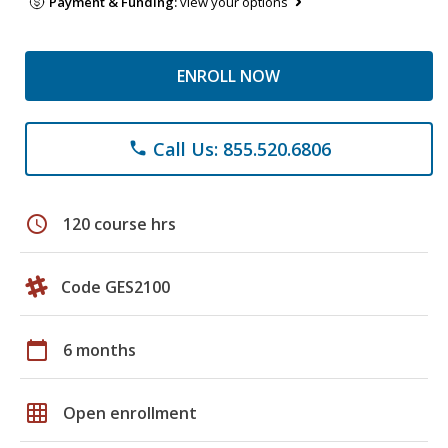
Payment & Funding:
view your options
ENROLL NOW
Call Us: 855.520.6806
phone
schedule
120 course hrs
Code GES2100
calendar_today
6 months
grid_on
Open enrollment