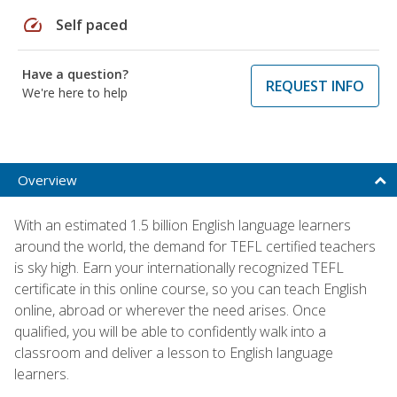
speed
Self paced
Have a question?
REQUEST INFO
We're here to help
Overview
With an estimated 1.5 billion English language learners
around the world, the demand for TEFL certified teachers
is sky high. Earn your internationally recognized TEFL
certificate in this online course, so you can teach English
online, abroad or wherever the need arises. Once
qualified, you will be able to confidently walk into a
classroom and deliver a lesson to English language
learners.