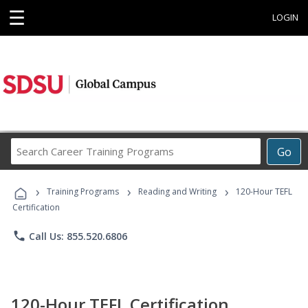
☰
LOGIN
Search
Go
Career
Training
›
›
›
Programs
Training Programs
Reading and Writing
120-Hour TEFL
Certification
phone
Call Us: 855.520.6806
120-Hour TEFL Certification