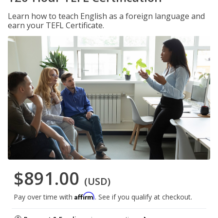
Learn how to teach English as a foreign language and
earn your TEFL Certificate.
$891.00
(USD)
Affirm
Pay over time with
. See if you qualify at checkout.