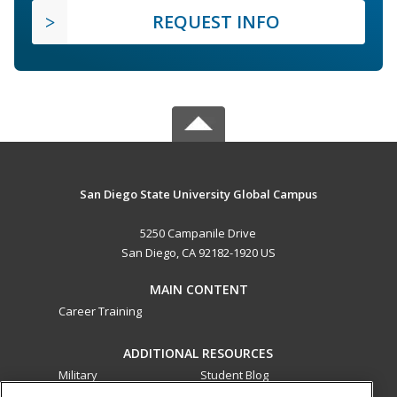
REQUEST INFO
San Diego State University Global Campus
5250 Campanile Drive
San Diego, CA 92182-1920 US
MAIN CONTENT
Career Training
ADDITIONAL RESOURCES
Military
Student Blog
Financial Assistance