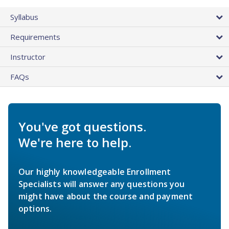
Syllabus
Requirements
Instructor
FAQs
You've got questions.
We're here to help.
Our highly knowledgeable Enrollment
Specialists will answer any questions you
might have about the course and payment
options.