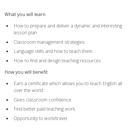
What you will learn
How to prepare and deliver a dynamic and interesting
lesson plan.
Classroom management strategies.
Language skills and how to teach them.
How to find and design teaching resources.
How you will benefit
Earn a certificate which allows you to teach English all
over the world.
Gives classroom confidence.
Find better paid teaching work.
Opportunity to work/travel.