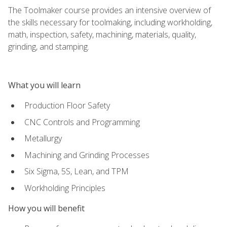
The Toolmaker course provides an intensive overview of
the skills necessary for toolmaking, including workholding,
math, inspection, safety, machining, materials, quality,
grinding, and stamping.
What you will learn
Production Floor Safety
CNC Controls and Programming
Metallurgy
Machining and Grinding Processes
Six Sigma, 5S, Lean, and TPM
Workholding Principles
How you will benefit