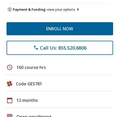
Payment & Funding:
view your options
ENROLL NOW
Call Us: 855.520.6806
phone
schedule
160 course hrs
Code GES781
calendar_today
12 months
grid_on
Open enrollment