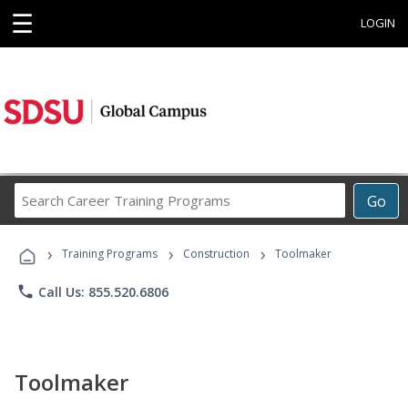
☰
LOGIN
Search
Go
Career
Training
›
›
›
Programs
Training Programs
Construction
Toolmaker
phone
Call Us: 855.520.6806
Toolmaker