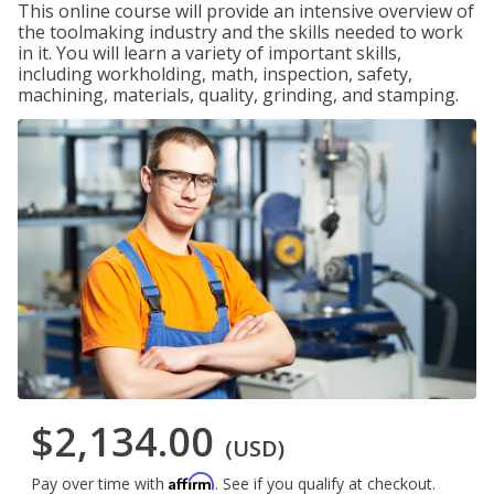
This online course will provide an intensive overview of
the toolmaking industry and the skills needed to work
in it. You will learn a variety of important skills,
including workholding, math, inspection, safety,
machining, materials, quality, grinding, and stamping.
$2,134.00
(USD)
Affirm
Pay over time with
. See if you qualify at checkout.