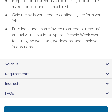
Prepare for a career as a toolmaker, tool and die
maker, or tool and die machinist
Gain the skills you need to confidently perform your
job
Enrolled students are invited to attend our exclusive
annual virtual National Apprenticeship Week events,
featuring live webinars, workshops, and employer
interactions
Syllabus
Requirements
Instructor
FAQs