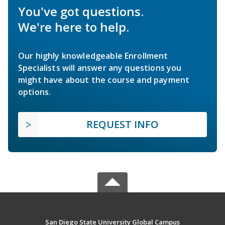
You've got questions.
We're here to help.
Our highly knowledgeable Enrollment
Specialists will answer any questions you
might have about the course and payment
options.
REQUEST INFO
San Diego State University Global Campus