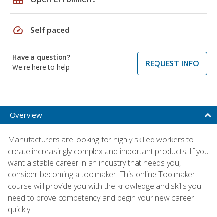
speed
Self paced
Have a question?
REQUEST INFO
We're here to help
Overview
Manufacturers are looking for highly skilled workers to
create increasingly complex and important products. If you
want a stable career in an industry that needs you,
consider becoming a toolmaker. This online Toolmaker
course will provide you with the knowledge and skills you
need to prove competency and begin your new career
quickly.