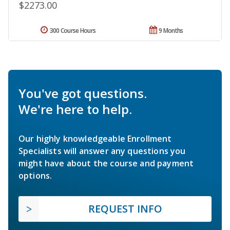
$2273.00
300 Course Hours
9 Months
You've got questions.
We're here to help.
Our highly knowledgeable Enrollment
Specialists will answer any questions you
might have about the course and payment
options.
REQUEST INFO