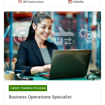
200 Course Hours
6 Months
CAREER TRAINING PROGRAM
Business Operations Specialist