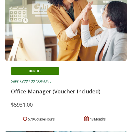
BUNDLE
Save $2884.00 (33%OFF)
Office Manager (Voucher Included)
$5931.00
570 Course Hours
18 Months