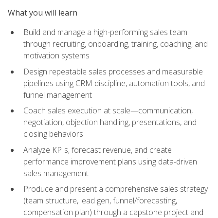
What you will learn
Build and manage a high-performing sales team
through recruiting, onboarding, training, coaching, and
motivation systems
Design repeatable sales processes and measurable
pipelines using CRM discipline, automation tools, and
funnel management
Coach sales execution at scale—communication,
negotiation, objection handling, presentations, and
closing behaviors
Analyze KPIs, forecast revenue, and create
performance improvement plans using data-driven
sales management
Produce and present a comprehensive sales strategy
(team structure, lead gen, funnel/forecasting,
compensation plan) through a capstone project and