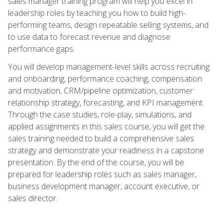
sales manager training program will help you excel in
leadership roles by teaching you how to build high-
performing teams, design repeatable selling systems, and
to use data to forecast revenue and diagnose
performance gaps.
You will develop management-level skills across recruiting
and onboarding, performance coaching, compensation
and motivation, CRM/pipeline optimization, customer
relationship strategy, forecasting, and KPI management.
Through the case studies, role-play, simulations, and
applied assignments in this sales course, you will get the
sales training needed to build a comprehensive sales
strategy and demonstrate your readiness in a capstone
presentation. By the end of the course, you will be
prepared for leadership roles such as sales manager,
business development manager, account executive, or
sales director.