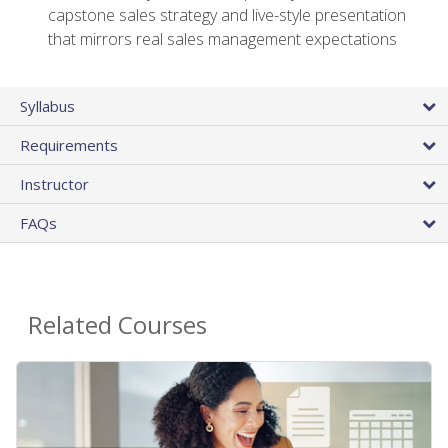
capstone sales strategy and live-style presentation
that mirrors real sales management expectations
Syllabus
Requirements
Instructor
FAQs
Related Courses