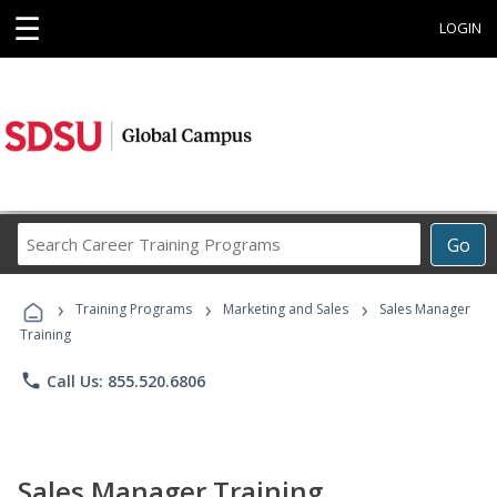
☰
LOGIN
Search
Go
Career
Training
›
›
›
Programs
Training Programs
Marketing and Sales
Sales Manager
Training
phone
Call Us: 855.520.6806
Sales Manager Training