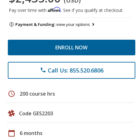
(USD)
Affirm
Pay over time with
. See if you qualify at checkout.
Payment & Funding:
view your options
ENROLL NOW
Call Us: 855.520.6806
phone
schedule
200 course hrs
Code GES2203
calendar_today
6 months