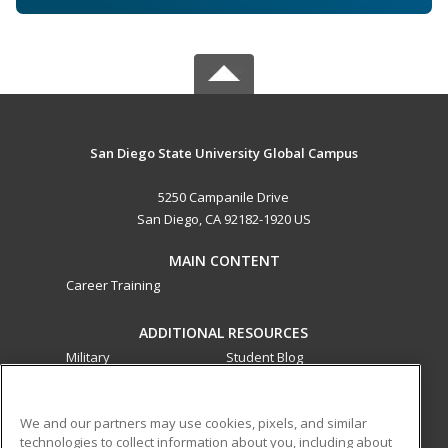
San Diego State University Global Campus
5250 Campanile Drive
San Diego, CA 92182-1920 US
MAIN CONTENT
Career Training
ADDITIONAL RESOURCES
Military
Student Blog
Financial Assistance
Help
We and our partners may use cookies, pixels, and similar
technologies to collect information about you, including about