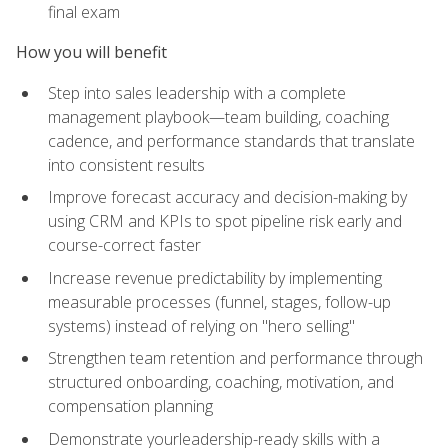
final exam
How you will benefit
Step into sales leadership with a complete
management playbook—team building, coaching
cadence, and performance standards that translate
into consistent results
Improve forecast accuracy and decision-making by
using CRM and KPIs to spot pipeline risk early and
course-correct faster
Increase revenue predictability by implementing
measurable processes (funnel, stages, follow-up
systems) instead of relying on "hero selling"
Strengthen team retention and performance through
structured onboarding, coaching, motivation, and
compensation planning
Demonstrate yourleadership-ready skills with a