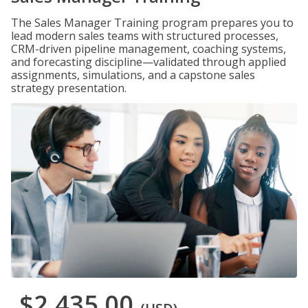
The Sales Manager Training program prepares you to
lead modern sales teams with structured processes,
CRM-driven pipeline management, coaching systems,
and forecasting discipline—validated through applied
assignments, simulations, and a capstone sales
strategy presentation.
$2,435.00