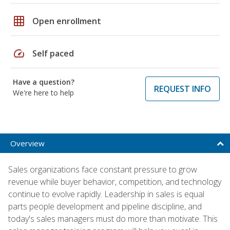
grid_on
Open enrollment
speed
Self paced
Have a question?
REQUEST INFO
We're here to help
Overview
Sales organizations face constant pressure to grow
revenue while buyer behavior, competition, and technology
continue to evolve rapidly. Leadership in sales is equal
parts people development and pipeline discipline, and
today's sales managers must do more than motivate. This