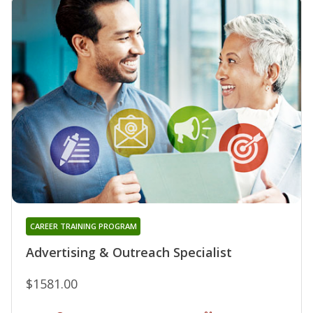
CAREER TRAINING PROGRAM
Advertising & Outreach Specialist
$1581.00