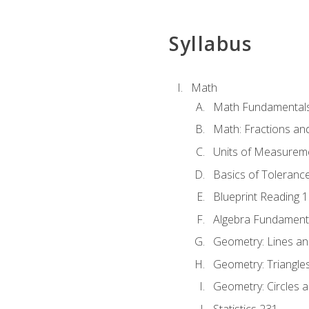
Syllabus
Math
Math Fundamental
Math: Fractions an
Units of Measurem
Basics of Toleranc
Blueprint Reading 
Algebra Fundament
Geometry: Lines an
Geometry: Triangle
Geometry: Circles 
Statistics 231