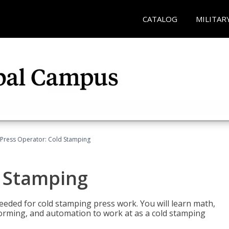
CATALOG
MILITAR
Press Operator: Cold Stamping
d Stamping
 needed for cold stamping press work. You will learn math,
 forming, and automation to work at as a cold stamping