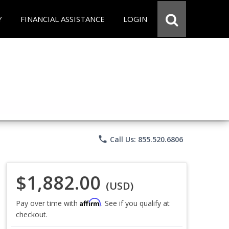
Y
FINANCIAL ASSISTANCE
LOGIN
phone
Call Us: 855.520.6806
$1,882.00
(USD)
Affirm
Pay over time with
. See if you qualify at
checkout.