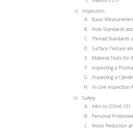
Inspection
Basic Measuremen
Hole Standards and
Thread Standards a
Surface Texture an
Material Tests for 
Inspecting a Prisma
Inspecting a Cylindr
In-Line Inspection 
Safety
Intro to OSHA 101
Personal Protectiv
Noise Reduction an