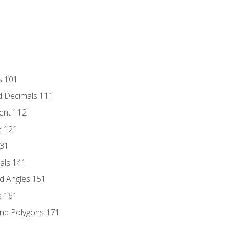
s 101
d Decimals 111
ent 112
e 121
131
als 141
d Angles 151
s 161
and Polygons 171