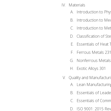
Materials
Introduction to Phy
Introduction to Me
Introduction to Me
Classification of St
Essentials of Heat 
Ferrous Metals 23
Nonferrous Metals
Exotic Alloys 301
Quality and Manufactu
Lean Manufacturin
Essentials of Leade
Essentials of Comm
ISO 9001: 2015 Re