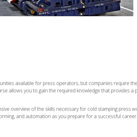
unities available for press operators, but companies require the
se allows you to gain the required knowledge that provides a pa
ive overview of the skills necessary for cold stamping press wor
, forming, and automation as you prepare for a successful caree