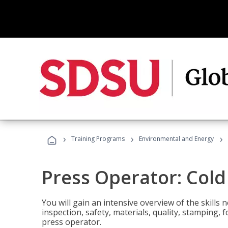
›
›
›
Training Programs
Environmental and Energy
Press Operator: Col
You will gain an intensive overview of the skills
inspection, safety, materials, quality, stamping,
press operator.