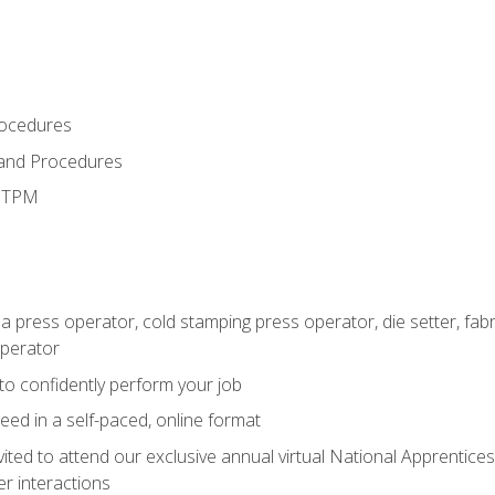
rocedures
 and Procedures
d TPM
 a press operator, cold stamping press operator, die setter, fa
operator
 to confidently perform your job
ed in a self-paced, online format
vited to attend our exclusive annual virtual National Apprentices
r interactions