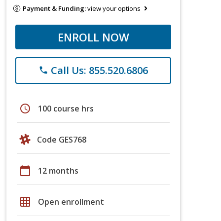
Payment & Funding:
view your options
ENROLL NOW
Call Us: 855.520.6806
phone
schedule
100 course hrs
Code GES768
calendar_today
12 months
grid_on
Open enrollment