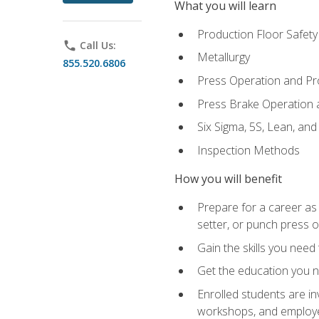
What you will learn
Production Floor Safety
phone
Call Us:
Metallurgy
855.520.6806
Press Operation and P
Press Brake Operation
Six Sigma, 5S, Lean, an
Inspection Methods
How you will benefit
Prepare for a career as
setter, or punch press 
Gain the skills you need
Get the education you ne
Enrolled students are in
workshops, and employe