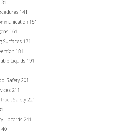
131
ocedures 141
ommunication 151
gens 161
g Surfaces 171
vention 181
ble Liquids 191
ol Safety 201
evices 211
 Truck Safety 221
31
ty Hazards 241
140