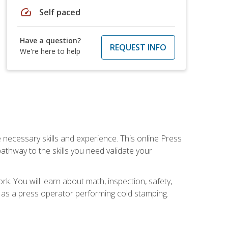
speed
Self paced
Have a question?
REQUEST INFO
We're here to help
 necessary skills and experience. This online Press
thway to the skills you need validate your
k. You will learn about math, inspection, safety,
r as a press operator performing cold stamping.