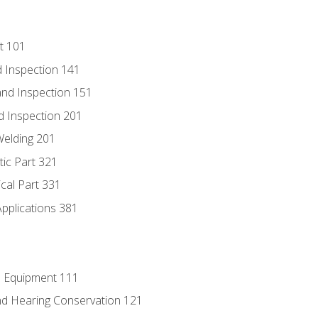
t 101
 Inspection 141
nd Inspection 151
d Inspection 201
Welding 201
tic Part 321
ical Part 331
Applications 381
e Equipment 111
d Hearing Conservation 121