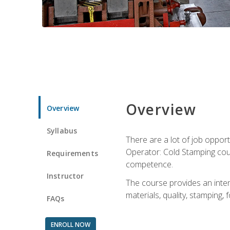
Overview
Overview
Syllabus
There are a lot of job opport
Operator: Cold Stamping cour
Requirements
competence.
Instructor
The course provides an intens
materials, quality, stamping
FAQs
ENROLL NOW