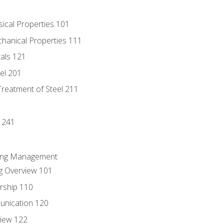
sical Properties 101
chanical Properties 111
tals 121
eel 201
Treatment of Steel 211
1
 241
ring Management
g Overview 101
rship 110
unication 120
view 122