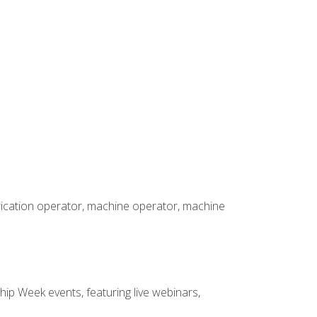
brication operator, machine operator, machine
hip Week events, featuring live webinars,