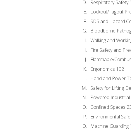
Respiratory Safety 
Lockout/Tagout Pr
SDS and Hazard C
Bloodborne Patho
Walking and Workin
Fire Safety and Pre
Flammable/Combusti
Ergonomics 102
Hand and Power To
Safety for Lifting D
Powered Industrial
Confined Spaces 2
Environmental Safe
Machine Guarding 