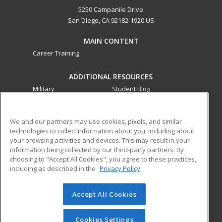
5250 Campanile Drive
San Diego, CA 92182-1920 US
MAIN CONTENT
Career Training
ADDITIONAL RESOURCES
Military
Student Blog
Financial Assistance
Help
We and our partners may use cookies, pixels, and similar
technologies to collect information about you, including about
ed2go partners with this academic institution to provide
your browsing activities and devices. This may result in your
best-in-class non-credit online continuing education courses
information being collected by our third-party partners. By
that empower today’s workforce with relevant and
choosing to "Accept All Cookies", you agree to these practices,
transferable skills needed for career growth in high-demand
including as described in the
Privacy Policy
fields.
Accept All Cookies
© 2026 ed2go, a division of Cengage Learning. All rights
reserved. The material on this site cannot be reproduced or
redistributed unless you have obtained prior written
Cookies Settings