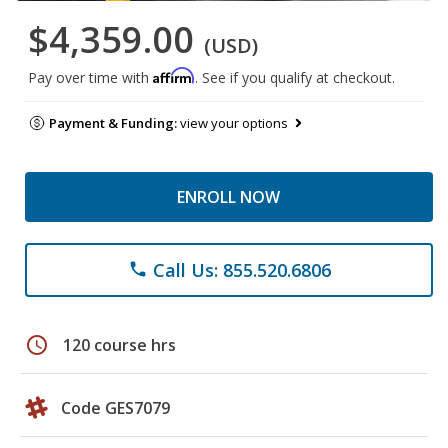
$4,359.00
(USD)
Affirm
Pay over time with
. See if you qualify at checkout.
Payment & Funding:
view your options
ENROLL NOW
Call Us: 855.520.6806
phone
schedule
120 course hrs
Code GES7079