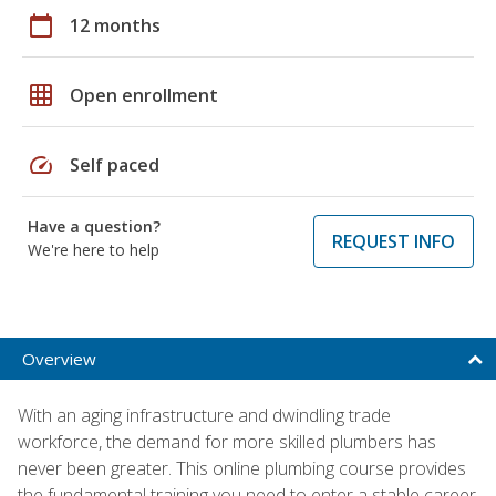
calendar_today
12 months
grid_on
Open enrollment
speed
Self paced
Have a question?
REQUEST INFO
We're here to help
Overview
With an aging infrastructure and dwindling trade
workforce, the demand for more skilled plumbers has
never been greater. This online plumbing course provides
the fundamental training you need to enter a stable career