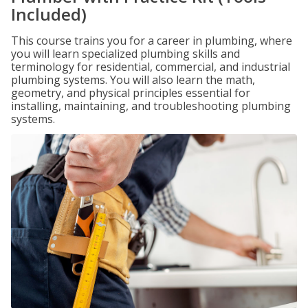
Included)
This course trains you for a career in plumbing, where
you will learn specialized plumbing skills and
terminology for residential, commercial, and industrial
plumbing systems. You will also learn the math,
geometry, and physical principles essential for
installing, maintaining, and troubleshooting plumbing
systems.