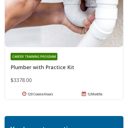
CAREER TRAINING PROGRAM
Plumber with Practice Kit
$3378.00
120 Course Hours
12 Months