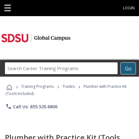
☰
LOGIN
Search
Go
Career
Training
›
›
›
Programs
Training Programs
Trades
Plumber with Practice Kit
(Tools Included)
phone
Call Us: 855.520.6806
Plumber with Practice Kit (Tools