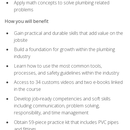
Apply math concepts to solve plumbing related
problems
How you will benefit
Gain practical and durable skills that add value on the
jobsite
Build a foundation for growth within the plumbing
industry
Learn how to use the most common tools,
processes, and safety guidelines within the industry
Access to 34 customs videos and two e-books linked
in the course
Develop job‑ready competencies and soft skills
including communication, problem solving,
responsibility, and time management
Obtain 59-piece practice kit that includes PVC pipes
and fittings