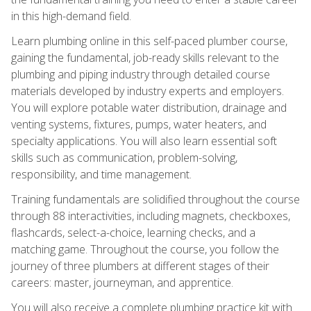
in this high-demand field.
Learn plumbing online in this self-paced plumber course,
gaining the fundamental, job-ready skills relevant to the
plumbing and piping industry through detailed course
materials developed by industry experts and employers.
You will explore potable water distribution, drainage and
venting systems, fixtures, pumps, water heaters, and
specialty applications. You will also learn essential soft
skills such as communication, problem-solving,
responsibility, and time management.
Training fundamentals are solidified throughout the course
through 88 interactivities, including magnets, checkboxes,
flashcards, select-a-choice, learning checks, and a
matching game. Throughout the course, you follow the
journey of three plumbers at different stages of their
careers: master, journeyman, and apprentice.
You will also receive a complete plumbing practice kit with