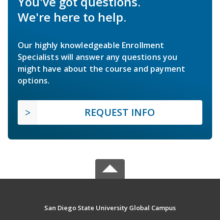
You've got questions.
We're here to help.
Our highly knowledgeable Enrollment
Specialists will answer any questions you
might have about the course and payment
options.
REQUEST INFO
San Diego State University Global Campus