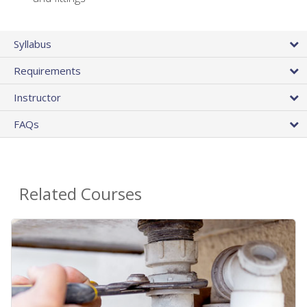
Syllabus
Requirements
Instructor
FAQs
Related Courses