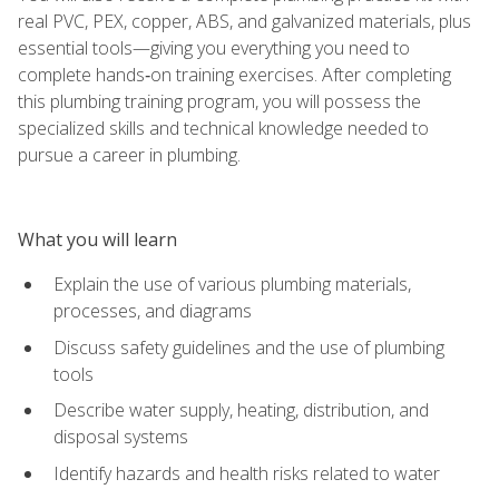
real PVC, PEX, copper, ABS, and galvanized materials, plus
essential tools—giving you everything you need to
complete hands‑on training exercises. After completing
this plumbing training program, you will possess the
specialized skills and technical knowledge needed to
pursue a career in plumbing.
What you will learn
Explain the use of various plumbing materials,
processes, and diagrams
Discuss safety guidelines and the use of plumbing
tools
Describe water supply, heating, distribution, and
disposal systems
Identify hazards and health risks related to water