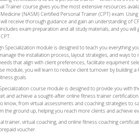
onal Trainer course gives you the most extensive resources avail
edicine (NASM) Certified Personal Trainer (CPT) exam. Using on
you will receive thorough guidance and gain an understanding of 
 includes exam preparation and all study materials, and you will g
 CPT.
ecialization module is designed to teach you everything you 
nage the installation process, layout strategies, and ways to m
s that align with client preferences, facilitate equipment sele
 module, you will learn to reduce client turnover by building 
fitness goals.
ecialization course module is designed to provide you with th
et and achieve a sought-after online fitness trainer certification
o know, from virtual assessments and coaching strategies to sal
om the ground up, helping you reach more clients and achieve ev
 trainer, virtual coaching, and online fitness coaching certificat
repaid voucher.