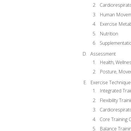
Cardiorespirat
Human Moveme
Exercise Metab
Nutrition
Supplementati
Assessment
Health, Wellne
Posture, Move
Exercise Technique 
Integrated Tra
Flexibility Trai
Cardiorespirat
Core Training 
Balance Traini