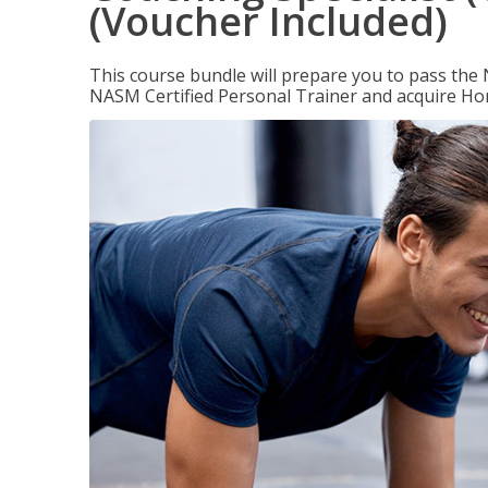
(Voucher Included)
This course bundle will prepare you to pass th
NASM Certified Personal Trainer and acquire Ho