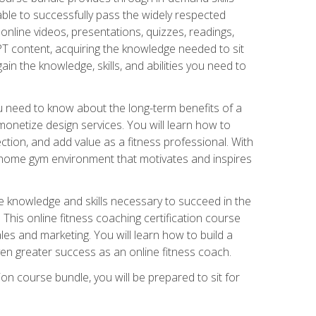
able to successfully pass the widely respected
line videos, presentations, quizzes, readings,
CPT content, acquiring the knowledge needed to sit
ain the knowledge, skills, and abilities you need to
need to know about the long-term benefits of a
onetize design services. You will learn how to
ction, and add value as a fitness professional. With
a home gym environment that motivates and inspires
e knowledge and skills necessary to succeed in the
. This online fitness coaching certification course
es and marketing. You will learn how to build a
en greater success as an online fitness coach.
ion course bundle, you will be prepared to sit for