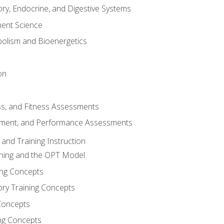
ory, Endocrine, and Digestive Systems
nt Science
olism and Bioenergetics
on
ss, and Fitness Assessments
ment, and Performance Assessments
and Training Instruction
ining and the OPT Model
ning Concepts
ory Training Concepts
Concepts
ng Concepts