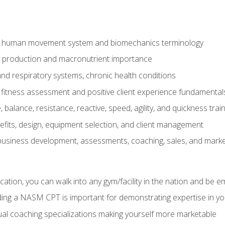
e human movement system and biomechanics terminology
y production and macronutrient importance
nd respiratory systems, chronic health conditions
itness assessment and positive client experience fundamental
balance, resistance, reactive, speed, agility, and quickness trai
its, design, equipment selection, and client management
 business development, assessments, coaching, sales, and marke
ation, you can walk into any gym/facility in the nation and be e
lding a NASM CPT is important for demonstrating expertise in y
al coaching specializations making yourself more marketable