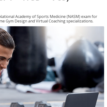
e National Academy of Sports Medicine (NASM) exam for
me Gym Design and Virtual Coaching specializations.