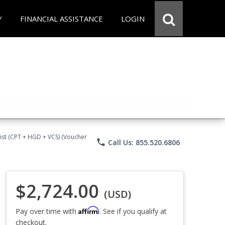
Y
FINANCIAL ASSISTANCE
LOGIN
ist (CPT + HGD + VCS) (Voucher
phone
Call Us: 855.520.6806
$2,724.00
(USD)
Affirm
Pay over time with
. See if you qualify at
checkout.