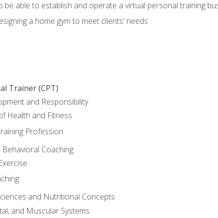
o be able to establish and operate a virtual personal training bu
designing a home gym to meet clients' needs
al Trainer (CPT)
opment and Responsibility
f Health and Fitness
raining Profession
d Behavioral Coaching
Exercise
aching
Sciences and Nutritional Concepts
tal, and Muscular Systems