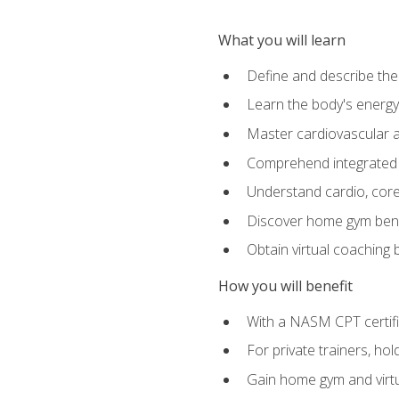
What you will learn
Define and describe th
Learn the body's energ
Master cardiovascular a
Comprehend integrated f
Understand cardio, core, 
Discover home gym benef
Obtain virtual coaching
How you will benefit
With a NASM CPT certific
For private trainers, ho
Gain home gym and virtu