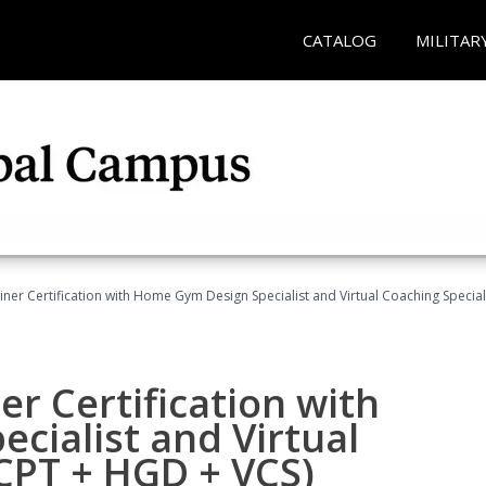
CATALOG
MILITAR
ner Certification with Home Gym Design Specialist and Virtual Coaching Special
r Certification with
cialist and Virtual
(CPT + HGD + VCS)