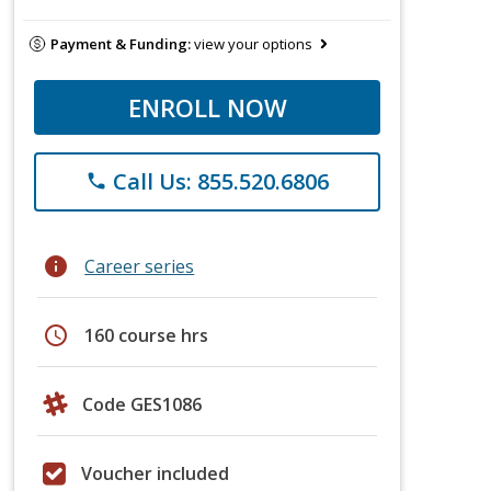
Payment & Funding:
view your options
ENROLL NOW
Call Us: 855.520.6806
phone
info
Career series
schedule
160 course hrs
Code GES1086
Voucher included