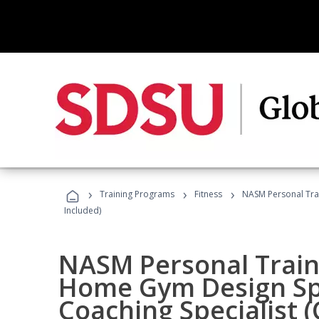
›
›
›
Training Programs
Fitness
NASM Personal Trai
Included)
NASM Personal Traine
Home Gym Design Spe
Coaching Specialist 