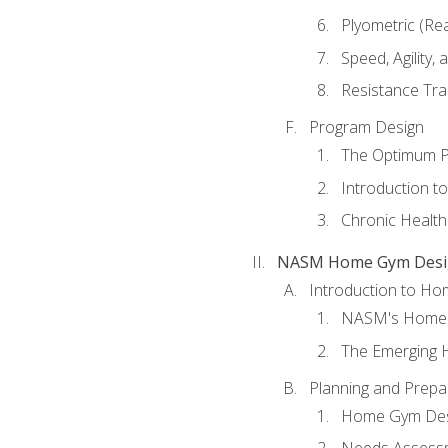
Plyometric (Re
Speed, Agility,
Resistance Tra
Program Design
The Optimum P
Introduction to
Chronic Health
NASM Home Gym Design
Introduction to H
NASM's Home 
The Emerging
Planning and Prepar
Home Gym Desi