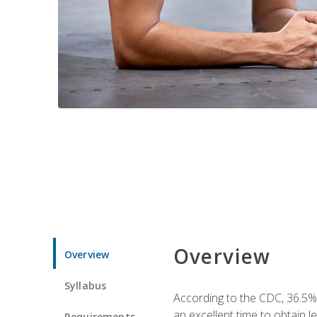
Overview
Overview
Syllabus
According to the CDC, 36.5%
an excellent time to obtain 
Requirements