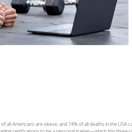
 of all Americans are obese, and 74% of all deaths in the USA
leading certifications to be a personal trainer—which this three