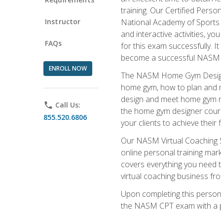
training. Our Certified Pers
Instructor
National Academy of Sports M
and interactive activities, 
FAQs
for this exam successfully. It
become a successful NASM
ENROLL NOW
The NASM Home Gym Design Sp
home gym, how to plan and ma
design and meet home gym need
phone
Call Us:
the home gym designer course
855.520.6806
your clients to achieve their 
Our NASM Virtual Coaching Sp
online personal training mark
covers everything you need t
virtual coaching business fr
Upon completing this personal
the NASM CPT exam with a p