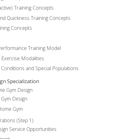
active) Training Concepts
 and Quickness Training Concepts
ining Concepts
erformance Training Model
 Exercise Modalities
 Conditions and Special Populations
 Specialization
ome Gym Design
Gym Design
 Home Gym
ations (Step 1)
gn Service Opportunities