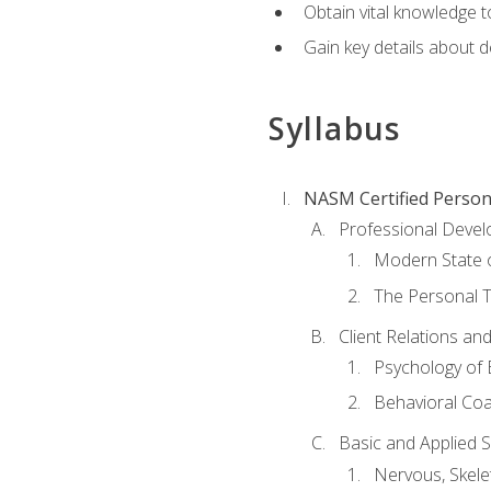
Obtain vital knowledge t
Gain key details about 
Syllabus
NASM Certified Person
Professional Devel
Modern State o
The Personal T
Client Relations an
Psychology of 
Behavioral Co
Basic and Applied 
Nervous, Skele