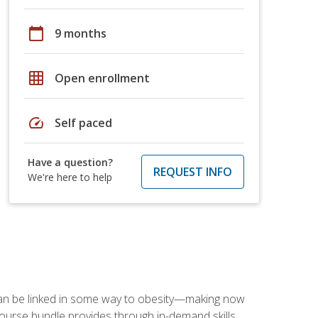
calendar_today
9 months
grid_on
Open enrollment
speed
Self paced
Have a question?
REQUEST INFO
We're here to help
 can be linked in some way to obesity—making now
-course bundle provides through in-demand skills