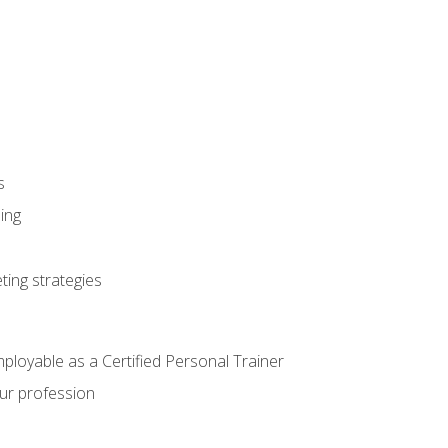
s
ning
ting strategies
mployable as a Certified Personal Trainer
our profession