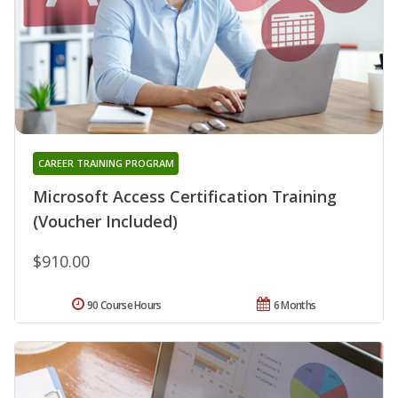
CAREER TRAINING PROGRAM
Microsoft Access Certification Training
(Voucher Included)
$910.00
90 Course Hours
6 Months