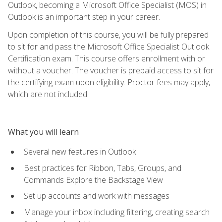
Outlook, becoming a Microsoft Office Specialist (MOS) in
Outlook is an important step in your career.
Upon completion of this course, you will be fully prepared
to sit for and pass the Microsoft Office Specialist Outlook
Certification exam. This course offers enrollment with or
without a voucher. The voucher is prepaid access to sit for
the certifying exam upon eligibility. Proctor fees may apply,
which are not included.
What you will learn
Several new features in Outlook
Best practices for Ribbon, Tabs, Groups, and
Commands Explore the Backstage View
Set up accounts and work with messages
Manage your inbox including filtering, creating search