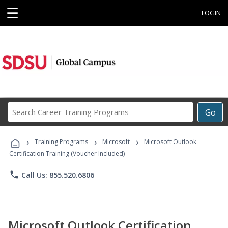
☰
LOGIN
Search
Go
Career
Training
›
›
›
Programs
Training Programs
Microsoft
Microsoft Outlook
Certification Training (Voucher Included)
phone
Call Us: 855.520.6806
Microsoft Outlook Certification