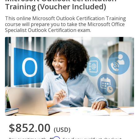
Training (Voucher Included)
This online Microsoft Outlook Certification Training
course will prepare you to take the Microsoft Office
Specialist Outlook Certification exam.
$852.00
(USD)
Affirm