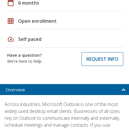
calendar_today
6 months
grid_on
Open enrollment
speed
Self paced
Have a question?
REQUEST INFO
We're here to help
Overview
Across industries, Microsoft Outlook is one of the most
widely used desktop email clients. Businesses of all sizes
rely on Outlook to communicate internally and externally,
schedule meetings and manage contacts. If you use