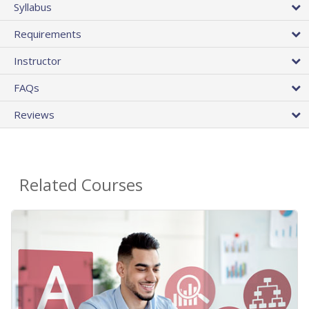
Syllabus
Requirements
Instructor
FAQs
Reviews
Related Courses