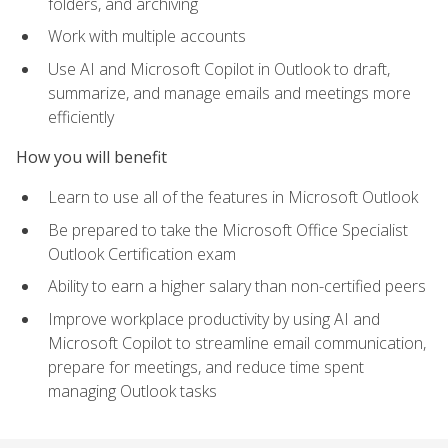
folders, and archiving
Work with multiple accounts
Use AI and Microsoft Copilot in Outlook to draft,
summarize, and manage emails and meetings more
efficiently
How you will benefit
Learn to use all of the features in Microsoft Outlook
Be prepared to take the Microsoft Office Specialist
Outlook Certification exam
Ability to earn a higher salary than non-certified peers
Improve workplace productivity by using AI and
Microsoft Copilot to streamline email communication,
prepare for meetings, and reduce time spent
managing Outlook tasks