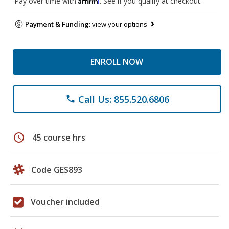
Pay over time with
. See if you qualify at checkout.
Payment & Funding:
view your options
ENROLL NOW
Call Us: 855.520.6806
phone
schedule
45 course hrs
Code GES893
Voucher included