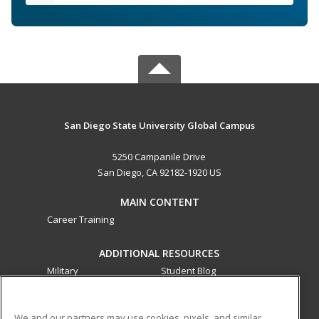
San Diego State University Global Campus
5250 Campanile Drive
San Diego, CA 92182-1920 US
MAIN CONTENT
Career Training
ADDITIONAL RESOURCES
Military
Student Blog
Financial Assistance
Help
We and our partners may use cookies, pixels, and similar