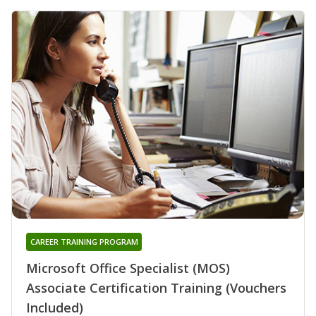
CAREER TRAINING PROGRAM
Microsoft Office Specialist (MOS)
Associate Certification Training (Vouchers
Included)