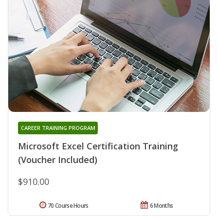
CAREER TRAINING PROGRAM
Microsoft Excel Certification Training
(Voucher Included)
$910.00
70 Course Hours
6 Months