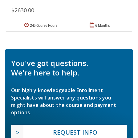
$2630.00
245 Course Hours
6 Months
You've got questions.
We're here to help.
Our highly knowledgeable Enrollment
Specialists will answer any questions you
might have about the course and payment
options.
REQUEST INFO