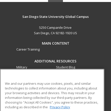
San Diego State University Global Campus
5250 Campanile Drive
San Diego, CA 92182-1920 US
MAIN CONTENT
Career Training
ADDITIONAL RESOURCES
Military
Student Blog
Financial Assistance
Help
We and our partners may use cookies, pixels, and similar
technologies to collect information about you, including about
ed2go partners with this academic institution to provide
your browsing activities and devices. This may result in your
best-in-class non-credit online continuing education courses
information being collected by our third-party partners. By
that empower today’s workforce with relevant and
choosing to "Accept All Cookies", you agree to these practices,
transferable skills needed for career growth in high-demand
including as described in the
Privacy Policy