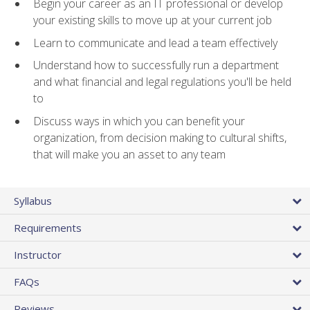
Begin your career as an IT professional or develop
your existing skills to move up at your current job
Learn to communicate and lead a team effectively
Understand how to successfully run a department
and what financial and legal regulations you'll be held
to
Discuss ways in which you can benefit your
organization, from decision making to cultural shifts,
that will make you an asset to any team
Syllabus
Requirements
Instructor
FAQs
Reviews