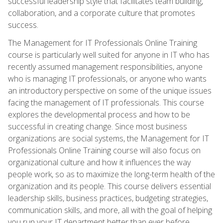
successful leadership style that facilitates team building,
collaboration, and a corporate culture that promotes
success.
The Management for IT Professionals Online Training
course is particularly well suited for anyone in IT who has
recently assumed management responsibilities, anyone
who is managing IT professionals, or anyone who wants
an introductory perspective on some of the unique issues
facing the management of IT professionals. This course
explores the developmental process and how to be
successful in creating change. Since most business
organizations are social systems, the Management for IT
Professionals Online Training course will also focus on
organizational culture and how it influences the way
people work, so as to maximize the long-term health of the
organization and its people. This course delivers essential
leadership skills, business practices, budgeting strategies,
communication skills, and more, all with the goal of helping
you run your IT department better than ever before.