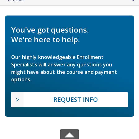
You've got questions.
We're here to help.
Our highly knowledgeable Enrollment
Specialists will answer any questions you
might have about the course and payment
options.
REQUEST INFO