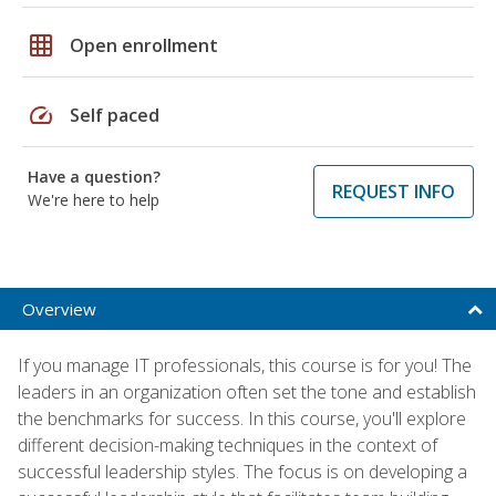
grid_on
Open enrollment
speed
Self paced
Have a question?
REQUEST INFO
We're here to help
Overview
If you manage IT professionals, this course is for you! The
leaders in an organization often set the tone and establish
the benchmarks for success. In this course, you'll explore
different decision-making techniques in the context of
successful leadership styles. The focus is on developing a