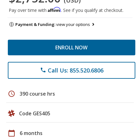
(USD)
Affirm
Pay over time with
. See if you qualify at checkout.
Payment & Funding:
view your options
ENROLL NOW
Call Us: 855.520.6806
phone
schedule
390 course hrs
Code GES405
calendar_today
6 months