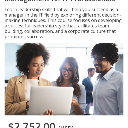
Learn leadership skills that will help you succeed as a
manager in the IT field by exploring different decision-
making techniques. This course focuses on developing
a successful leadership style that facilitates team
building, collaboration, and a corporate culture that
promotes success.
$2,752.00