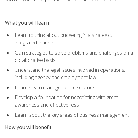
What you will learn
Learn to think about budgeting in a strategic,
integrated manner
Gain strategies to solve problems and challenges on a
collaborative basis
Understand the legal issues involved in operations,
including agency and employment law
Learn seven management disciplines
Develop a foundation for negotiating with great
awareness and effectiveness
Learn about the key areas of business management
How you will benefit