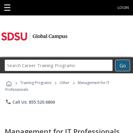
☰
LOGIN
Search
Go
Career
Training
›
›
›
Programs
Training Programs
Other
Management for IT
Professionals
phone
Call Us: 855.520.6806
Management for IT Professionals