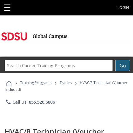
☰
LOGIN
Search
Go
Career
Training
›
›
›
Programs
Training Programs
Trades
HVAC/R Technician (Voucher
Included)
phone
Call Us: 855.520.6806
HVAC/R Technician (Voucher