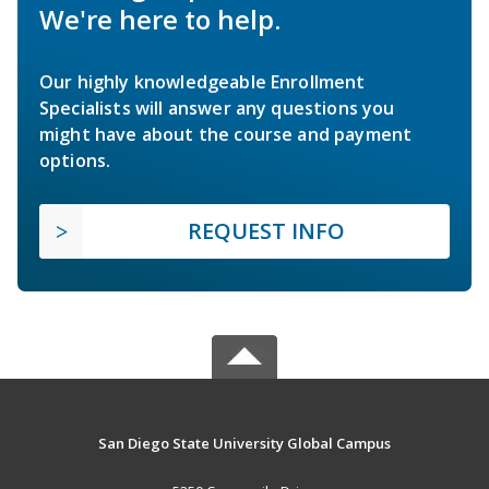
We're here to help.
Our highly knowledgeable Enrollment
Specialists will answer any questions you
might have about the course and payment
options.
REQUEST INFO
San Diego State University Global Campus