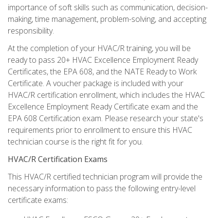
importance of soft skills such as communication, decision-
making, time management, problem-solving, and accepting
responsibility.
At the completion of your HVAC/R training, you will be
ready to pass 20+ HVAC Excellence Employment Ready
Certificates, the EPA 608, and the NATE Ready to Work
Certificate. A voucher package is included with your
HVAC/R certification enrollment, which includes the HVAC
Excellence Employment Ready Certificate exam and the
EPA 608 Certification exam. Please research your state's
requirements prior to enrollment to ensure this HVAC
technician course is the right fit for you.
HVAC/R Certification Exams
This HVAC/R certified technician program will provide the
necessary information to pass the following entry-level
certificate exams: