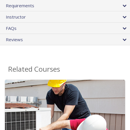
Requirements
Instructor
FAQs
Reviews
Related Courses