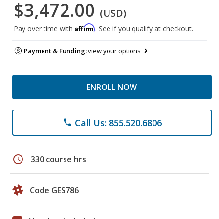
$3,472.00
(USD)
Affirm
Pay over time with
. See if you qualify at checkout.
Payment & Funding:
view your options
ENROLL NOW
Call Us: 855.520.6806
phone
schedule
330 course hrs
Code GES786