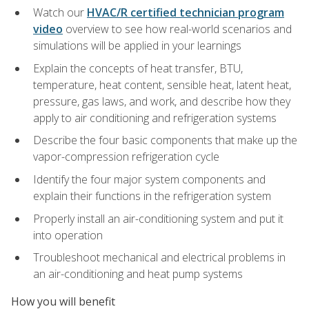
Watch our
HVAC/R certified technician program
video
overview to see how real-world scenarios and
simulations will be applied in your learnings
Explain the concepts of heat transfer, BTU,
temperature, heat content, sensible heat, latent heat,
pressure, gas laws, and work, and describe how they
apply to air conditioning and refrigeration systems
Describe the four basic components that make up the
vapor-compression refrigeration cycle
Identify the four major system components and
explain their functions in the refrigeration system
Properly install an air-conditioning system and put it
into operation
Troubleshoot mechanical and electrical problems in
an air-conditioning and heat pump systems
How you will benefit