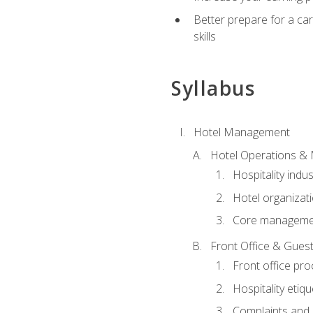
Better prepare for a care
skills
Syllabus
Hotel Management
Hotel Operations &
Hospitality indu
Hotel organizati
Core managemen
Front Office & Guest
Front office pr
Hospitality etiq
Complaints and c