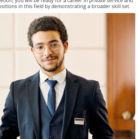
on, you will be ready for a career in private service and
itions in this field by demonstrating a broader skill set.