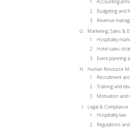
Accounting princ
Budgeting and f
Revenue manage
Marketing, Sales &
Hospitality mark
Hotel sales stra
Event planning
Human Resource M
Recruitment and
Training and de
Motivation and 
Legal & Compliance
Hospitality law
Regulations and