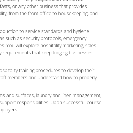
asts, or any other business that provides
ity, from the front office to housekeeping, and
duction to service standards and hygiene
eas such as security protocols, emergency
 You will explore hospitality marketing, sales
ry requirements that keep lodging businesses
spitality training procedures to develop their
r staff members and understand how to properly
oms and surfaces, laundry and linen management,
‑support responsibilities. Upon successful course
mployers.