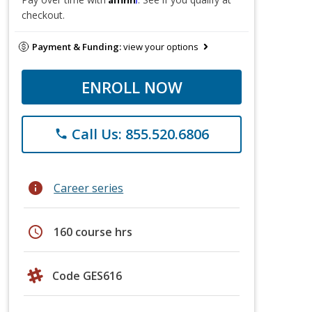
checkout.
Payment & Funding:
view your options
ENROLL NOW
Call Us: 855.520.6806
phone
info
Career series
schedule
160 course hrs
Code GES616