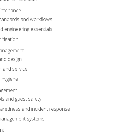
intenance
tandards and workflows
 engineering essentials
itigation
anagement
and design
 and service
 hygiene
nagement
ls and guest safety
aredness and incident response
k management systems
nt