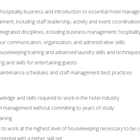
 hospitality business and introduction to essential hotel mana
ent, including staff leadership, activity and event coordinatio
tegrated disciplines, including business management, hospitality
r communication, organization, and administrative skills
housekeeping training and advanced laundry skills and technique
 and skills for entertaining guests
intenance schedules and staff management best practices
edge and skills required to work in the hotel industry
el management without committing to years of study
aining
s to work at the highest level of housekeeping necessary to be
ential with a higher skill set