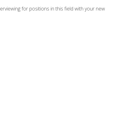
rviewing for positions in this field with your new