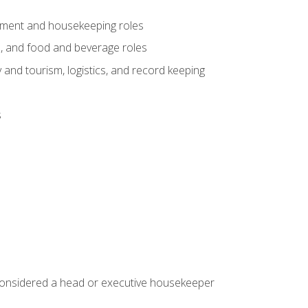
gement and housekeeping roles
n, and food and beverage roles
 and tourism, logistics, and record keeping
s
 considered a head or executive housekeeper