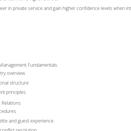
er in private service and gain higher confidence levels when inte
 Management Fundamentals
stry overview
onal structure
t principles
 Relations
ocedures
uette and guest experience
onflict resolution