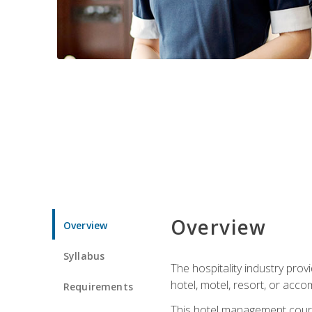
Overview
Overview
Syllabus
The hospitality industry pro
hotel, motel, resort, or acc
Requirements
This hotel management course 