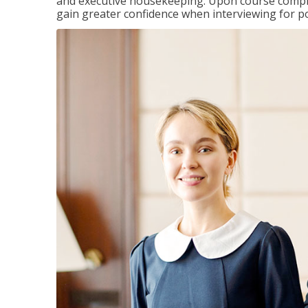
and executive housekeeping. Upon course completi
gain greater confidence when interviewing for pos