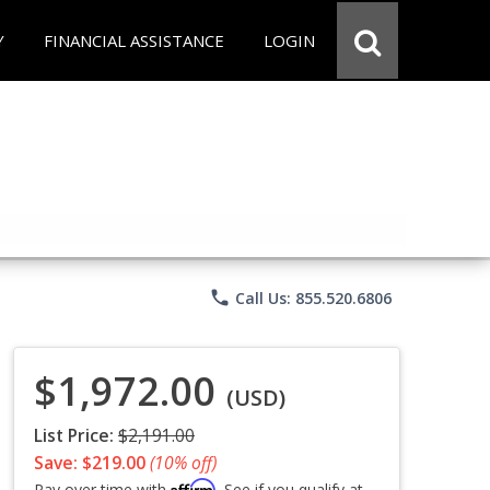
Y
FINANCIAL ASSISTANCE
LOGIN
phone
Call Us: 855.520.6806
$1,972.00
(USD)
List Price:
$2,191.00
Save: $219.00
(10% off)
Affirm
Pay over time with
. See if you qualify at