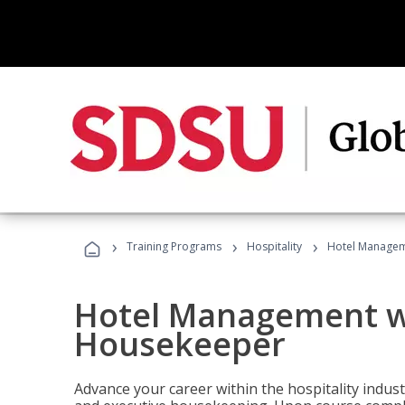
›
›
›
Training Programs
Hospitality
Hotel Managem
Hotel Management w
Housekeeper
Advance your career within the hospitality indu