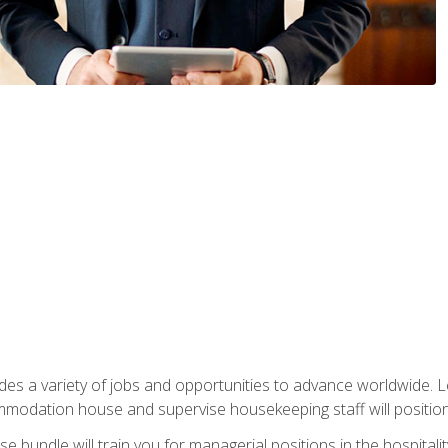
vides a variety of jobs and opportunities to advance worldwide. 
ommodation house and supervise housekeeping staff will position 
bundle will train you for managerial positions in the hospitalit