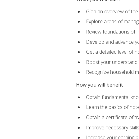
Gian an overview of the
Explore areas of managem
Review foundations of in
Develop and advance you
Get a detailed level of 
Boost your understanding
Recognize household ma
How you will benefit
Obtain fundamental knowl
Learn the basics of hot
Obtain a certificate of tr
Improve necessary skill
Increase your earning pot