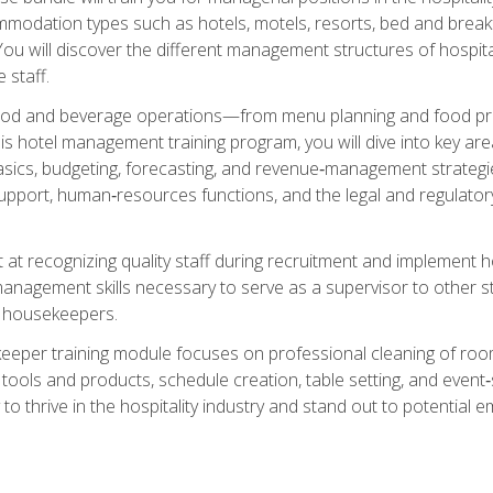
mmodation types such as hotels, motels, resorts, bed and breakf
u will discover the different management structures of hospital
 staff.
food and beverage operations—from menu planning and food pro
s hotel management training program, you will dive into key ar
ics, budgeting, forecasting, and revenue‑management strategies.
upport, human‑resources functions, and the legal and regulato
 at recognizing quality staff during recruitment and implement ho
e management skills necessary to serve as a supervisor to othe
f housekeepers.
keeper training module focuses on professional cleaning of ro
 tools and products, schedule creation, table setting, and event
to thrive in the hospitality industry and stand out to potential e