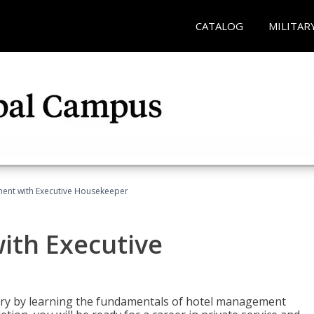
CATALOG
MILITAR
ent with Executive Housekeeper
ith Executive
stry by learning the fundamentals of hotel management