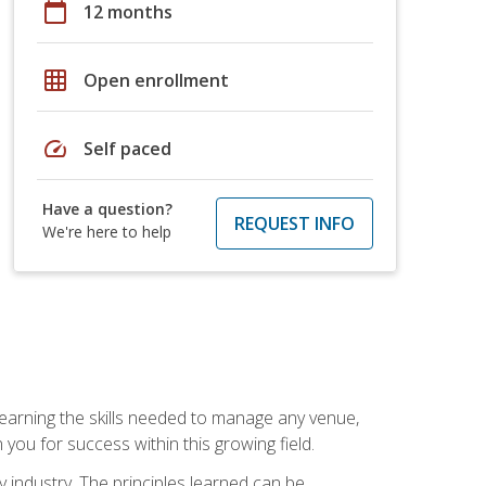
calendar_today
12 months
grid_on
Open enrollment
speed
Self paced
Have a question?
REQUEST INFO
We're here to help
Learning the skills needed to manage any venue,
you for success within this growing field.
y industry. The principles learned can be