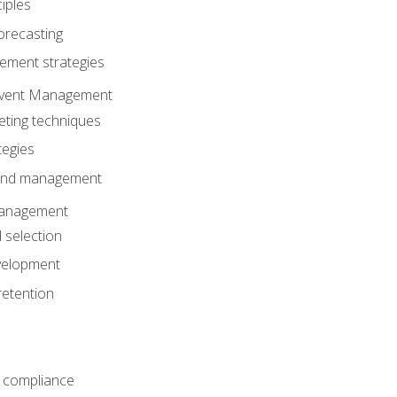
iples
orecasting
ment strategies
 Event Management
eting techniques
tegies
 and management
anagement
 selection
velopment
retention
 compliance