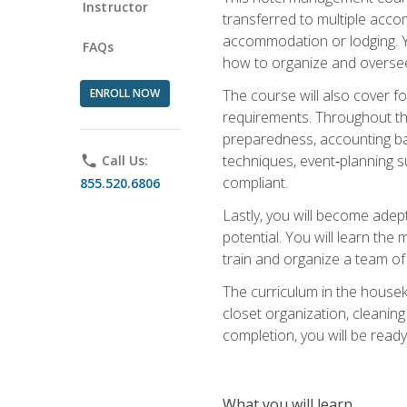
Instructor
transferred to multiple acco
accommodation or lodging. Yo
FAQs
how to organize and oversee
ENROLL NOW
The course will also cover 
requirements. Throughout thi
preparedness, accounting bas
techniques, event‑planning s
phone
Call Us:
compliant.
855.520.6806
Lastly, you will become adept
potential. You will learn th
train and organize a team o
The curriculum in the house
closet organization, cleaning
completion, you will be ready 
What you will learn