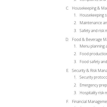
Housekeeping & Ma
Housekeeping s
Maintenance and
Safety and risk m
Food & Beverage M
Menu planning 
Food production
Food safety and
Security & Risk Ma
Security protoco
Emergency prep
Hospitality ris
Financial Manageme