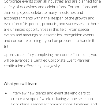
Corporate events span all industries and are planned for a
variety of occasions and celebrations. Corporations and
their employees celebrate many milestones and
accomplishments within the lifespan of the growth and
evolution of its people, products, and successes so there
are unlimited opportunities in this field. From special
events and meetings to assemblies, recognition events
and corporate training—you'll be prepared to handle them
all!
Upon successfully completing the course final exam, you
will be awarded a Certified Corporate Event Planner
certification offered by Lovegevity.
What you will learn
Interview new clients and event stakeholders to
create a scope of work, including venue selection,
floor plans, seating accommodations, timelines, and