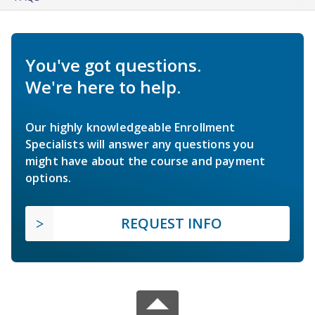
You've got questions.
We're here to help.
Our highly knowledgeable Enrollment
Specialists will answer any questions you
might have about the course and payment
options.
REQUEST INFO