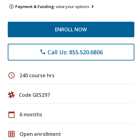
Payment & Funding:
view your options
ENROLL NOW
Call Us: 855.520.6806
phone
schedule
240 course hrs
Code GES297
calendar_today
6 months
grid_on
Open enrollment