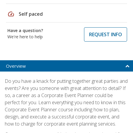
speed
Self paced
Have a question?
REQUEST INFO
We're here to help
Overview
Do you have a knack for putting together great parties and
events? Are you someone with great attention to detail? If
so, a career as a Corporate Event Planner could be
perfect for you. Learn everything you need to know in this
Corporate Event Planner course including how to plan,
design, and execute a successful corporate event, and
how to charge for corporate event planning services.