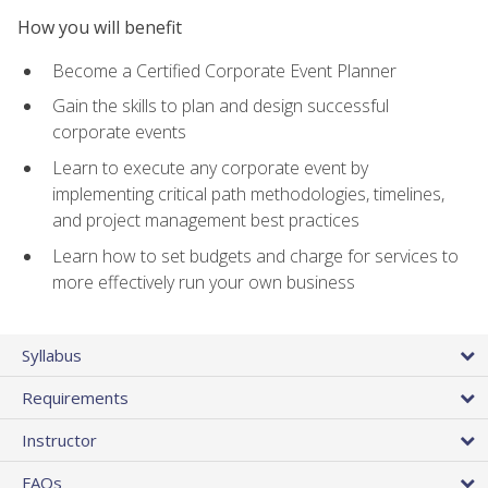
How you will benefit
Become a Certified Corporate Event Planner
Gain the skills to plan and design successful
corporate events
Learn to execute any corporate event by
implementing critical path methodologies, timelines,
and project management best practices
Learn how to set budgets and charge for services to
more effectively run your own business
Syllabus
Requirements
Instructor
FAQs