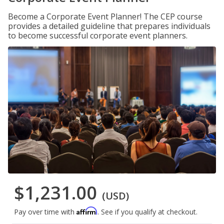
Become a Corporate Event Planner! The CEP course
provides a detailed guideline that prepares individuals
to become successful corporate event planners.
$1,231.00
(USD)
Affirm
Pay over time with
. See if you qualify at checkout.