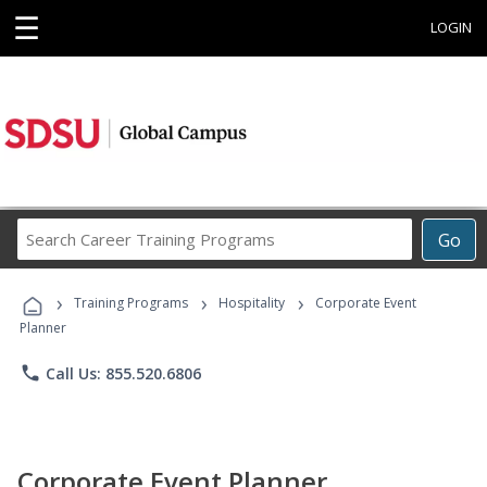
☰
LOGIN
Search
Go
Career
Training
›
›
›
Programs
Training Programs
Hospitality
Corporate Event
Planner
phone
Call Us: 855.520.6806
Corporate Event Planner