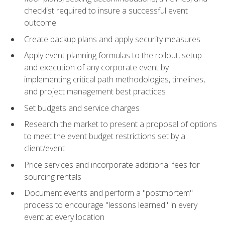
checklist required to insure a successful event
outcome
Create backup plans and apply security measures
Apply event planning formulas to the rollout, setup
and execution of any corporate event by
implementing critical path methodologies, timelines,
and project management best practices
Set budgets and service charges
Research the market to present a proposal of options
to meet the event budget restrictions set by a
client/event
Price services and incorporate additional fees for
sourcing rentals
Document events and perform a "postmortem"
process to encourage "lessons learned" in every
event at every location