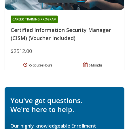
CAREER TRAINING PROGRAM
Certified Information Security Manager
(CISM) (Voucher Included)
$2512.00
75 Course Hours
6 Months
You've got questions.
We're here to help.
Our highly knowledgeable Enrollment