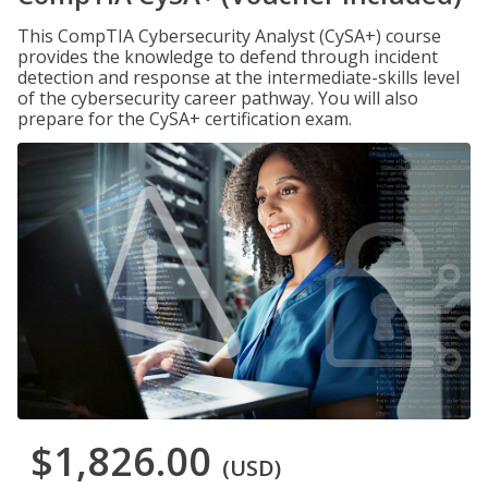
This CompTIA Cybersecurity Analyst (CySA+) course
provides the knowledge to defend through incident
detection and response at the intermediate-skills level
of the cybersecurity career pathway. You will also
prepare for the CySA+ certification exam.
$1,826.00
(USD)