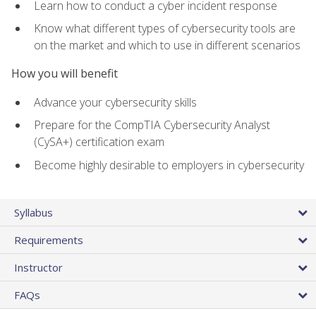
Learn how to conduct a cyber incident response
Know what different types of cybersecurity tools are
on the market and which to use in different scenarios
How you will benefit
Advance your cybersecurity skills
Prepare for the CompTIA Cybersecurity Analyst
(CySA+) certification exam
Become highly desirable to employers in cybersecurity
Syllabus
Requirements
Instructor
FAQs