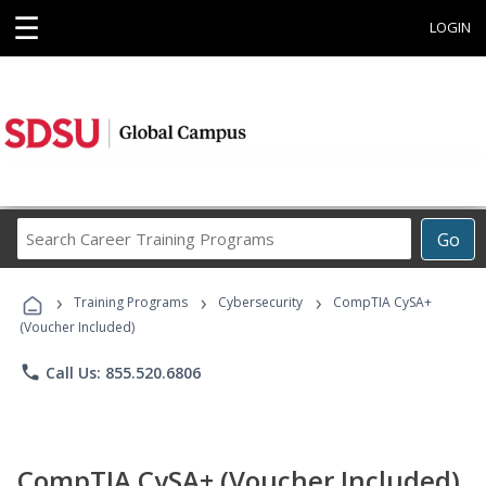
☰
LOGIN
Search
Go
Career
Training
›
›
›
Programs
Training Programs
Cybersecurity
CompTIA CySA+
(Voucher Included)
phone
Call Us: 855.520.6806
CompTIA CySA+ (Voucher Included)