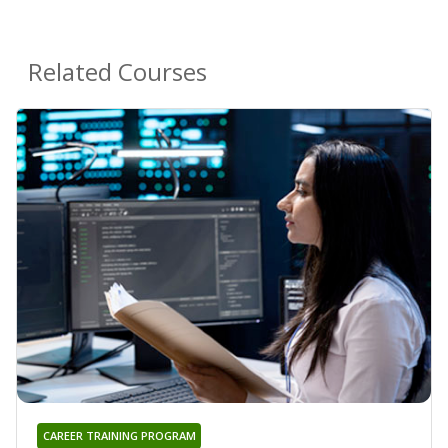
Related Courses
CAREER TRAINING PROGRAM