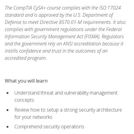
The CompTIA CySA+ course complies with the ISO 17024
standard and is approved by the U.S. Department of
Defense to meet Directive 8570.01-M requirements. It also
complies with government regulations under the Federal
Information Security Management Act (FISMA). Regulators
and the government rely on ANSI accreditation because it
instills confidence and trust in the outcomes of an
accredited program.
What you will learn
Understand threat and vulnerability management
concepts
Review how to setup a strong security architecture
for your networks
Comprehend security operations