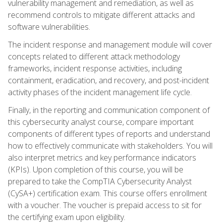
vulnerability management and remediation, as well as
recommend controls to mitigate different attacks and
software vulnerabilities.
The incident response and management module will cover
concepts related to different attack methodology
frameworks, incident response activities, including
containment, eradication, and recovery, and post-incident
activity phases of the incident management life cycle.
Finally, in the reporting and communication component of
this cybersecurity analyst course, compare important
components of different types of reports and understand
how to effectively communicate with stakeholders. You will
also interpret metrics and key performance indicators
(KPIs). Upon completion of this course, you will be
prepared to take the CompTIA Cybersecurity Analyst
(CySA+) certification exam. This course offers enrollment
with a voucher. The voucher is prepaid access to sit for
the certifying exam upon eligibility.