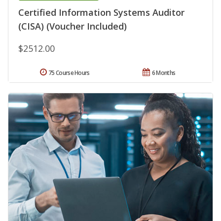
Certified Information Systems Auditor
(CISA) (Voucher Included)
$2512.00
75 Course Hours
6 Months