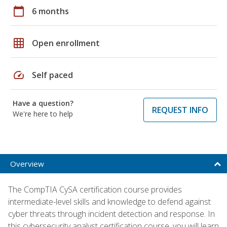
calendar_today
6 months
grid_on
Open enrollment
speed
Self paced
Have a question?
REQUEST INFO
We're here to help
Overview
The CompTIA CySA certification course provides
intermediate-level skills and knowledge to defend against
cyber threats through incident detection and response. In
this cybersecurity analyst certification course, you will learn