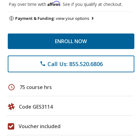
Affirm
Pay over time with
. See if you qualify at checkout.
Payment & Funding:
view your options
ENROLL NOW
Call Us: 855.520.6806
phone
schedule
75 course hrs
Code GES3114
Voucher included