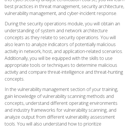
best practices in threat management, security architecture,
vulnerability management, and cyber-incident response.
During the security operations module, you will obtain an
understanding of system and network architecture
concepts as they relate to security operations. You will
also learn to analyze indicators of potentially malicious
activity in network, host, and application-related scenarios.
Additionally, you will be equipped with the skills to use
appropriate tools or techniques to determine malicious
activity and compare threat-intelligence and threat-hunting
concepts.
In the vulnerability management section of your training,
gain knowledge of vulnerability scanning methods and
concepts, understand different operating environments
and industry frameworks for vulnerability scanning, and
analyze output from different vulnerability assessment
tools. You will also understand how to prioritize