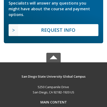
Specialists will answer any questions you
might have about the course and payment
options.
REQUEST INFO
San Diego State University Global Campus
5250 Campanile Drive
San Diego, CA 92182-1920 US
MAIN CONTENT