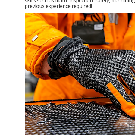
skills such as math, inspection, safety, machining
previous experience required!