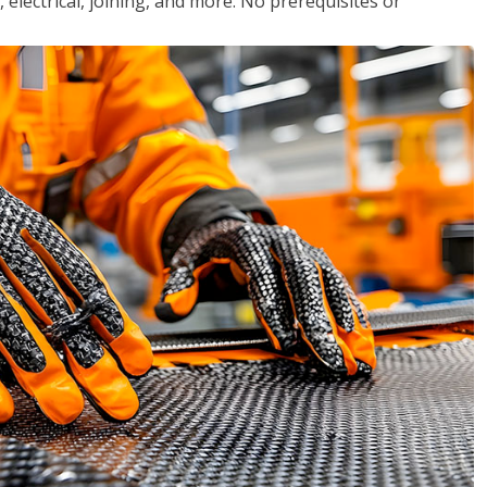
, electrical, joining, and more. No prerequisites or