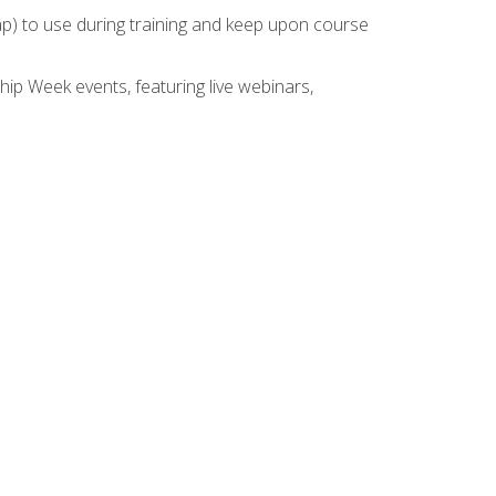
rap) to use during training and keep upon course
hip Week events, featuring live webinars,