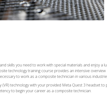
nd skills you need to work with special materials and enjoy a l
site technology training course provides an intensive overview of
 necessary to work as a composite technician in various industri
lity (VR) technology with your provided Meta Quest 3 headset to 
ency to begin your career as a composite technician.