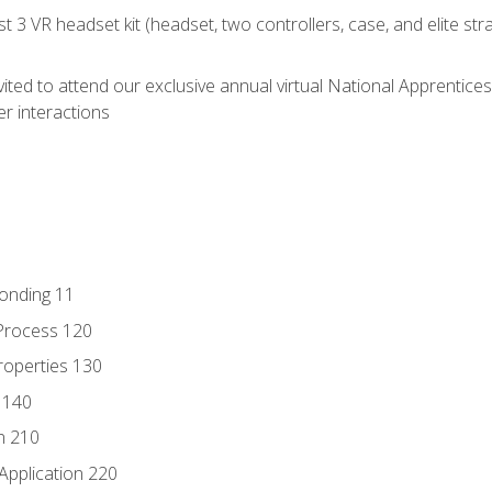
 3 VR headset kit (headset, two controllers, case, and elite st
vited to attend our exclusive annual virtual National Apprentices
r interactions
Bonding 11
Process 120
roperties 130
 140
n 210
Application 220