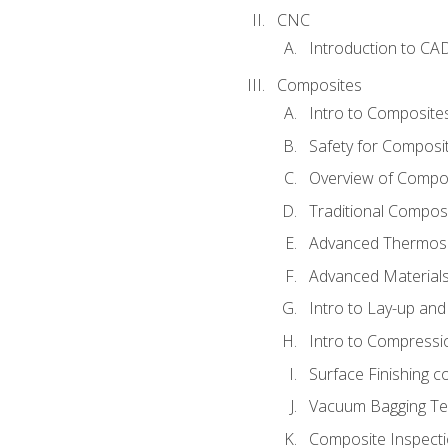
CNC
Introduction to CA
Composites
Intro to Composite
Safety for Composi
Overview of Compo
Traditional Compos
Advanced Thermose
Advanced Materials
Intro to Lay-up an
Intro to Compressi
Surface Finishing 
Vacuum Bagging Tec
Composite Inspecti