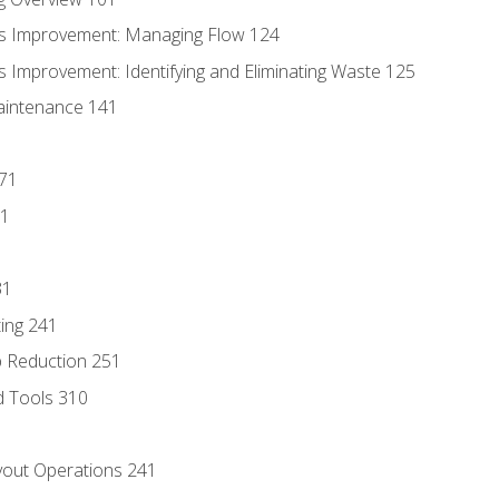
s Improvement: Managing Flow 124
 Improvement: Identifying and Eliminating Waste 125
aintenance 141
171
81
31
ing 241
p Reduction 251
d Tools 310
out Operations 241