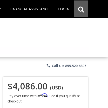
Y
FINANCIAL ASSISTANCE
LOGIN
phone
Call Us: 855.520.6806
$4,086.00
(USD)
Affirm
Pay over time with
. See if you qualify at
checkout.