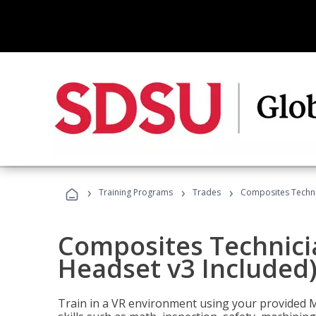
›
›
›
Training Programs
Trades
Composites Technic
Composites Technicia
Headset v3 Included
Train in a VR environment using your provided 