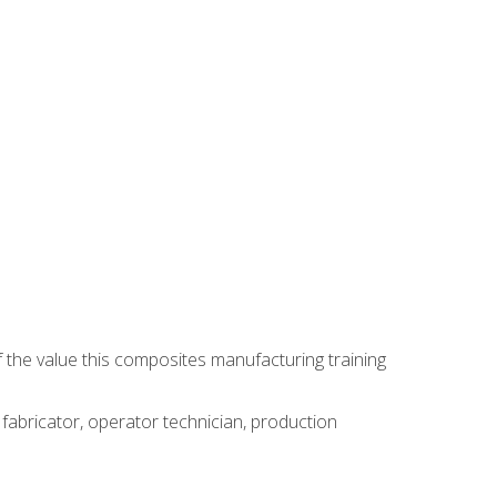
 the value this composites manufacturing training
 fabricator, operator technician, production