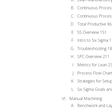
Continuous Proces
Continuous Process
Total Productive M
5S Overview 151
Intro to Six Sigma 
Troubleshooting 1
SPC Overview 211
Metrics for Lean 2
Process Flow Chart
Strategies for Setu
Six Sigma Goals an
Manual Machining
Benchwork and Lay