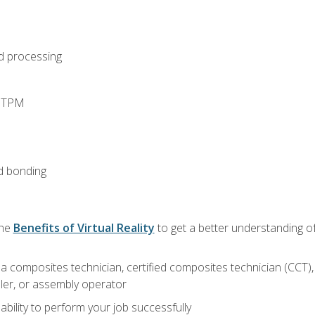
d processing
d TPM
d bonding
the
Benefits of Virtual Reality
to get a better understanding of
a composites technician, certified composites technician (CCT),
ler, or assembly operator
ability to perform your job successfully