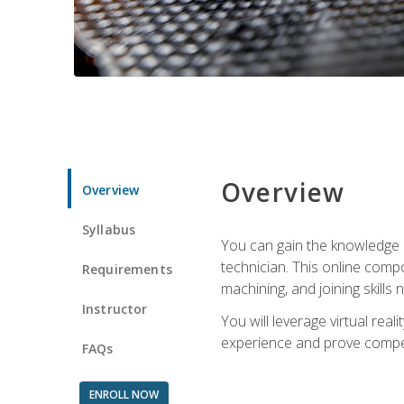
Overview
Overview
Syllabus
You can gain the knowledge a
technician. This online compo
Requirements
machining, and joining skills
Instructor
You will leverage virtual rea
experience and prove compet
FAQs
ENROLL NOW