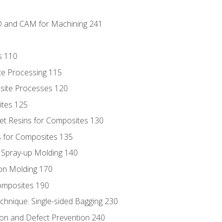
D and CAM for Machining 241
s 110
te Processing 115
site Processes 120
ites 125
t Resins for Composites 130
 for Composites 135
d Spray-up Molding 140
on Molding 170
composites 190
hnique: Single-sided Bagging 230
on and Defect Prevention 240