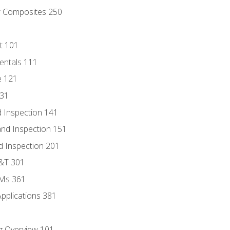
r Composites 250
t 101
entals 111
e 121
131
 Inspection 141
nd Inspection 151
d Inspection 201
D&T 301
MMs 361
Applications 381
g Overview 101