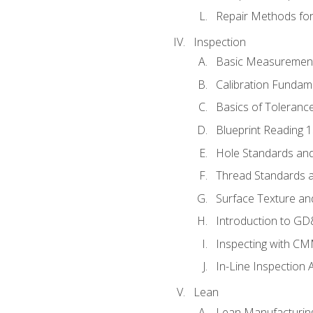
Repair Methods fo
Inspection
Basic Measuremen
Calibration Fundam
Basics of Toleranc
Blueprint Reading 
Hole Standards and
Thread Standards a
Surface Texture an
Introduction to G
Inspecting with C
In-Line Inspection 
Lean
Lean Manufacturin