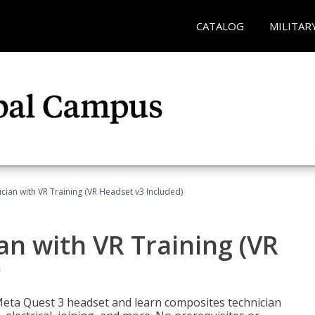
CATALOG
MILITAR
ian with VR Training (VR Headset v3 Included)
n with VR Training (VR
)
Meta Quest 3 headset and learn composites technician