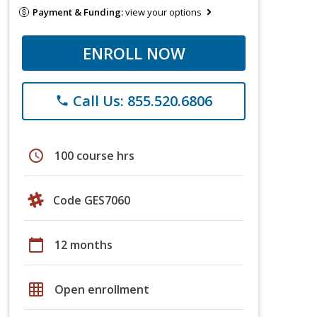
Payment & Funding:
view your options
ENROLL NOW
Call Us: 855.520.6806
phone
schedule
100 course hrs
Code GES7060
calendar_today
12 months
grid_on
Open enrollment