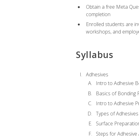
Obtain a free Meta Quest
completion
Enrolled students are in
workshops, and employe
Syllabus
Adhesives
Intro to Adhesive 
Basics of Bonding 
Intro to Adhesive P
Types of Adhesives
Surface Preparatio
Steps for Adhesive 