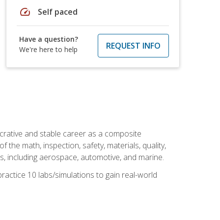
speed
Self paced
Have a question?
REQUEST INFO
We're here to help
ucrative and stable career as a composite
 the math, inspection, safety, materials, quality,
es, including aerospace, automotive, and marine.
practice 10 labs/simulations to gain real-world