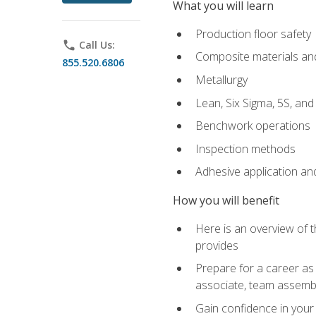
What you will learn
Production floor safety
phone
Call Us:
Composite materials an
855.520.6806
Metallurgy
Lean, Six Sigma, 5S, an
Benchwork operations
Inspection methods
Adhesive application an
How you will benefit
Here is an overview of 
provides
Prepare for a career as 
associate, team assemb
Gain confidence in your 